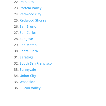
Palo Alto
Portola Valley
Redwood City
Redwood Shores
San Bruno
San Carlos
San Jose
San Mateo
Santa Clara
Saratoga
South San Francisco
Sunnyvale
Union City
Woodside
Silicon Valley