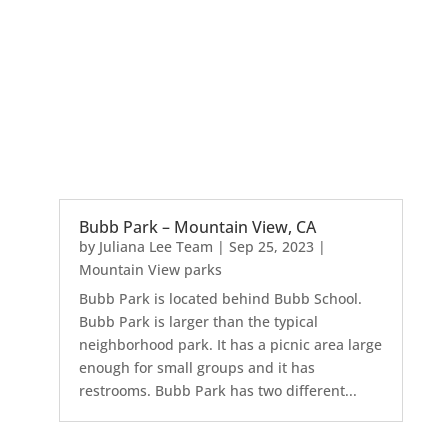
Bubb Park – Mountain View, CA
by
Juliana Lee Team
|
Sep 25, 2023
|
Mountain View parks
Bubb Park is located behind Bubb School.
Bubb Park is larger than the typical
neighborhood park. It has a picnic area large
enough for small groups and it has
restrooms. Bubb Park has two different...