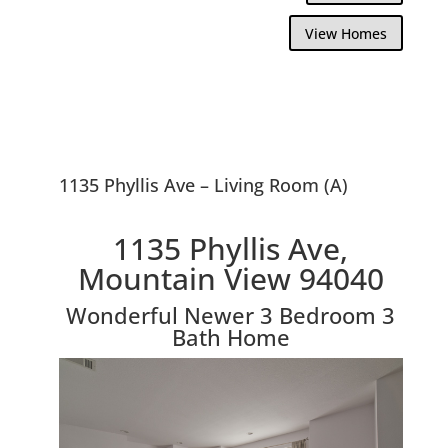
View Homes
1135 Phyllis Ave – Living Room (A)
1135 Phyllis Ave,
Mountain View 94040
Wonderful Newer 3 Bedroom 3
Bath Home