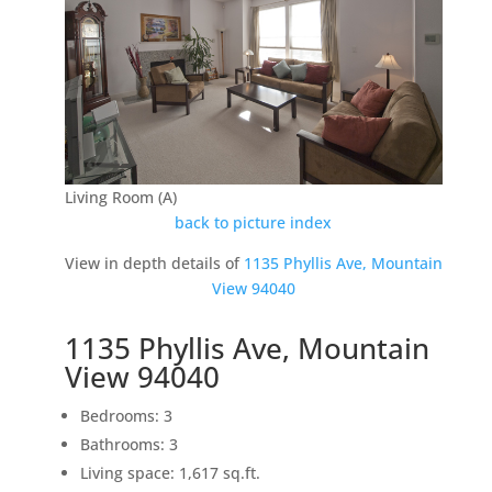
Living Room (A)
back to picture index
View in depth details of
1135 Phyllis Ave, Mountain
View 94040
1135 Phyllis Ave, Mountain
View 94040
Bedrooms: 3
Bathrooms: 3
Living space: 1,617 sq.ft.