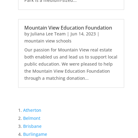
Park is a medium-sized...
Mountain View Education Foundation
by
Juliana Lee Team
|
Jun 14, 2023
|
mountain view schools
Our passion for Mountain View real estate
both enabled us and lead us to support local
public education. We were pleased to help
the Mountain View Education Foundation
through a matching donation...
Atherton
Belmont
Brisbane
Burlingame