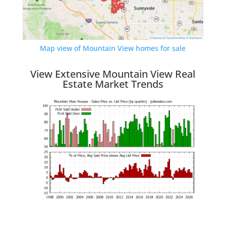
Map view of Mountain View homes for sale
View Extensive Mountain View Real
Estate Market Trends