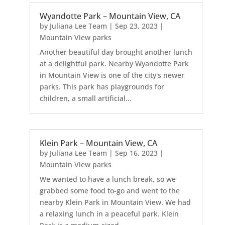
Wyandotte Park – Mountain View, CA
by
Juliana Lee Team
|
Sep 23, 2023
|
Mountain View parks
Another beautiful day brought another lunch
at a delightful park. Nearby Wyandotte Park
in Mountain View is one of the city's newer
parks. This park has playgrounds for
children, a small artificial...
Klein Park – Mountain View, CA
by
Juliana Lee Team
|
Sep 16, 2023
|
Mountain View parks
We wanted to have a lunch break, so we
grabbed some food to-go and went to the
nearby Klein Park in Mountain View. We had
a relaxing lunch in a peaceful park. Klein