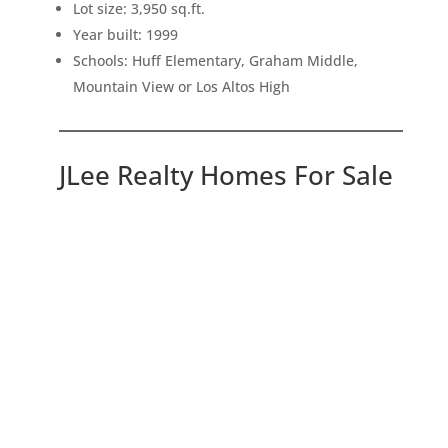
Lot size: 3,950 sq.ft.
Year built: 1999
Schools: Huff Elementary, Graham Middle,
Mountain View or Los Altos High
JLee Realty Homes For Sale