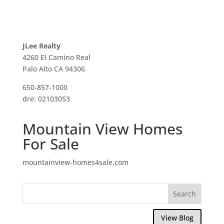
JLee Realty
4260 El Camino Real
Palo Alto CA 94306
650-857-1000
dre: 02103053
Mountain View Homes
For Sale
mountainview-homes4sale.com
View Blog