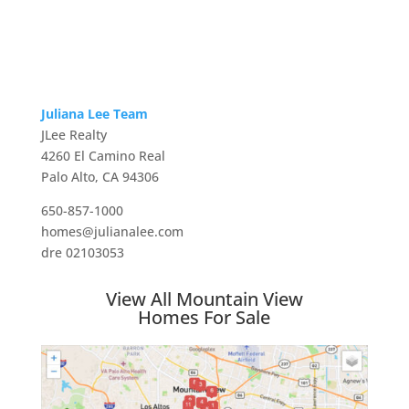
Juliana Lee Team
JLee Realty
4260 El Camino Real
Palo Alto, CA 94306
650-857-1000
homes@julianalee.com
dre 02103053
View All Mountain View
Homes For Sale