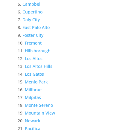
Campbell
Cupertino
Daly City
East Palo Alto
Foster City
Fremont
Hillsborough
Los Altos
Los Altos Hills
Los Gatos
Menlo Park
Millbrae
Milpitas
Monte Sereno
Mountain View
Newark
Pacifica