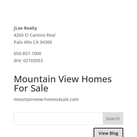
JLee Realty
4260 El Camino Real
Palo Alto CA 94306
650-857-1000
dre: 02103053
Mountain View Homes
For Sale
mountainview-homes4sale.com
View Blog