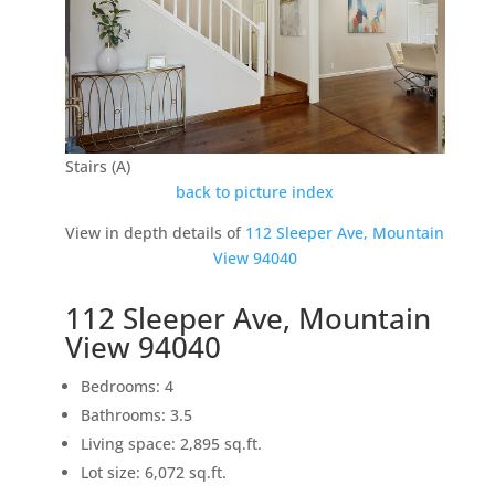
Stairs (A)
back to picture index
View in depth details of
112 Sleeper Ave, Mountain
View 94040
112 Sleeper Ave, Mountain
View 94040
Bedrooms: 4
Bathrooms: 3.5
Living space: 2,895 sq.ft.
Lot size: 6,072 sq.ft.