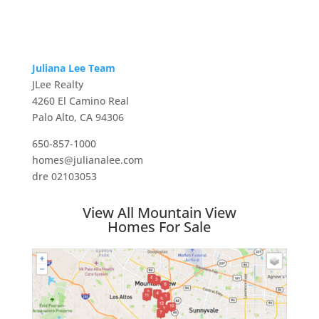
Juliana Lee Team
JLee Realty
4260 El Camino Real
Palo Alto, CA 94306
650-857-1000
homes@julianalee.com
dre 02103053
View All Mountain View
Homes For Sale