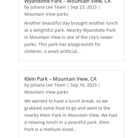
Wyandotte Park – Mountain View, CA
by
Juliana Lee Team
|
Sep 23, 2023
|
Mountain View parks
Another beautiful day brought another lunch
at a delightful park. Nearby Wyandotte Park
in Mountain View is one of the city's newer
parks. This park has playgrounds for
children, a small artificial...
Klein Park – Mountain View, CA
by
Juliana Lee Team
|
Sep 16, 2023
|
Mountain View parks
We wanted to have a lunch break, so we
grabbed some food to-go and went to the
nearby Klein Park in Mountain View. We had
a relaxing lunch in a peaceful park. Klein
Park is a medium-sized...