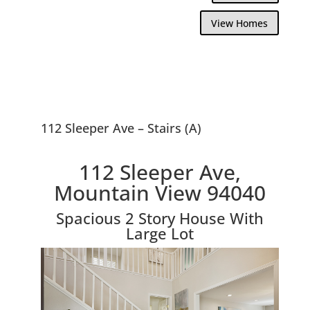
View Homes
112 Sleeper Ave – Stairs (A)
112 Sleeper Ave,
Mountain View 94040
Spacious 2 Story House With
Large Lot