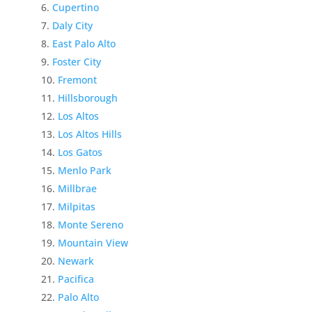
Cupertino
Daly City
East Palo Alto
Foster City
Fremont
Hillsborough
Los Altos
Los Altos Hills
Los Gatos
Menlo Park
Millbrae
Milpitas
Monte Sereno
Mountain View
Newark
Pacifica
Palo Alto