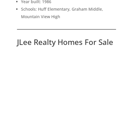
Year built: 1986
Schools: Huff Elementary, Graham Middle,
Mountain View High
JLee Realty Homes For Sale