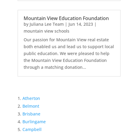
Mountain View Education Foundation
by
Juliana Lee Team
|
Jun 14, 2023
|
mountain view schools
Our passion for Mountain View real estate
both enabled us and lead us to support local
public education. We were pleased to help
the Mountain View Education Foundation
through a matching donation...
Atherton
Belmont
Brisbane
Burlingame
Campbell