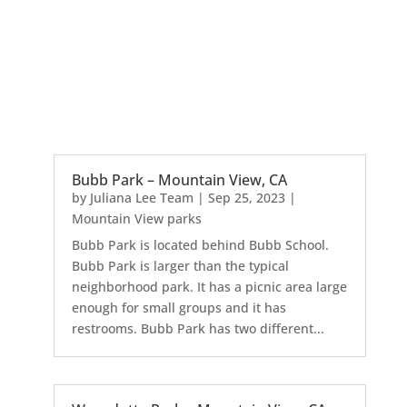
Bubb Park – Mountain View, CA
by
Juliana Lee Team
|
Sep 25, 2023
|
Mountain View parks
Bubb Park is located behind Bubb School.
Bubb Park is larger than the typical
neighborhood park. It has a picnic area large
enough for small groups and it has
restrooms. Bubb Park has two different...