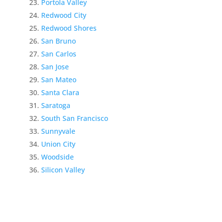
Portola Valley
Redwood City
Redwood Shores
San Bruno
San Carlos
San Jose
San Mateo
Santa Clara
Saratoga
South San Francisco
Sunnyvale
Union City
Woodside
Silicon Valley