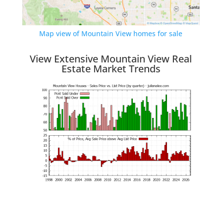
Map view of Mountain View homes for sale
View Extensive Mountain View Real
Estate Market Trends