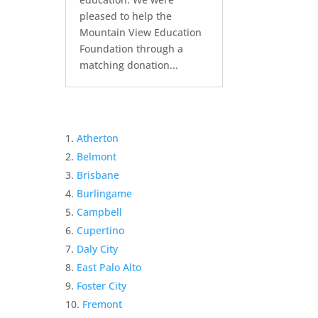
pleased to help the
Mountain View Education
Foundation through a
matching donation...
Atherton
Belmont
Brisbane
Burlingame
Campbell
Cupertino
Daly City
East Palo Alto
Foster City
Fremont