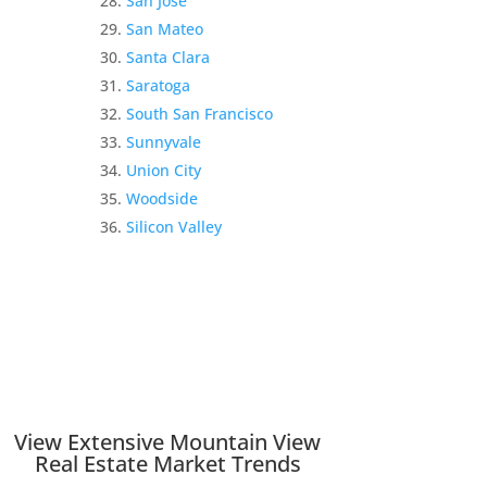
San Jose
San Mateo
Santa Clara
Saratoga
South San Francisco
Sunnyvale
Union City
Woodside
Silicon Valley
View Extensive Mountain View
Real Estate Market Trends