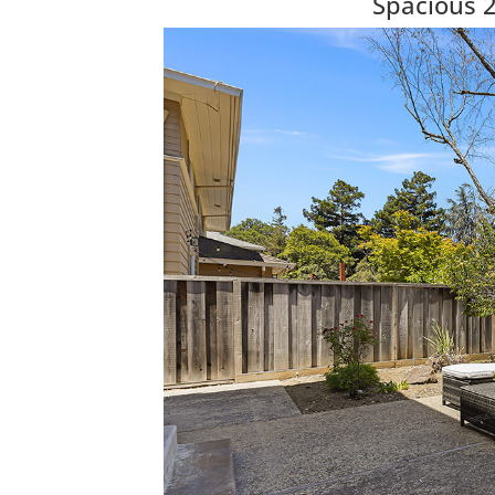
Spacious 2