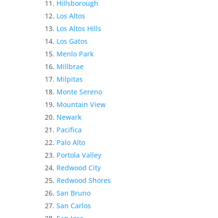
Hillsborough
Los Altos
Los Altos Hills
Los Gatos
Menlo Park
Millbrae
Milpitas
Monte Sereno
Mountain View
Newark
Pacifica
Palo Alto
Portola Valley
Redwood City
Redwood Shores
San Bruno
San Carlos