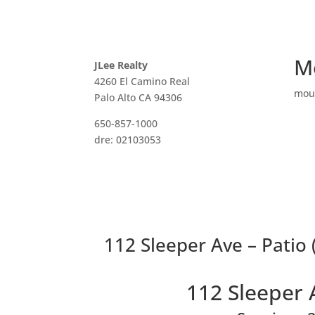
M
JLee Realty
4260 El Camino Real
mou
Palo Alto CA 94306
650-857-1000
dre: 02103053
112 Sleeper Ave – Patio 
112 Sleeper 