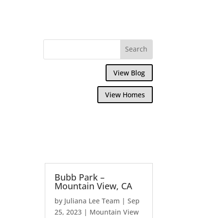
View Blog
View Homes
Bubb Park –
Mountain View, CA
by
Juliana Lee Team
|
Sep
25, 2023
|
Mountain View