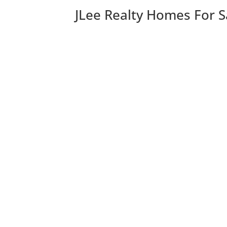
JLee Realty Homes For S