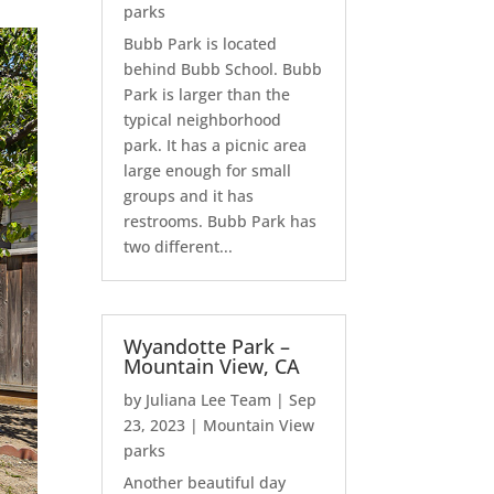
parks
Bubb Park is located
behind Bubb School. Bubb
Park is larger than the
typical neighborhood
park. It has a picnic area
large enough for small
groups and it has
restrooms. Bubb Park has
two different...
Wyandotte Park –
Mountain View, CA
by
Juliana Lee Team
|
Sep
23, 2023
|
Mountain View
parks
Another beautiful day