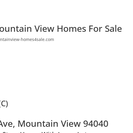
ountain View Homes For Sale
ntainview-homes4sale.com
(C)
Ave, Mountain View 94040