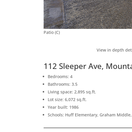
Patio (C)
View in depth det
112 Sleeper Ave, Mount
Bedrooms: 4
Bathrooms: 3.5
Living space: 2,895 sq.ft.
Lot size: 6,072 sq.ft.
Year built: 1986
Schools: Huff Elementary, Graham Middle