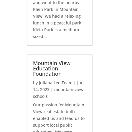
and went to the nearby
Klein Park in Mountain
View. We had a relaxing
lunch in a peaceful park.
Klein Park is a medium-
sized...
Mountain View
Education
Foundation
by
Juliana Lee Team
|
Jun
14, 2023
|
mountain view
schools
Our passion for Mountain
View real estate both
enabled us and lead us to
support local public
education. We were