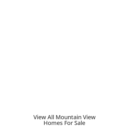
View All Mountain View
Homes For Sale