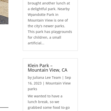
brought another lunch at
a delightful park. Nearby
Wyandotte Park in
Mountain View is one of
the city's newer parks.
This park has playgrounds
for children, a small
artificial...
Klein Park –
Mountain View, CA
by
Juliana Lee Team
|
Sep
16, 2023
|
Mountain View
parks
We wanted to have a
lunch break, so we
grabbed some food to-go