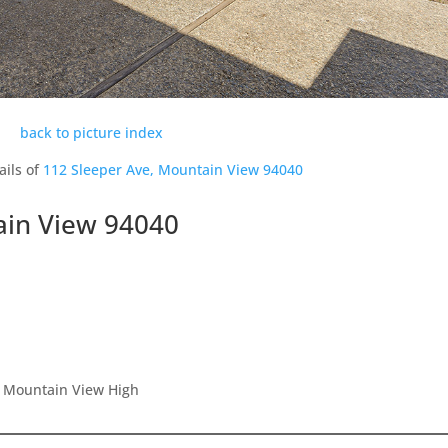
back to picture index
ails of
112 Sleeper Ave, Mountain View 94040
ain View 94040
, Mountain View High