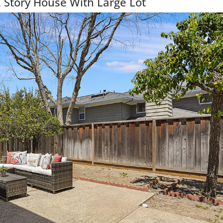
 Story House With Large Lot