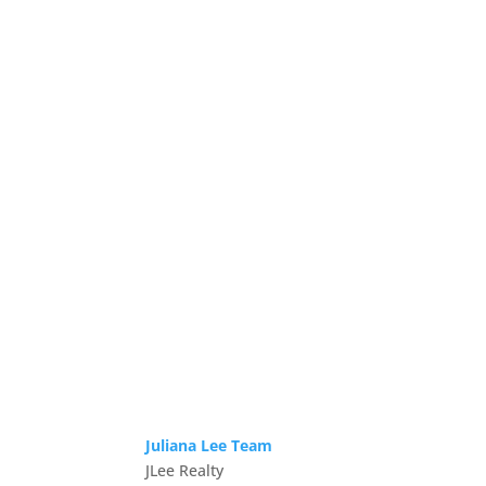
Juliana Lee Team
JLee Realty