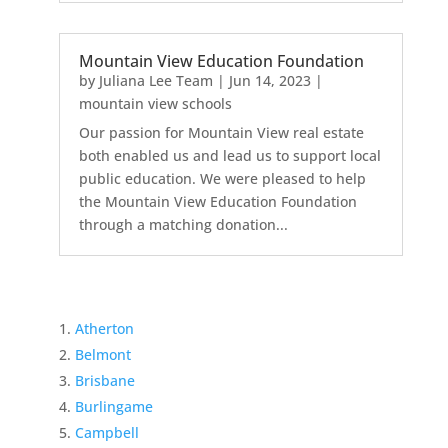
Mountain View Education Foundation
by
Juliana Lee Team
|
Jun 14, 2023
|
mountain view schools
Our passion for Mountain View real estate
both enabled us and lead us to support local
public education. We were pleased to help
the Mountain View Education Foundation
through a matching donation...
Atherton
Belmont
Brisbane
Burlingame
Campbell