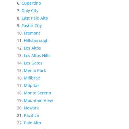
Cupertino
Daly City
East Palo Alto
Foster City
Fremont
Hillsborough
Los Altos
Los Altos Hills
Los Gatos
Menlo Park
Millbrae
Milpitas
Monte Sereno
Mountain View
Newark
Pacifica
Palo Alto