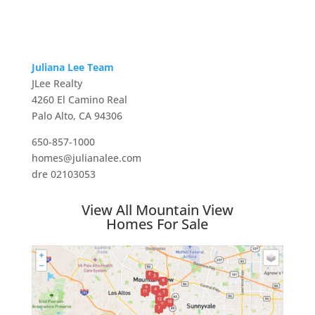
Juliana Lee Team
JLee Realty
4260 El Camino Real
Palo Alto, CA 94306
650-857-1000
homes@julianalee.com
dre 02103053
View All Mountain View
Homes For Sale