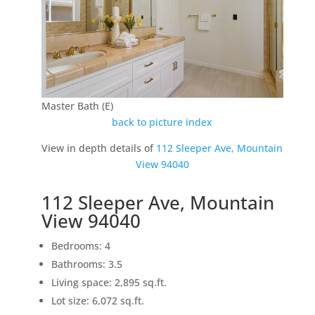
Master Bath (E)
back to picture index
View in depth details of
112 Sleeper Ave, Mountain
View 94040
112 Sleeper Ave, Mountain
View 94040
Bedrooms: 4
Bathrooms: 3.5
Living space: 2,895 sq.ft.
Lot size: 6,072 sq.ft.