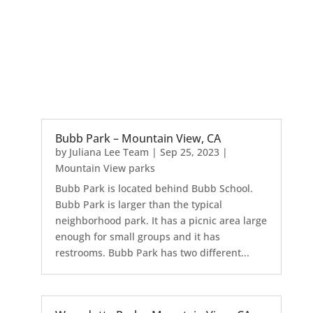
Bubb Park – Mountain View, CA
by
Juliana Lee Team
|
Sep 25, 2023
|
Mountain View parks
Bubb Park is located behind Bubb School.
Bubb Park is larger than the typical
neighborhood park. It has a picnic area large
enough for small groups and it has
restrooms. Bubb Park has two different...