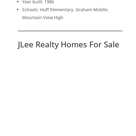
Year built: 1986
Schools: Huff Elementary, Graham Middle,
Mountain View High
JLee Realty Homes For Sale