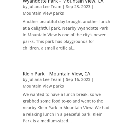
Wyandotte Park – Mountain View, CA
by
Juliana Lee Team
|
Sep 23, 2023
|
Mountain View parks
Another beautiful day brought another lunch
at a delightful park. Nearby Wyandotte Park
in Mountain View is one of the city's newer
parks. This park has playgrounds for
children, a small artificial...
Klein Park – Mountain View, CA
by
Juliana Lee Team
|
Sep 16, 2023
|
Mountain View parks
We wanted to have a lunch break, so we
grabbed some food to-go and went to the
nearby Klein Park in Mountain View. We had
a relaxing lunch in a peaceful park. Klein
Park is a medium-sized...