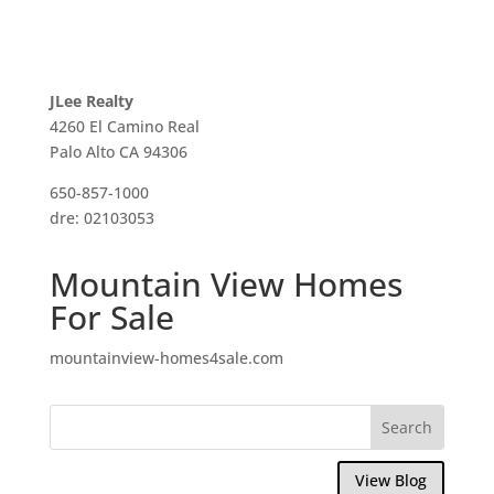
JLee Realty
4260 El Camino Real
Palo Alto CA 94306
650-857-1000
dre: 02103053
Mountain View Homes
For Sale
mountainview-homes4sale.com
View Blog