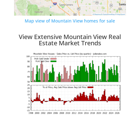
Map view of Mountain View homes for sale
View Extensive Mountain View Real
Estate Market Trends