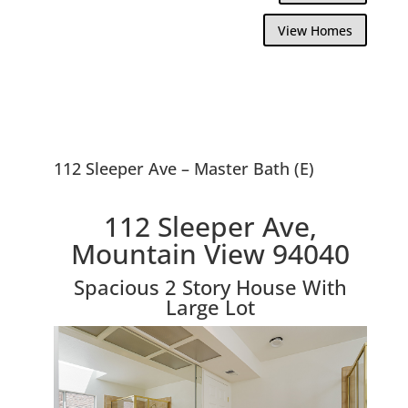
View Homes
112 Sleeper Ave – Master Bath (E)
112 Sleeper Ave,
Mountain View 94040
Spacious 2 Story House With
Large Lot