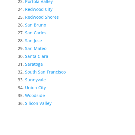
Portola Valley
Redwood City
Redwood Shores
San Bruno
San Carlos
San Jose
San Mateo
Santa Clara
Saratoga
South San Francisco
Sunnyvale
Union City
Woodside
Silicon Valley