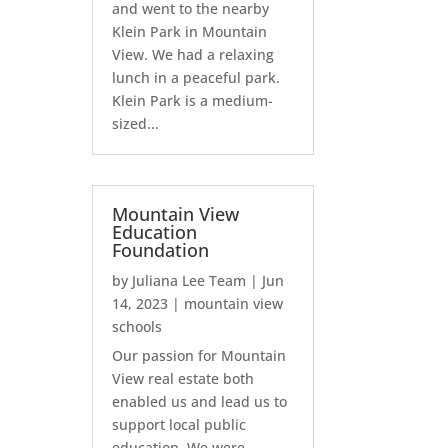
and went to the nearby
Klein Park in Mountain
View. We had a relaxing
lunch in a peaceful park.
Klein Park is a medium-
sized...
Mountain View
Education
Foundation
by
Juliana Lee Team
|
Jun
14, 2023
|
mountain view
schools
Our passion for Mountain
View real estate both
enabled us and lead us to
support local public
education. We were