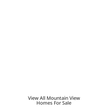
View All Mountain View
Homes For Sale