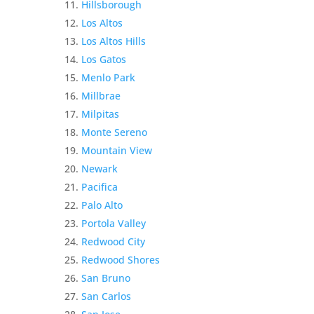
Hillsborough
Los Altos
Los Altos Hills
Los Gatos
Menlo Park
Millbrae
Milpitas
Monte Sereno
Mountain View
Newark
Pacifica
Palo Alto
Portola Valley
Redwood City
Redwood Shores
San Bruno
San Carlos