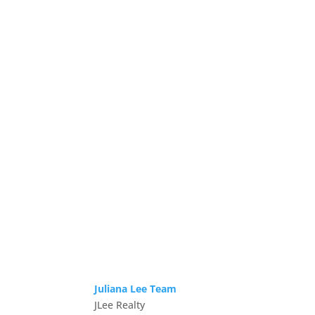
Juliana Lee Team
JLee Realty