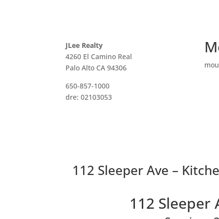
M
JLee Realty
4260 El Camino Real
mou
Palo Alto CA 94306
650-857-1000
dre: 02103053
112 Sleeper Ave – Kitche
112 Sleeper 