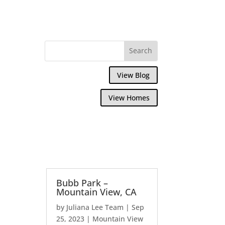
View Blog
View Homes
Bubb Park –
Mountain View, CA
by
Juliana Lee Team
|
Sep
25, 2023
|
Mountain View