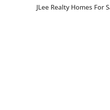
JLee Realty Homes For S