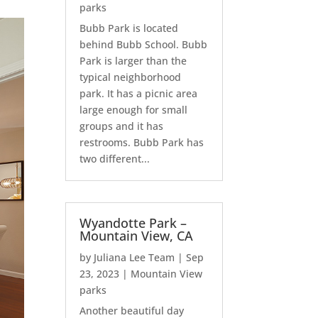
parks
Bubb Park is located
behind Bubb School. Bubb
Park is larger than the
typical neighborhood
park. It has a picnic area
large enough for small
groups and it has
restrooms. Bubb Park has
two different...
Wyandotte Park –
Mountain View, CA
by
Juliana Lee Team
|
Sep
23, 2023
|
Mountain View
parks
Another beautiful day