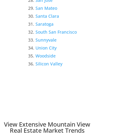
San Jose
San Mateo
Santa Clara
Saratoga
South San Francisco
Sunnyvale
Union City
Woodside
Silicon Valley
View Extensive Mountain View
Real Estate Market Trends