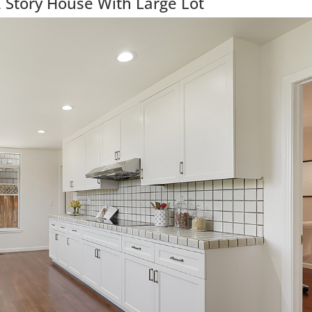
 Story House With Large Lot