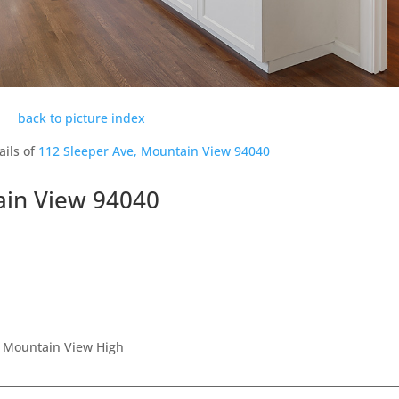
back to picture index
ails of
112 Sleeper Ave, Mountain View 94040
ain View 94040
, Mountain View High