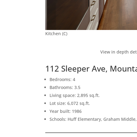
Kitchen (C)
View in depth det
112 Sleeper Ave, Mount
Bedrooms: 4
Bathrooms: 3.5
Living space: 2,895 sq.ft.
Lot size: 6,072 sq.ft.
Year built: 1986
Schools: Huff Elementary, Graham Middle