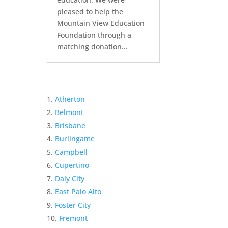
pleased to help the
Mountain View Education
Foundation through a
matching donation...
Atherton
Belmont
Brisbane
Burlingame
Campbell
Cupertino
Daly City
East Palo Alto
Foster City
Fremont