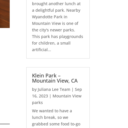
brought another lunch at
a delightful park. Nearby
Wyandotte Park in
Mountain View is one of
the city's newer parks.
This park has playgrounds
for children, a small
artificial...
Klein Park –
Mountain View, CA
by
Juliana Lee Team
|
Sep
16, 2023
|
Mountain View
parks
We wanted to have a
lunch break, so we
grabbed some food to-go