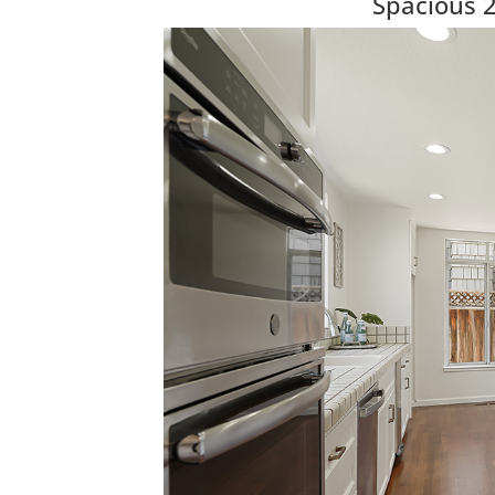
Spacious 2