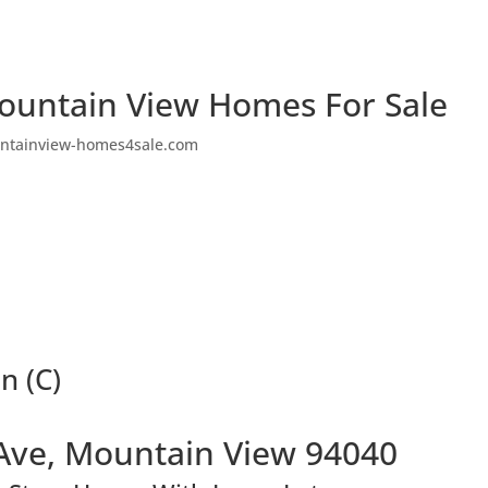
ountain View Homes For Sale
ntainview-homes4sale.com
n (C)
Ave, Mountain View 94040