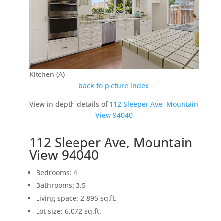
Kitchen (A)
back to picture index
View in depth details of
112 Sleeper Ave, Mountain
View 94040
112 Sleeper Ave, Mountain
View 94040
Bedrooms: 4
Bathrooms: 3.5
Living space: 2,895 sq.ft.
Lot size: 6,072 sq.ft.