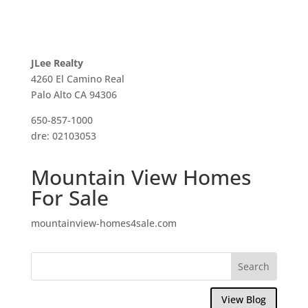
JLee Realty
4260 El Camino Real
Palo Alto CA 94306
650-857-1000
dre: 02103053
Mountain View Homes
For Sale
mountainview-homes4sale.com
View Blog