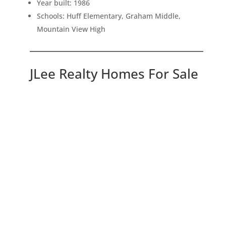
Year built: 1986
Schools: Huff Elementary, Graham Middle,
Mountain View High
JLee Realty Homes For Sale