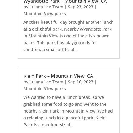
Wyandotte Park – Mountain View, CA
by
Juliana Lee Team
|
Sep 23, 2023
|
Mountain View parks
Another beautiful day brought another lunch
at a delightful park. Nearby Wyandotte Park
in Mountain View is one of the city's newer
parks. This park has playgrounds for
children, a small artificial...
Klein Park – Mountain View, CA
by
Juliana Lee Team
|
Sep 16, 2023
|
Mountain View parks
We wanted to have a lunch break, so we
grabbed some food to-go and went to the
nearby Klein Park in Mountain View. We had
a relaxing lunch in a peaceful park. Klein
Park is a medium-sized...