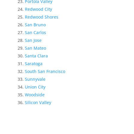
Portola Valley
Redwood City
Redwood Shores
San Bruno
San Carlos
San Jose
San Mateo
Santa Clara
Saratoga
South San Francisco
Sunnyvale
Union City
Woodside
Silicon Valley