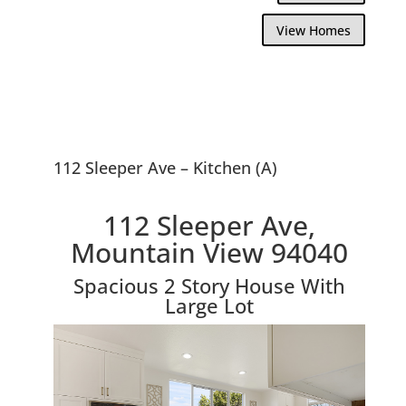
View Homes
112 Sleeper Ave – Kitchen (A)
112 Sleeper Ave,
Mountain View 94040
Spacious 2 Story House With
Large Lot