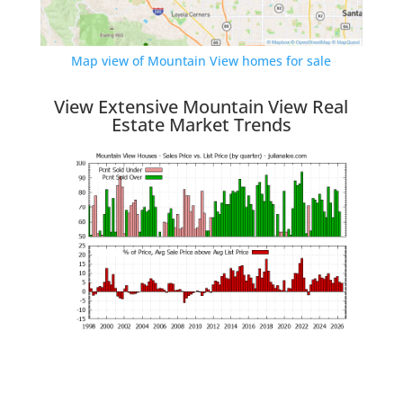
Map view of Mountain View homes for sale
View Extensive Mountain View Real
Estate Market Trends