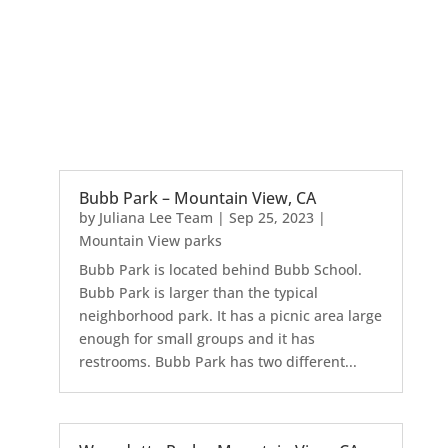
Bubb Park – Mountain View, CA
by
Juliana Lee Team
|
Sep 25, 2023
|
Mountain View parks
Bubb Park is located behind Bubb School.
Bubb Park is larger than the typical
neighborhood park. It has a picnic area large
enough for small groups and it has
restrooms. Bubb Park has two different...