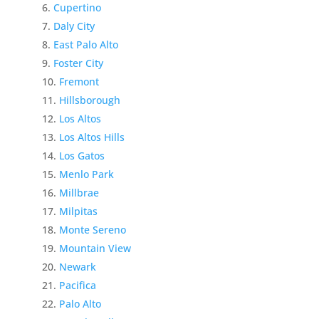
Cupertino
Daly City
East Palo Alto
Foster City
Fremont
Hillsborough
Los Altos
Los Altos Hills
Los Gatos
Menlo Park
Millbrae
Milpitas
Monte Sereno
Mountain View
Newark
Pacifica
Palo Alto