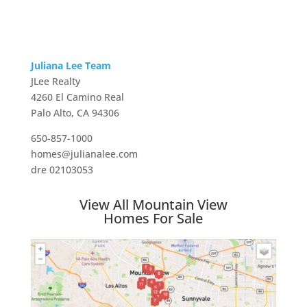
Juliana Lee Team
JLee Realty
4260 El Camino Real
Palo Alto, CA 94306
650-857-1000
homes@julianalee.com
dre 02103053
View All Mountain View
Homes For Sale