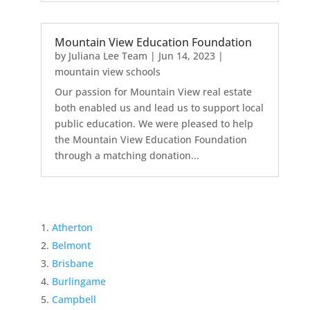
Mountain View Education Foundation
by
Juliana Lee Team
|
Jun 14, 2023
|
mountain view schools
Our passion for Mountain View real estate
both enabled us and lead us to support local
public education. We were pleased to help
the Mountain View Education Foundation
through a matching donation...
Atherton
Belmont
Brisbane
Burlingame
Campbell