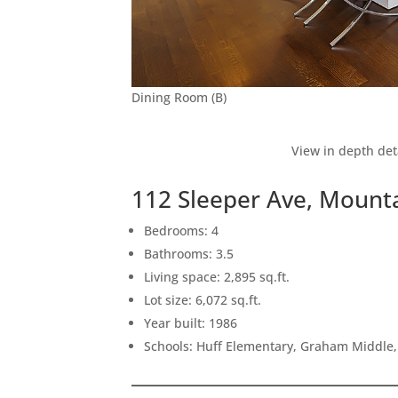
Dining Room (B)
View in depth det
112 Sleeper Ave, Mount
Bedrooms: 4
Bathrooms: 3.5
Living space: 2,895 sq.ft.
Lot size: 6,072 sq.ft.
Year built: 1986
Schools: Huff Elementary, Graham Middle