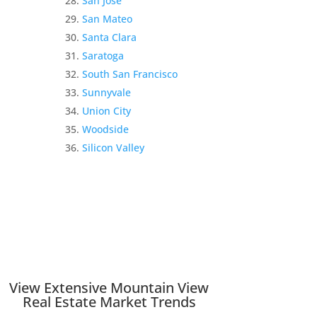
San Jose
San Mateo
Santa Clara
Saratoga
South San Francisco
Sunnyvale
Union City
Woodside
Silicon Valley
View Extensive Mountain View
Real Estate Market Trends