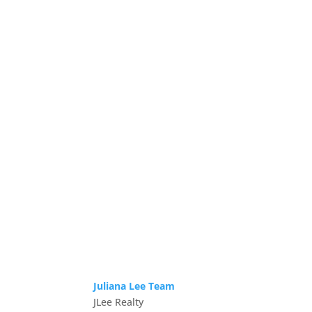
Juliana Lee Team
JLee Realty