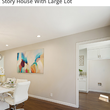
 Story House With Large Lot