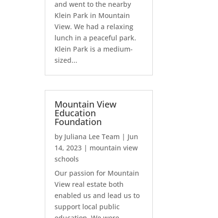
and went to the nearby
Klein Park in Mountain
View. We had a relaxing
lunch in a peaceful park.
Klein Park is a medium-
sized...
Mountain View
Education
Foundation
by
Juliana Lee Team
|
Jun
14, 2023
|
mountain view
schools
Our passion for Mountain
View real estate both
enabled us and lead us to
support local public
education. We were