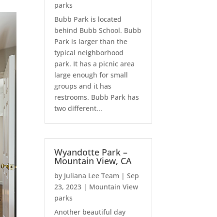
parks
Bubb Park is located
behind Bubb School. Bubb
Park is larger than the
typical neighborhood
park. It has a picnic area
large enough for small
groups and it has
restrooms. Bubb Park has
two different...
Wyandotte Park –
Mountain View, CA
by
Juliana Lee Team
|
Sep
23, 2023
|
Mountain View
parks
Another beautiful day