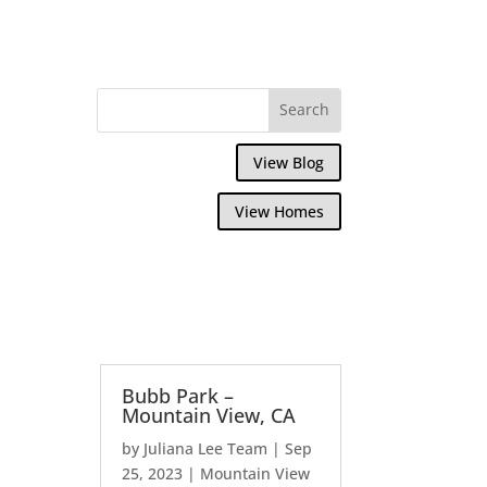
View Blog
View Homes
Bubb Park –
Mountain View, CA
by
Juliana Lee Team
|
Sep
25, 2023
|
Mountain View