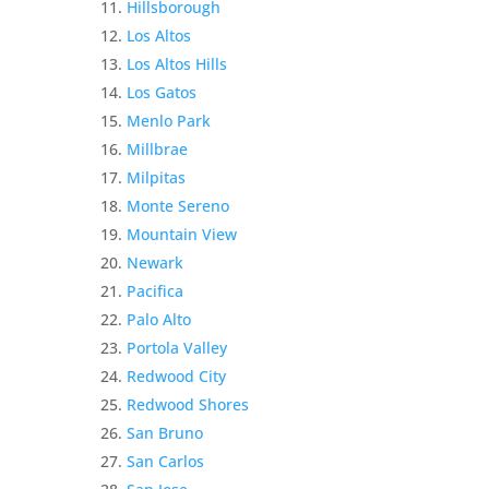
Hillsborough
Los Altos
Los Altos Hills
Los Gatos
Menlo Park
Millbrae
Milpitas
Monte Sereno
Mountain View
Newark
Pacifica
Palo Alto
Portola Valley
Redwood City
Redwood Shores
San Bruno
San Carlos