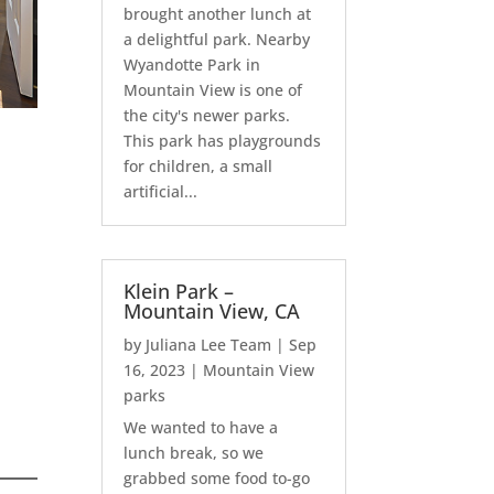
brought another lunch at
a delightful park. Nearby
Wyandotte Park in
Mountain View is one of
the city's newer parks.
This park has playgrounds
for children, a small
artificial...
Klein Park –
Mountain View, CA
by
Juliana Lee Team
|
Sep
16, 2023
|
Mountain View
parks
We wanted to have a
lunch break, so we
grabbed some food to-go