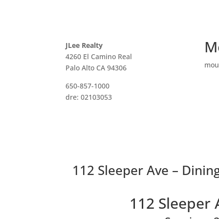
M
JLee Realty
4260 El Camino Real
mou
Palo Alto CA 94306
650-857-1000
dre: 02103053
112 Sleeper Ave – Dinin
112 Sleeper 