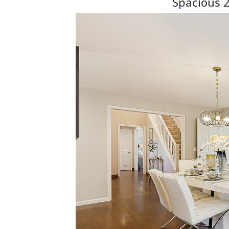
Spacious 2