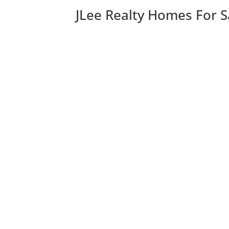
JLee Realty Homes For S