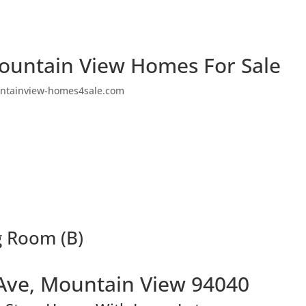
ountain View Homes For Sale
ntainview-homes4sale.com
g Room (B)
Ave, Mountain View 94040