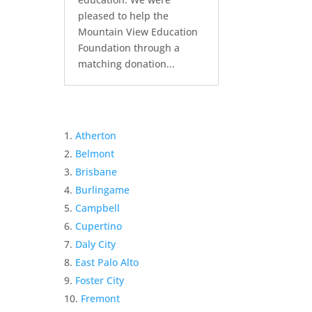
pleased to help the
Mountain View Education
Foundation through a
matching donation...
Atherton
Belmont
Brisbane
Burlingame
Campbell
Cupertino
Daly City
East Palo Alto
Foster City
Fremont