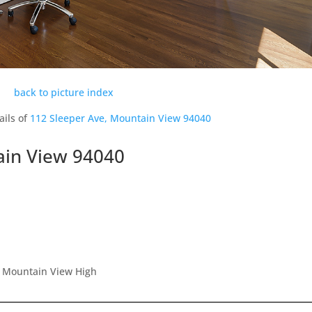
back to picture index
ails of
112 Sleeper Ave, Mountain View 94040
ain View 94040
, Mountain View High