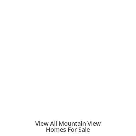
View All Mountain View
Homes For Sale