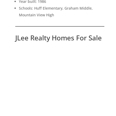
Year built: 1986
Schools: Huff Elementary, Graham Middle,
Mountain View High
JLee Realty Homes For Sale