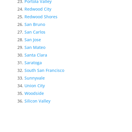
Portola Valley
Redwood City
Redwood Shores
San Bruno
San Carlos
San Jose
San Mateo
Santa Clara
Saratoga
South San Francisco
Sunnyvale
Union City
Woodside
Silicon Valley