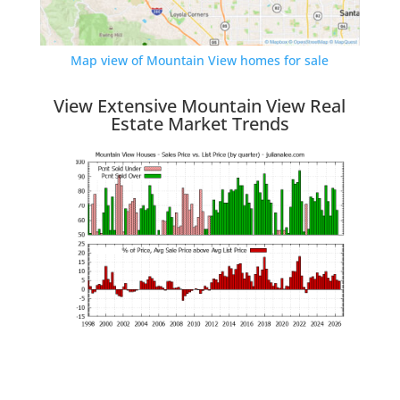
Map view of Mountain View homes for sale
View Extensive Mountain View Real
Estate Market Trends