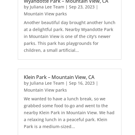
Wyandotte Park – Mountain View, CA
by
Juliana Lee Team
|
Sep 23, 2023
|
Mountain View parks
Another beautiful day brought another lunch
at a delightful park. Nearby Wyandotte Park
in Mountain View is one of the city's newer
parks. This park has playgrounds for
children, a small artificial...
Klein Park – Mountain View, CA
by
Juliana Lee Team
|
Sep 16, 2023
|
Mountain View parks
We wanted to have a lunch break, so we
grabbed some food to-go and went to the
nearby Klein Park in Mountain View. We had
a relaxing lunch in a peaceful park. Klein
Park is a medium-sized...