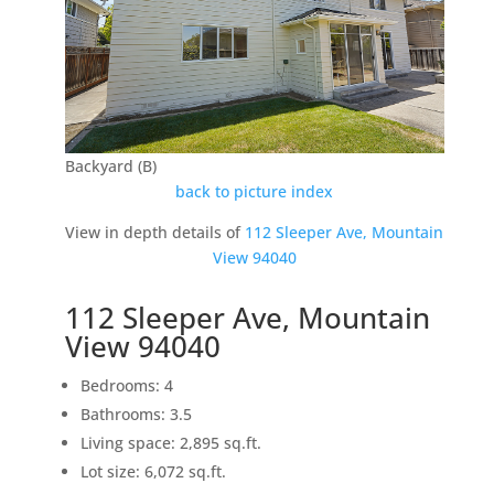
Backyard (B)
back to picture index
View in depth details of
112 Sleeper Ave, Mountain
View 94040
112 Sleeper Ave, Mountain
View 94040
Bedrooms: 4
Bathrooms: 3.5
Living space: 2,895 sq.ft.
Lot size: 6,072 sq.ft.