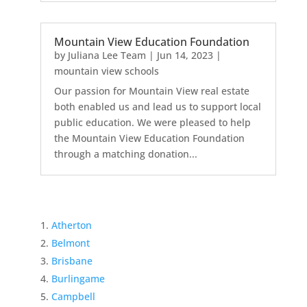
Mountain View Education Foundation
by
Juliana Lee Team
|
Jun 14, 2023
|
mountain view schools
Our passion for Mountain View real estate
both enabled us and lead us to support local
public education. We were pleased to help
the Mountain View Education Foundation
through a matching donation...
Atherton
Belmont
Brisbane
Burlingame
Campbell