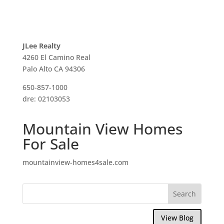
JLee Realty
4260 El Camino Real
Palo Alto CA 94306
650-857-1000
dre: 02103053
Mountain View Homes
For Sale
mountainview-homes4sale.com
View Blog