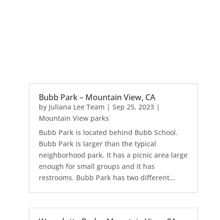
Bubb Park – Mountain View, CA
by
Juliana Lee Team
|
Sep 25, 2023
|
Mountain View parks
Bubb Park is located behind Bubb School.
Bubb Park is larger than the typical
neighborhood park. It has a picnic area large
enough for small groups and it has
restrooms. Bubb Park has two different...