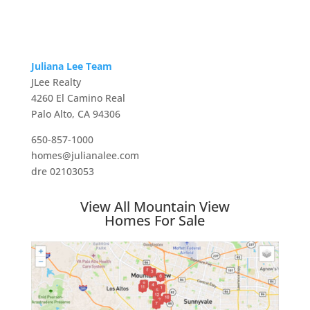
Juliana Lee Team
JLee Realty
4260 El Camino Real
Palo Alto, CA 94306
650-857-1000
homes@julianalee.com
dre 02103053
View All Mountain View
Homes For Sale