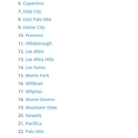
Cupertino
Daly City
East Palo Alto
Foster City
Fremont
Hillsborough
Los Altos
Los Altos Hills
Los Gatos
Menlo Park
Millbrae
Milpitas
Monte Sereno
Mountain View
Newark
Pacifica
Palo Alto