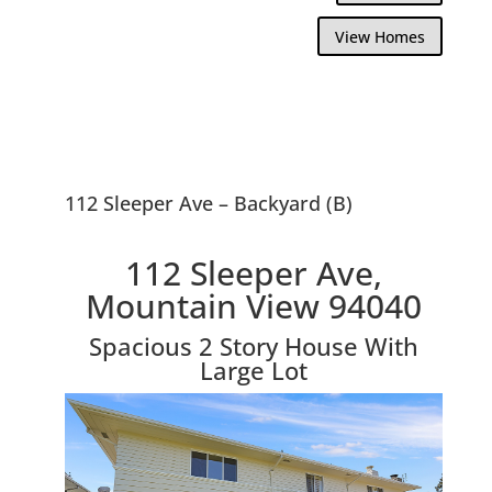
View Homes
112 Sleeper Ave – Backyard (B)
112 Sleeper Ave,
Mountain View 94040
Spacious 2 Story House With
Large Lot