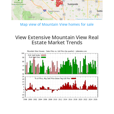
Map view of Mountain View homes for sale
View Extensive Mountain View Real
Estate Market Trends