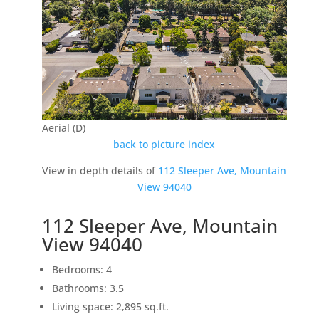
Aerial (D)
back to picture index
View in depth details of
112 Sleeper Ave, Mountain
View 94040
112 Sleeper Ave, Mountain
View 94040
Bedrooms: 4
Bathrooms: 3.5
Living space: 2,895 sq.ft.