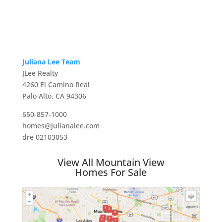
Juliana Lee Team
JLee Realty
4260 El Camino Real
Palo Alto, CA 94306
650-857-1000
homes@julianalee.com
dre 02103053
View All Mountain View
Homes For Sale