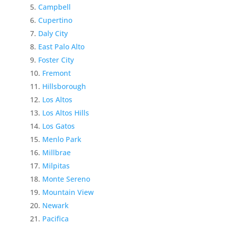
Campbell
Cupertino
Daly City
East Palo Alto
Foster City
Fremont
Hillsborough
Los Altos
Los Altos Hills
Los Gatos
Menlo Park
Millbrae
Milpitas
Monte Sereno
Mountain View
Newark
Pacifica