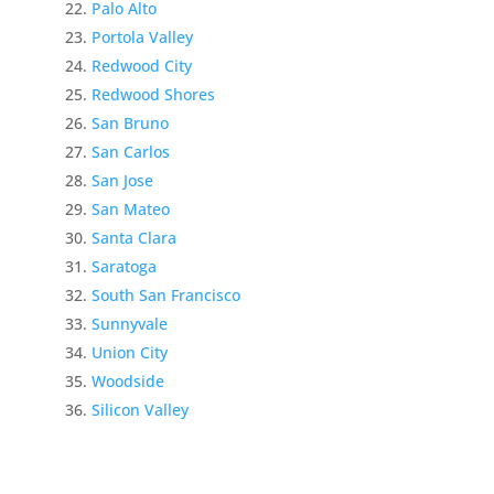
Palo Alto
Portola Valley
Redwood City
Redwood Shores
San Bruno
San Carlos
San Jose
San Mateo
Santa Clara
Saratoga
South San Francisco
Sunnyvale
Union City
Woodside
Silicon Valley