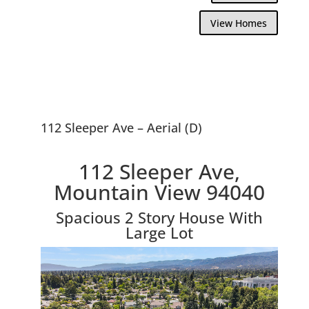
View Homes
112 Sleeper Ave – Aerial (D)
112 Sleeper Ave,
Mountain View 94040
Spacious 2 Story House With
Large Lot