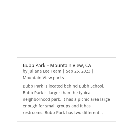
Bubb Park – Mountain View, CA
by
Juliana Lee Team
|
Sep 25, 2023
|
Mountain View parks
Bubb Park is located behind Bubb School.
Bubb Park is larger than the typical
neighborhood park. It has a picnic area large
enough for small groups and it has
restrooms. Bubb Park has two different...