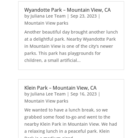
Wyandotte Park – Mountain View, CA
by
Juliana Lee Team
|
Sep 23, 2023
|
Mountain View parks
Another beautiful day brought another lunch
at a delightful park. Nearby Wyandotte Park
in Mountain View is one of the city's newer
parks. This park has playgrounds for
children, a small artificial...
Klein Park – Mountain View, CA
by
Juliana Lee Team
|
Sep 16, 2023
|
Mountain View parks
We wanted to have a lunch break, so we
grabbed some food to-go and went to the
nearby Klein Park in Mountain View. We had
a relaxing lunch in a peaceful park. Klein