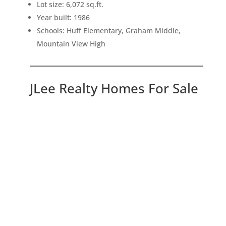
Lot size: 6,072 sq.ft.
Year built: 1986
Schools: Huff Elementary, Graham Middle,
Mountain View High
JLee Realty Homes For Sale