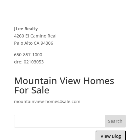
JLee Realty
4260 El Camino Real
Palo Alto CA 94306
650-857-1000
dre: 02103053
Mountain View Homes
For Sale
mountainview-homes4sale.com
View Blog