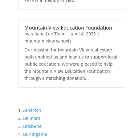
Park is a medium-sized...
Mountain View Education Foundation
by
Juliana Lee Team
|
Jun 14, 2023
|
mountain view schools
Our passion for Mountain View real estate
both enabled us and lead us to support local
public education. We were pleased to help
the Mountain View Education Foundation
through a matching donation...
Atherton
Belmont
Brisbane
Burlingame