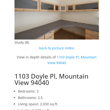
Study (B)
back to picture index
View in depth details of
1103 Doyle Pl, Mountain
View 94040
1103 Doyle Pl, Mountain
View 94040
Bedrooms: 3
Bathrooms: 2.5
Living space: 2,030 sq.ft.