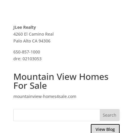
JLee Realty
4260 El Camino Real
Palo Alto CA 94306
650-857-1000
dre: 02103053
Mountain View Homes
For Sale
mountainview-homes4sale.com
View Blog