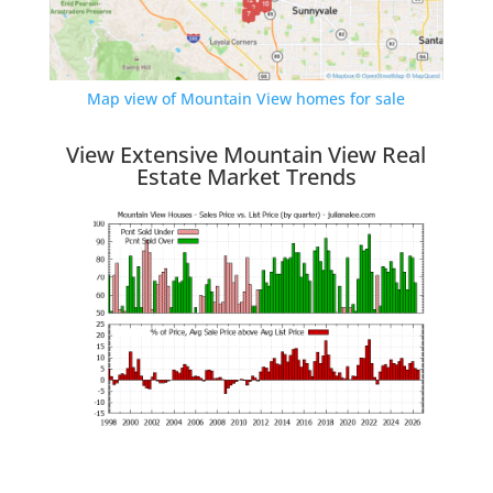
Map view of Mountain View homes for sale
View Extensive Mountain View Real
Estate Market Trends