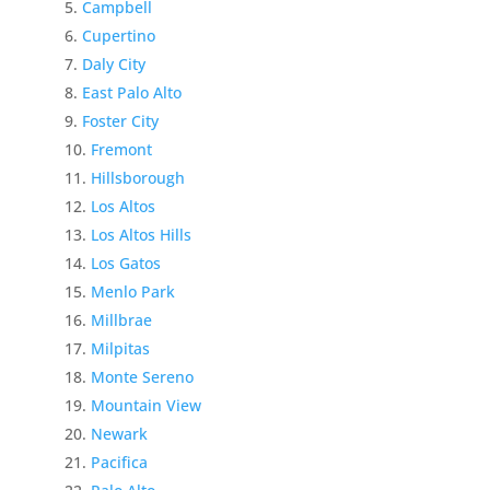
Campbell
Cupertino
Daly City
East Palo Alto
Foster City
Fremont
Hillsborough
Los Altos
Los Altos Hills
Los Gatos
Menlo Park
Millbrae
Milpitas
Monte Sereno
Mountain View
Newark
Pacifica