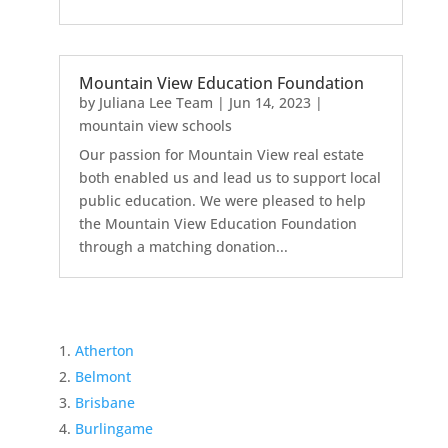
Mountain View Education Foundation
by
Juliana Lee Team
|
Jun 14, 2023
|
mountain view schools
Our passion for Mountain View real estate
both enabled us and lead us to support local
public education. We were pleased to help
the Mountain View Education Foundation
through a matching donation...
Atherton
Belmont
Brisbane
Burlingame