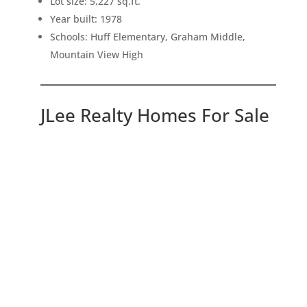
Lot size: 5,227 sq.ft.
Year built: 1978
Schools: Huff Elementary, Graham Middle,
Mountain View High
JLee Realty Homes For Sale