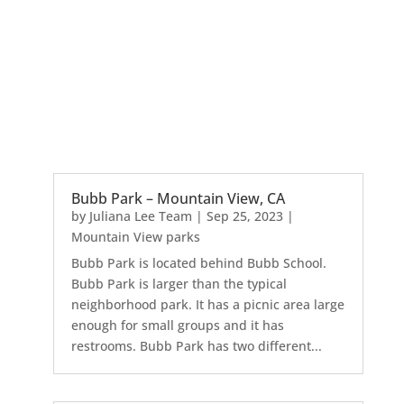
Bubb Park – Mountain View, CA
by
Juliana Lee Team
|
Sep 25, 2023
|
Mountain View parks
Bubb Park is located behind Bubb School.
Bubb Park is larger than the typical
neighborhood park. It has a picnic area large
enough for small groups and it has
restrooms. Bubb Park has two different...