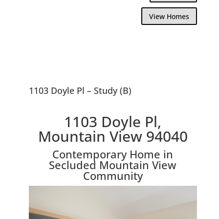
View Homes
1103 Doyle Pl – Study (B)
1103 Doyle Pl,
Mountain View 94040
Contemporary Home in
Secluded Mountain View
Community