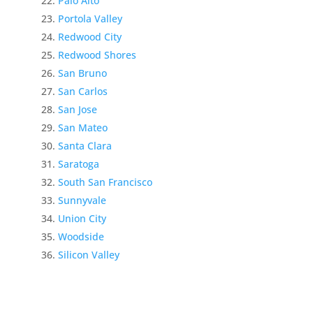
Palo Alto
Portola Valley
Redwood City
Redwood Shores
San Bruno
San Carlos
San Jose
San Mateo
Santa Clara
Saratoga
South San Francisco
Sunnyvale
Union City
Woodside
Silicon Valley