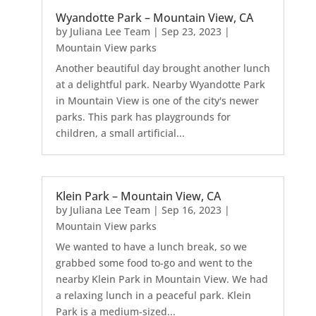
Wyandotte Park – Mountain View, CA
by
Juliana Lee Team
|
Sep 23, 2023
|
Mountain View parks
Another beautiful day brought another lunch
at a delightful park. Nearby Wyandotte Park
in Mountain View is one of the city's newer
parks. This park has playgrounds for
children, a small artificial...
Klein Park – Mountain View, CA
by
Juliana Lee Team
|
Sep 16, 2023
|
Mountain View parks
We wanted to have a lunch break, so we
grabbed some food to-go and went to the
nearby Klein Park in Mountain View. We had
a relaxing lunch in a peaceful park. Klein
Park is a medium-sized...