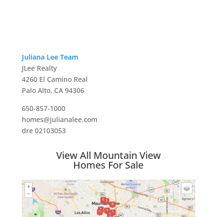
Juliana Lee Team
JLee Realty
4260 El Camino Real
Palo Alto, CA 94306
650-857-1000
homes@julianalee.com
dre 02103053
View All Mountain View
Homes For Sale