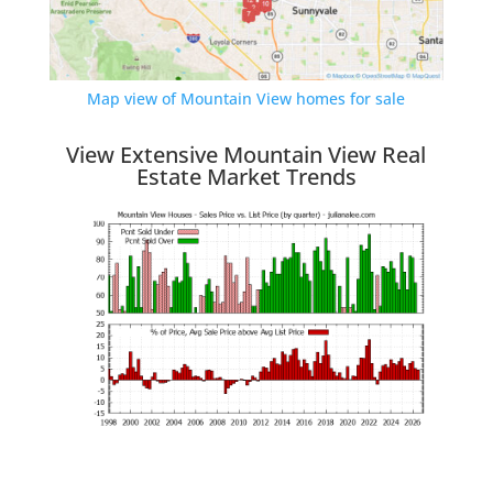
Map view of Mountain View homes for sale
View Extensive Mountain View Real
Estate Market Trends