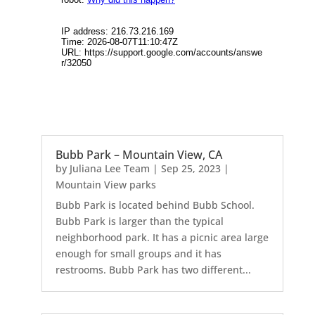
Bubb Park – Mountain View, CA
by
Juliana Lee Team
|
Sep 25, 2023
|
Mountain View parks
Bubb Park is located behind Bubb School.
Bubb Park is larger than the typical
neighborhood park. It has a picnic area large
enough for small groups and it has
restrooms. Bubb Park has two different...