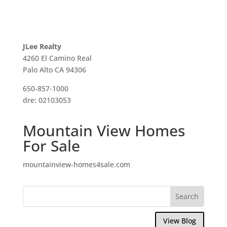
JLee Realty
4260 El Camino Real
Palo Alto CA 94306
650-857-1000
dre: 02103053
Mountain View Homes
For Sale
mountainview-homes4sale.com
View Blog