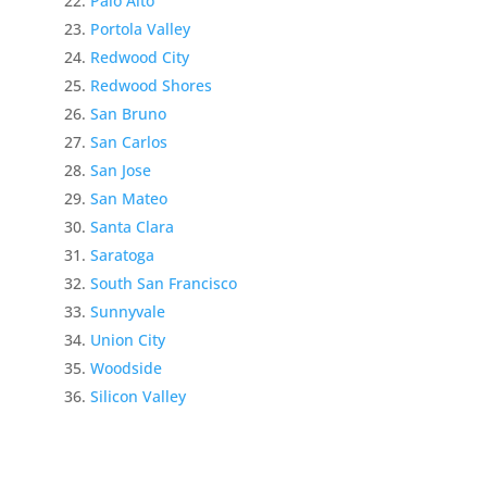
Palo Alto
Portola Valley
Redwood City
Redwood Shores
San Bruno
San Carlos
San Jose
San Mateo
Santa Clara
Saratoga
South San Francisco
Sunnyvale
Union City
Woodside
Silicon Valley