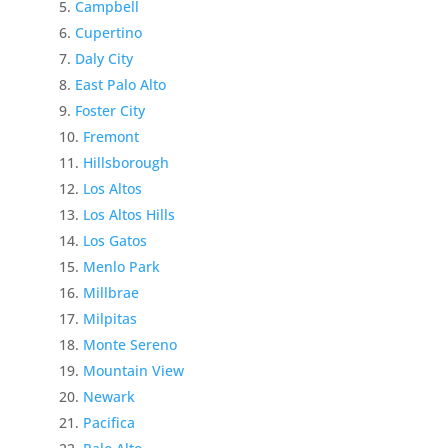
Campbell
Cupertino
Daly City
East Palo Alto
Foster City
Fremont
Hillsborough
Los Altos
Los Altos Hills
Los Gatos
Menlo Park
Millbrae
Milpitas
Monte Sereno
Mountain View
Newark
Pacifica