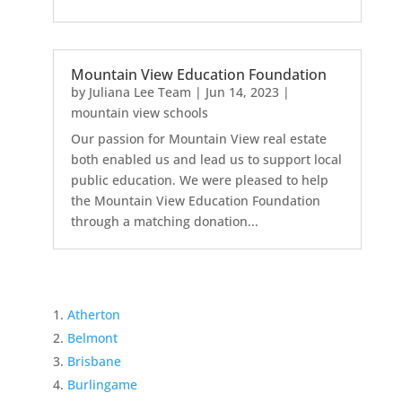
Mountain View Education Foundation
by
Juliana Lee Team
|
Jun 14, 2023
|
mountain view schools
Our passion for Mountain View real estate
both enabled us and lead us to support local
public education. We were pleased to help
the Mountain View Education Foundation
through a matching donation...
Atherton
Belmont
Brisbane
Burlingame