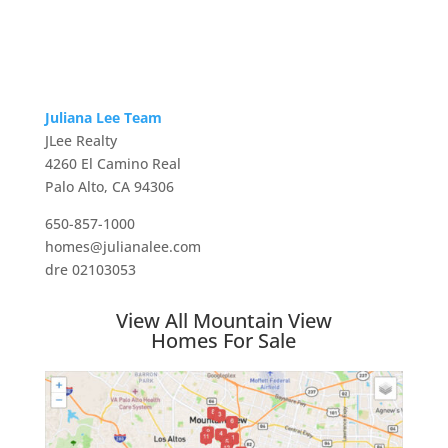
Juliana Lee Team
JLee Realty
4260 El Camino Real
Palo Alto, CA 94306
650-857-1000
homes@julianalee.com
dre 02103053
View All Mountain View
Homes For Sale