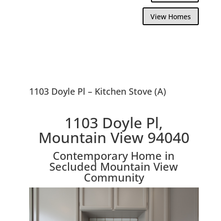
View Homes
1103 Doyle Pl – Kitchen Stove (A)
1103 Doyle Pl,
Mountain View 94040
Contemporary Home in
Secluded Mountain View
Community