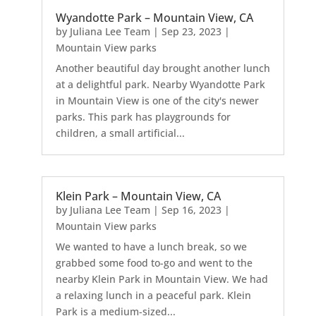
Wyandotte Park – Mountain View, CA
by
Juliana Lee Team
|
Sep 23, 2023
|
Mountain View parks
Another beautiful day brought another lunch
at a delightful park. Nearby Wyandotte Park
in Mountain View is one of the city's newer
parks. This park has playgrounds for
children, a small artificial...
Klein Park – Mountain View, CA
by
Juliana Lee Team
|
Sep 16, 2023
|
Mountain View parks
We wanted to have a lunch break, so we
grabbed some food to-go and went to the
nearby Klein Park in Mountain View. We had
a relaxing lunch in a peaceful park. Klein
Park is a medium-sized...