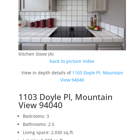
Kitchen Stove (A)
back to picture index
View in depth details of
1103 Doyle Pl, Mountain
View 94040
1103 Doyle Pl, Mountain
View 94040
Bedrooms: 3
Bathrooms: 2.5
Living space: 2,030 sq.ft.