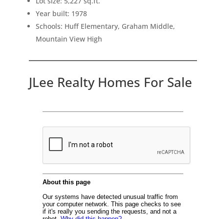
Lot size: 5,227 sq.ft.
Year built: 1978
Schools: Huff Elementary, Graham Middle,
Mountain View High
JLee Realty Homes For Sale