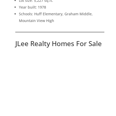
Lot size: 5,227 sq.ft.
Year built: 1978
Schools: Huff Elementary, Graham Middle,
Mountain View High
JLee Realty Homes For Sale