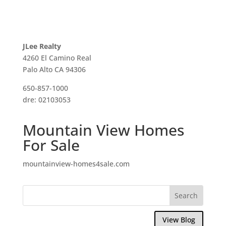
JLee Realty
4260 El Camino Real
Palo Alto CA 94306
650-857-1000
dre: 02103053
Mountain View Homes
For Sale
mountainview-homes4sale.com
View Blog