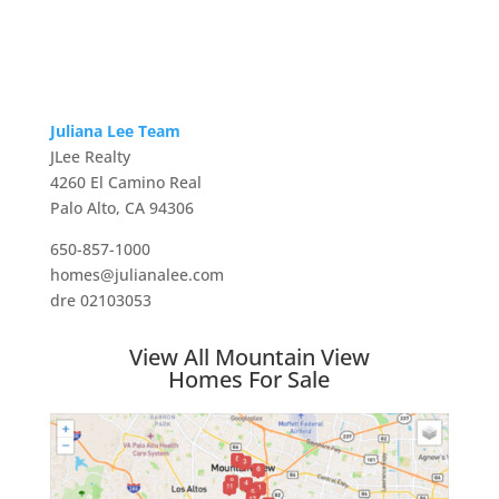
Juliana Lee Team
JLee Realty
4260 El Camino Real
Palo Alto, CA 94306
650-857-1000
homes@julianalee.com
dre 02103053
View All Mountain View
Homes For Sale