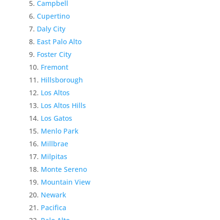
Campbell
Cupertino
Daly City
East Palo Alto
Foster City
Fremont
Hillsborough
Los Altos
Los Altos Hills
Los Gatos
Menlo Park
Millbrae
Milpitas
Monte Sereno
Mountain View
Newark
Pacifica