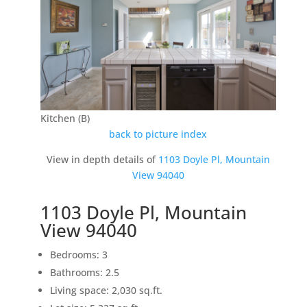
Kitchen (B)
back to picture index
View in depth details of
1103 Doyle Pl, Mountain
View 94040
1103 Doyle Pl, Mountain
View 94040
Bedrooms: 3
Bathrooms: 2.5
Living space: 2,030 sq.ft.