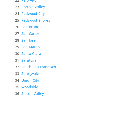
Palo Alto
Portola Valley
Redwood City
Redwood Shores
San Bruno
San Carlos
San Jose
San Mateo
Santa Clara
Saratoga
South San Francisco
Sunnyvale
Union City
Woodside
Silicon Valley