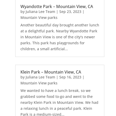
Wyandotte Park – Mountain View, CA
by
Juliana Lee Team
|
Sep 23, 2023
|
Mountain View parks
Another beautiful day brought another lunch
at a delightful park. Nearby Wyandotte Park
in Mountain View is one of the city's newer
parks. This park has playgrounds for
children, a small artificial...
Klein Park – Mountain View, CA
by
Juliana Lee Team
|
Sep 16, 2023
|
Mountain View parks
We wanted to have a lunch break, so we
grabbed some food to-go and went to the
nearby Klein Park in Mountain View. We had
a relaxing lunch in a peaceful park. Klein
Park is a medium-sized...