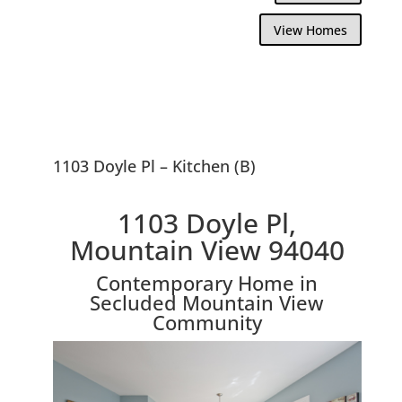
View Homes
1103 Doyle Pl – Kitchen (B)
1103 Doyle Pl,
Mountain View 94040
Contemporary Home in
Secluded Mountain View
Community