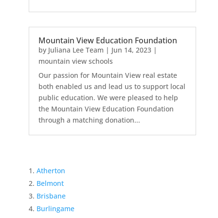
Mountain View Education Foundation
by
Juliana Lee Team
|
Jun 14, 2023
|
mountain view schools
Our passion for Mountain View real estate
both enabled us and lead us to support local
public education. We were pleased to help
the Mountain View Education Foundation
through a matching donation...
Atherton
Belmont
Brisbane
Burlingame