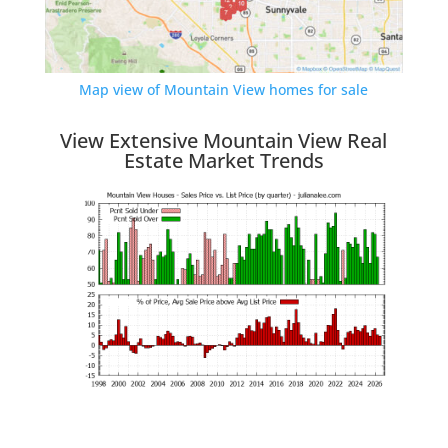
Map view of Mountain View homes for sale
View Extensive Mountain View Real
Estate Market Trends