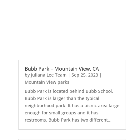
Bubb Park – Mountain View, CA
by
Juliana Lee Team
|
Sep 25, 2023
|
Mountain View parks
Bubb Park is located behind Bubb School.
Bubb Park is larger than the typical
neighborhood park. It has a picnic area large
enough for small groups and it has
restrooms. Bubb Park has two different...