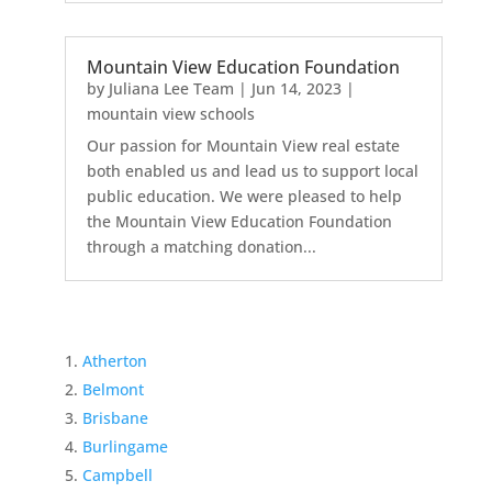
Mountain View Education Foundation
by
Juliana Lee Team
|
Jun 14, 2023
|
mountain view schools
Our passion for Mountain View real estate
both enabled us and lead us to support local
public education. We were pleased to help
the Mountain View Education Foundation
through a matching donation...
Atherton
Belmont
Brisbane
Burlingame
Campbell