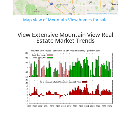
Map view of Mountain View homes for sale
View Extensive Mountain View Real
Estate Market Trends