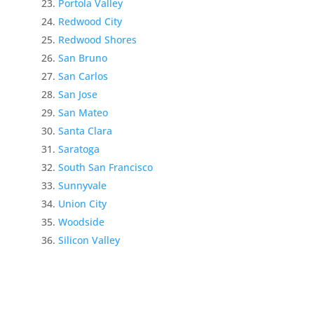
Portola Valley
Redwood City
Redwood Shores
San Bruno
San Carlos
San Jose
San Mateo
Santa Clara
Saratoga
South San Francisco
Sunnyvale
Union City
Woodside
Silicon Valley