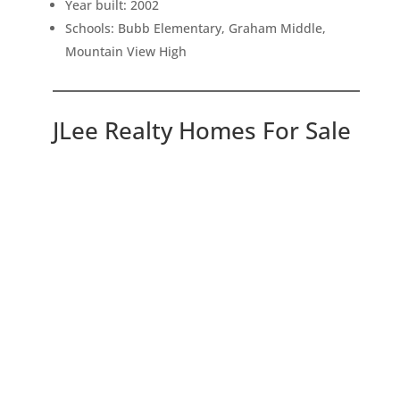
Year built: 2002
Schools: Bubb Elementary, Graham Middle,
Mountain View High
JLee Realty Homes For Sale