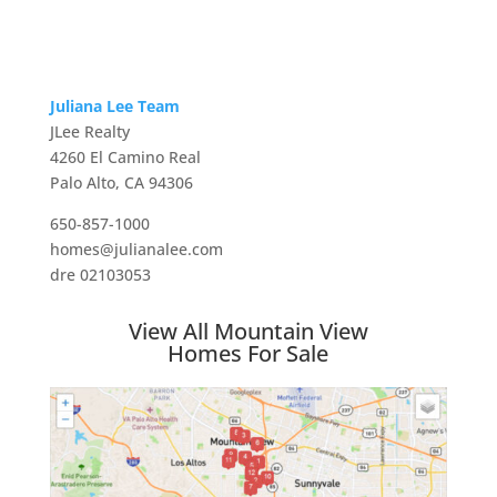
Juliana Lee Team
JLee Realty
4260 El Camino Real
Palo Alto, CA 94306
650-857-1000
homes@julianalee.com
dre 02103053
View All Mountain View
Homes For Sale