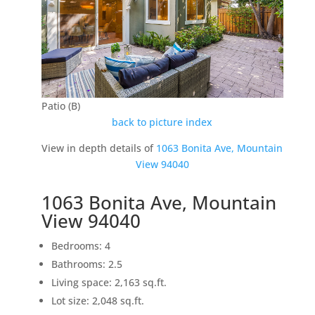
Patio (B)
back to picture index
View in depth details of
1063 Bonita Ave, Mountain
View 94040
1063 Bonita Ave, Mountain
View 94040
Bedrooms: 4
Bathrooms: 2.5
Living space: 2,163 sq.ft.
Lot size: 2,048 sq.ft.