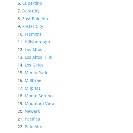
Cupertino
Daly City
East Palo Alto
Foster City
Fremont
Hillsborough
Los Altos
Los Altos Hills
Los Gatos
Menlo Park
Millbrae
Milpitas
Monte Sereno
Mountain View
Newark
Pacifica
Palo Alto