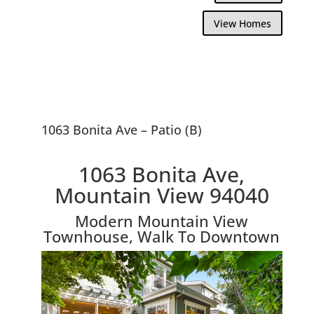
View Homes
1063 Bonita Ave – Patio (B)
1063 Bonita Ave,
Mountain View 94040
Modern Mountain View
Townhouse, Walk To Downtown