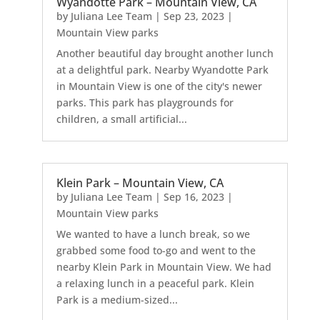
Wyandotte Park – Mountain View, CA
by
Juliana Lee Team
|
Sep 23, 2023
|
Mountain View parks
Another beautiful day brought another lunch
at a delightful park. Nearby Wyandotte Park
in Mountain View is one of the city's newer
parks. This park has playgrounds for
children, a small artificial...
Klein Park – Mountain View, CA
by
Juliana Lee Team
|
Sep 16, 2023
|
Mountain View parks
We wanted to have a lunch break, so we
grabbed some food to-go and went to the
nearby Klein Park in Mountain View. We had
a relaxing lunch in a peaceful park. Klein
Park is a medium-sized...