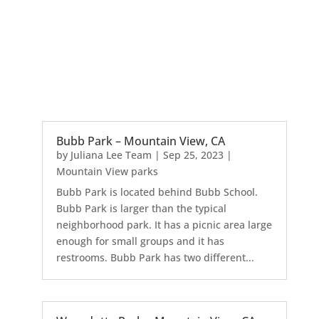
Bubb Park – Mountain View, CA
by
Juliana Lee Team
|
Sep 25, 2023
|
Mountain View parks
Bubb Park is located behind Bubb School.
Bubb Park is larger than the typical
neighborhood park. It has a picnic area large
enough for small groups and it has
restrooms. Bubb Park has two different...