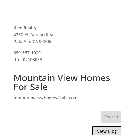
JLee Realty
4260 El Camino Real
Palo Alto CA 94306
650-857-1000
dre: 02103053
Mountain View Homes
For Sale
mountainview-homes4sale.com
View Blog