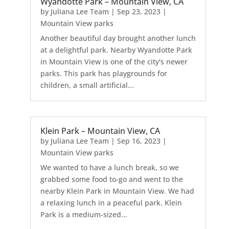
Wyandotte Park – Mountain View, CA
by
Juliana Lee Team
|
Sep 23, 2023
|
Mountain View parks
Another beautiful day brought another lunch
at a delightful park. Nearby Wyandotte Park
in Mountain View is one of the city's newer
parks. This park has playgrounds for
children, a small artificial...
Klein Park – Mountain View, CA
by
Juliana Lee Team
|
Sep 16, 2023
|
Mountain View parks
We wanted to have a lunch break, so we
grabbed some food to-go and went to the
nearby Klein Park in Mountain View. We had
a relaxing lunch in a peaceful park. Klein
Park is a medium-sized...