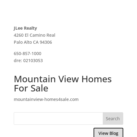
JLee Realty
4260 El Camino Real
Palo Alto CA 94306
650-857-1000
dre: 02103053
Mountain View Homes
For Sale
mountainview-homes4sale.com
View Blog