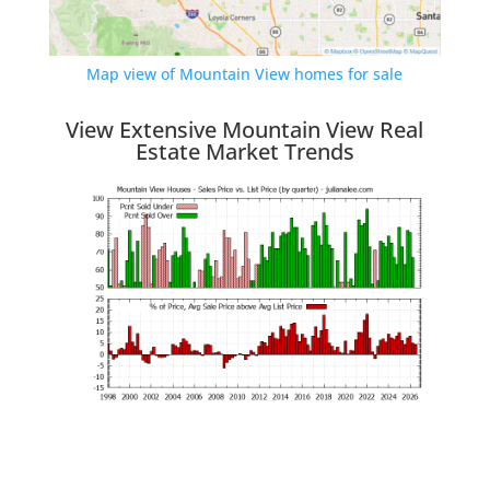
Map view of Mountain View homes for sale
View Extensive Mountain View Real
Estate Market Trends