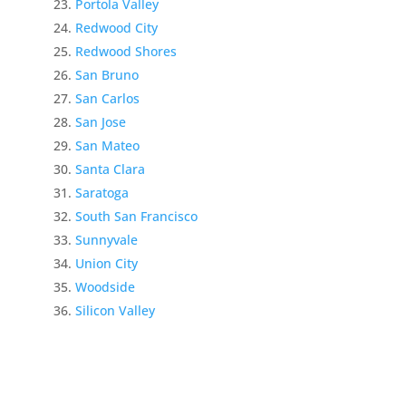
Portola Valley
Redwood City
Redwood Shores
San Bruno
San Carlos
San Jose
San Mateo
Santa Clara
Saratoga
South San Francisco
Sunnyvale
Union City
Woodside
Silicon Valley