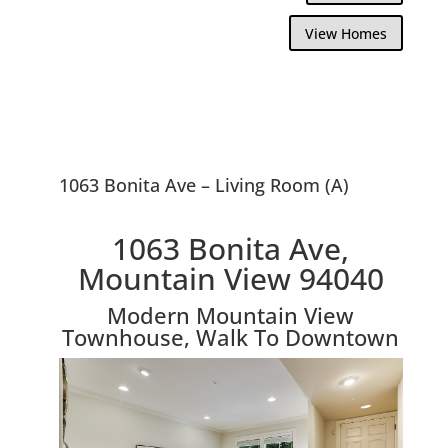
View Homes
1063 Bonita Ave – Living Room (A)
1063 Bonita Ave,
Mountain View 94040
Modern Mountain View
Townhouse, Walk To Downtown