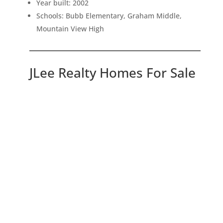
Year built: 2002
Schools: Bubb Elementary, Graham Middle,
Mountain View High
JLee Realty Homes For Sale