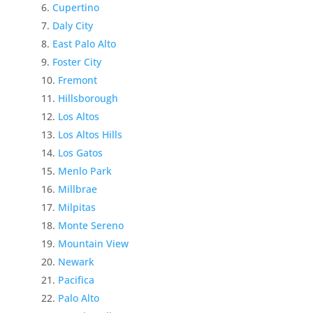
Cupertino
Daly City
East Palo Alto
Foster City
Fremont
Hillsborough
Los Altos
Los Altos Hills
Los Gatos
Menlo Park
Millbrae
Milpitas
Monte Sereno
Mountain View
Newark
Pacifica
Palo Alto