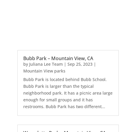
Bubb Park – Mountain View, CA
by
Juliana Lee Team
|
Sep 25, 2023
|
Mountain View parks
Bubb Park is located behind Bubb School.
Bubb Park is larger than the typical
neighborhood park. It has a picnic area large
enough for small groups and it has
restrooms. Bubb Park has two different...