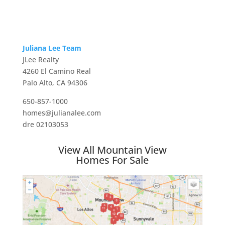
Juliana Lee Team
JLee Realty
4260 El Camino Real
Palo Alto, CA 94306
650-857-1000
homes@julianalee.com
dre 02103053
View All Mountain View
Homes For Sale