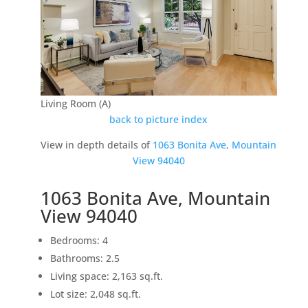
Living Room (A)
back to picture index
View in depth details of
1063 Bonita Ave, Mountain
View 94040
1063 Bonita Ave, Mountain
View 94040
Bedrooms: 4
Bathrooms: 2.5
Living space: 2,163 sq.ft.
Lot size: 2,048 sq.ft.