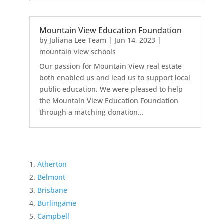
Mountain View Education Foundation
by
Juliana Lee Team
|
Jun 14, 2023
|
mountain view schools
Our passion for Mountain View real estate
both enabled us and lead us to support local
public education. We were pleased to help
the Mountain View Education Foundation
through a matching donation...
Atherton
Belmont
Brisbane
Burlingame
Campbell