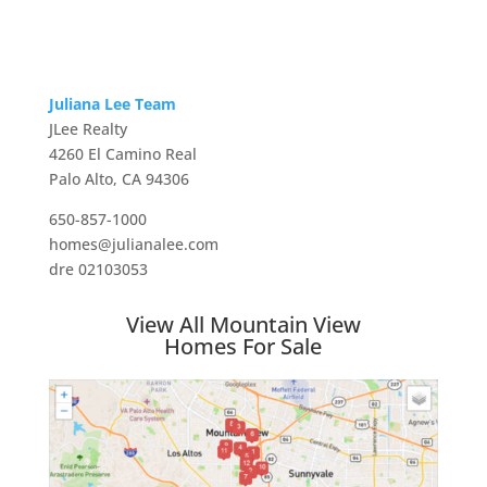
Juliana Lee Team
JLee Realty
4260 El Camino Real
Palo Alto, CA 94306
650-857-1000
homes@julianalee.com
dre 02103053
View All Mountain View
Homes For Sale