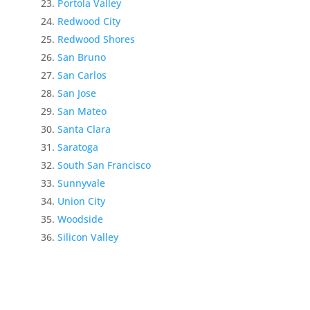
Portola Valley
Redwood City
Redwood Shores
San Bruno
San Carlos
San Jose
San Mateo
Santa Clara
Saratoga
South San Francisco
Sunnyvale
Union City
Woodside
Silicon Valley