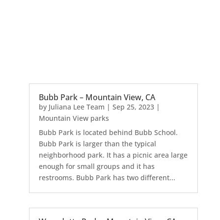
Bubb Park – Mountain View, CA
by
Juliana Lee Team
|
Sep 25, 2023
|
Mountain View parks
Bubb Park is located behind Bubb School.
Bubb Park is larger than the typical
neighborhood park. It has a picnic area large
enough for small groups and it has
restrooms. Bubb Park has two different...