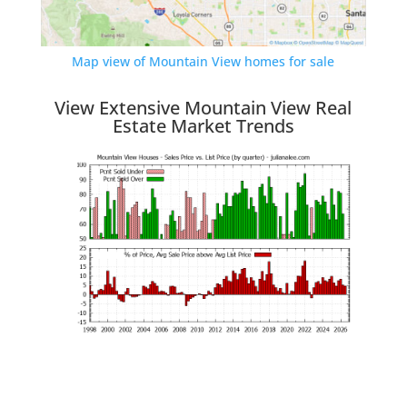
Map view of Mountain View homes for sale
View Extensive Mountain View Real
Estate Market Trends