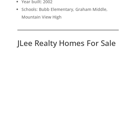
Year built: 2002
Schools: Bubb Elementary, Graham Middle,
Mountain View High
JLee Realty Homes For Sale