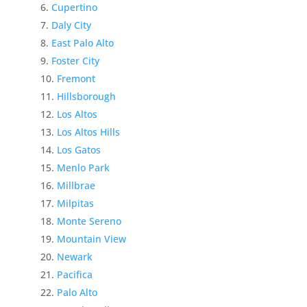
Cupertino
Daly City
East Palo Alto
Foster City
Fremont
Hillsborough
Los Altos
Los Altos Hills
Los Gatos
Menlo Park
Millbrae
Milpitas
Monte Sereno
Mountain View
Newark
Pacifica
Palo Alto