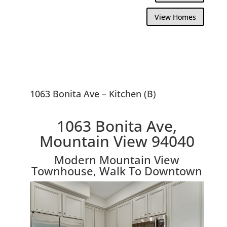
View Homes
1063 Bonita Ave – Kitchen (B)
1063 Bonita Ave,
Mountain View 94040
Modern Mountain View
Townhouse, Walk To Downtown