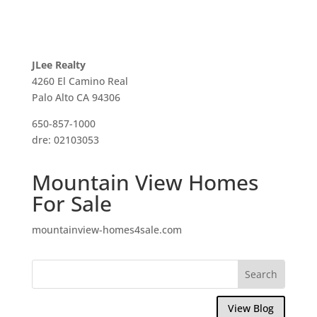
JLee Realty
4260 El Camino Real
Palo Alto CA 94306
650-857-1000
dre: 02103053
Mountain View Homes
For Sale
mountainview-homes4sale.com
View Blog