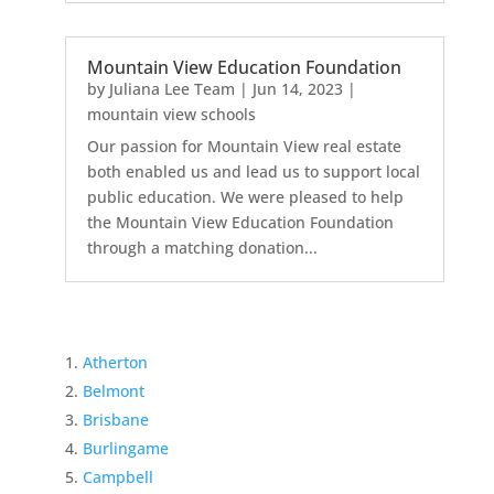
Mountain View Education Foundation
by
Juliana Lee Team
|
Jun 14, 2023
|
mountain view schools
Our passion for Mountain View real estate
both enabled us and lead us to support local
public education. We were pleased to help
the Mountain View Education Foundation
through a matching donation...
Atherton
Belmont
Brisbane
Burlingame
Campbell