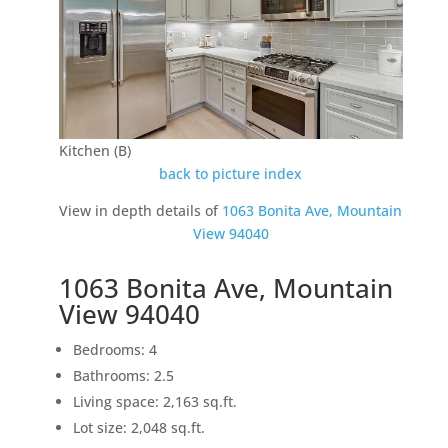
Kitchen (B)
back to picture index
View in depth details of
1063 Bonita Ave, Mountain
View 94040
1063 Bonita Ave, Mountain
View 94040
Bedrooms: 4
Bathrooms: 2.5
Living space: 2,163 sq.ft.
Lot size: 2,048 sq.ft.