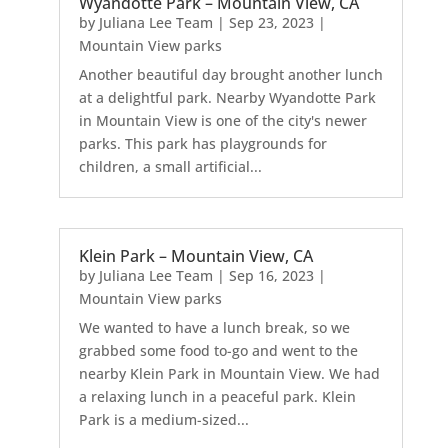
Wyandotte Park – Mountain View, CA
by
Juliana Lee Team
|
Sep 23, 2023
|
Mountain View parks
Another beautiful day brought another lunch
at a delightful park. Nearby Wyandotte Park
in Mountain View is one of the city's newer
parks. This park has playgrounds for
children, a small artificial...
Klein Park – Mountain View, CA
by
Juliana Lee Team
|
Sep 16, 2023
|
Mountain View parks
We wanted to have a lunch break, so we
grabbed some food to-go and went to the
nearby Klein Park in Mountain View. We had
a relaxing lunch in a peaceful park. Klein
Park is a medium-sized...