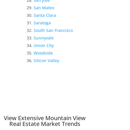
San Jose
San Mateo
Santa Clara
Saratoga
South San Francisco
Sunnyvale
Union City
Woodside
Silicon Valley
View Extensive Mountain View
Real Estate Market Trends