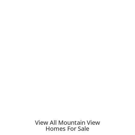
View All Mountain View
Homes For Sale