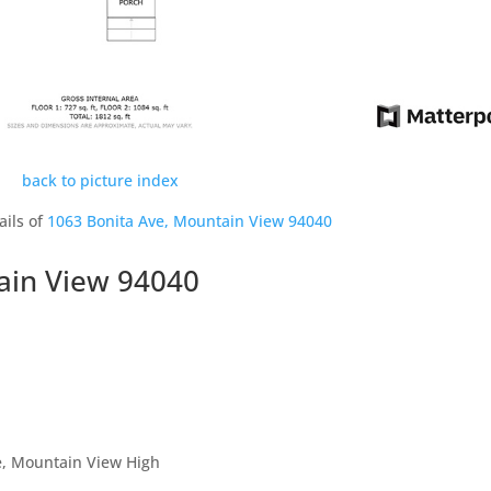
back to picture index
ails of
1063 Bonita Ave, Mountain View 94040
ain View 94040
, Mountain View High