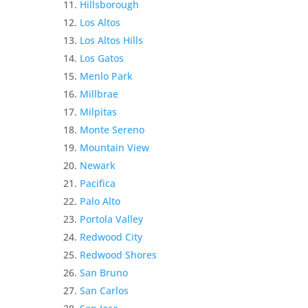
Hillsborough
Los Altos
Los Altos Hills
Los Gatos
Menlo Park
Millbrae
Milpitas
Monte Sereno
Mountain View
Newark
Pacifica
Palo Alto
Portola Valley
Redwood City
Redwood Shores
San Bruno
San Carlos