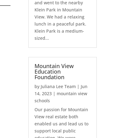
and went to the nearby
Klein Park in Mountain
View. We had a relaxing
lunch in a peaceful park.
Klein Park is a medium-
sized...
Mountain View
Education
Foundation
by
Juliana Lee Team
|
Jun
14, 2023
|
mountain view
schools
Our passion for Mountain
View real estate both
enabled us and lead us to
support local public
education. We were