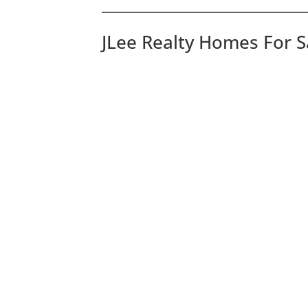
JLee Realty Homes For S