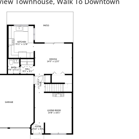
View Townhouse, Walk To Downtown