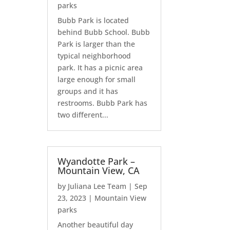
parks
Bubb Park is located
behind Bubb School. Bubb
Park is larger than the
typical neighborhood
park. It has a picnic area
large enough for small
groups and it has
restrooms. Bubb Park has
two different...
Wyandotte Park –
Mountain View, CA
by
Juliana Lee Team
|
Sep
23, 2023
|
Mountain View
parks
Another beautiful day