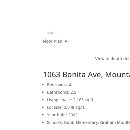
Floor Plan (A)
View in depth det
1063 Bonita Ave, Mount
Bedrooms: 4
Bathrooms: 2.5
Living space: 2,163 sq.ft.
Lot size: 2,048 sq.ft.
Year built: 2002
Schools: Bubb Elementary, Graham Middle