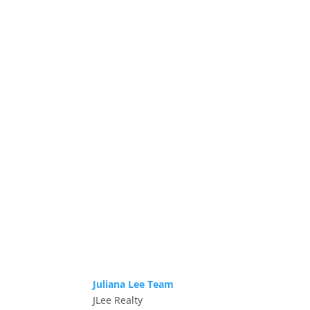
Juliana Lee Team
JLee Realty