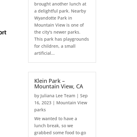
brought another lunch at
a delightful park. Nearby
Wyandotte Park in
Mountain View is one of
the city's newer parks.
This park has playgrounds
for children, a small
artificial...
Klein Park –
Mountain View, CA
by
Juliana Lee Team
|
Sep
16, 2023
|
Mountain View
parks
We wanted to have a
lunch break, so we
grabbed some food to-go