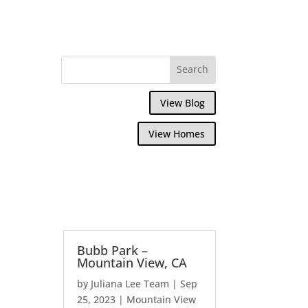
View Blog
View Homes
Bubb Park –
Mountain View, CA
by
Juliana Lee Team
|
Sep
25, 2023
|
Mountain View