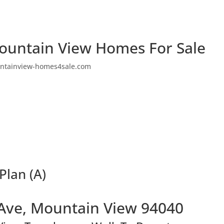
ountain View Homes For Sale
ntainview-homes4sale.com
Plan (A)
Ave, Mountain View 94040