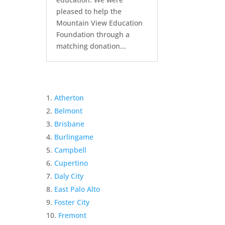
pleased to help the
Mountain View Education
Foundation through a
matching donation...
Atherton
Belmont
Brisbane
Burlingame
Campbell
Cupertino
Daly City
East Palo Alto
Foster City
Fremont