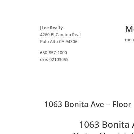
M
JLee Realty
4260 El Camino Real
mou
Palo Alto CA 94306
650-857-1000
dre: 02103053
1063 Bonita Ave – Floor 
1063 Bonita 