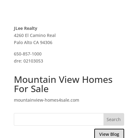
JLee Realty
4260 El Camino Real
Palo Alto CA 94306
650-857-1000
dre: 02103053
Mountain View Homes
For Sale
mountainview-homes4sale.com
View Blog