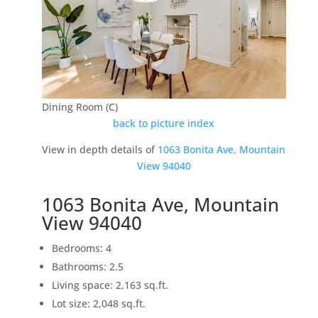
Dining Room (C)
back to picture index
View in depth details of
1063 Bonita Ave, Mountain
View 94040
1063 Bonita Ave, Mountain
View 94040
Bedrooms: 4
Bathrooms: 2.5
Living space: 2,163 sq.ft.
Lot size: 2,048 sq.ft.