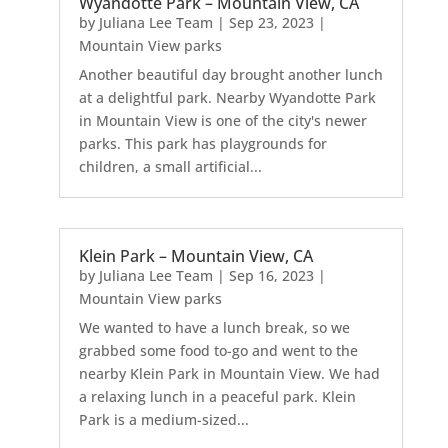
Wyandotte Park – Mountain View, CA
by
Juliana Lee Team
|
Sep 23, 2023
|
Mountain View parks
Another beautiful day brought another lunch
at a delightful park. Nearby Wyandotte Park
in Mountain View is one of the city's newer
parks. This park has playgrounds for
children, a small artificial...
Klein Park – Mountain View, CA
by
Juliana Lee Team
|
Sep 16, 2023
|
Mountain View parks
We wanted to have a lunch break, so we
grabbed some food to-go and went to the
nearby Klein Park in Mountain View. We had
a relaxing lunch in a peaceful park. Klein
Park is a medium-sized...