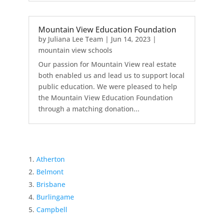
Mountain View Education Foundation
by
Juliana Lee Team
|
Jun 14, 2023
|
mountain view schools
Our passion for Mountain View real estate
both enabled us and lead us to support local
public education. We were pleased to help
the Mountain View Education Foundation
through a matching donation...
Atherton
Belmont
Brisbane
Burlingame
Campbell