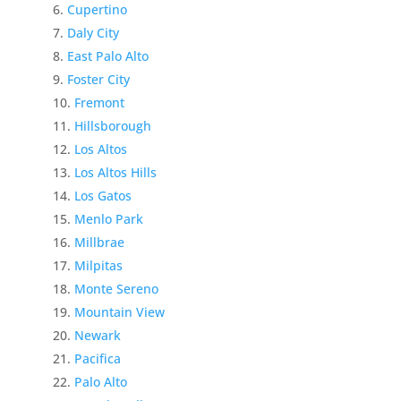
Cupertino
Daly City
East Palo Alto
Foster City
Fremont
Hillsborough
Los Altos
Los Altos Hills
Los Gatos
Menlo Park
Millbrae
Milpitas
Monte Sereno
Mountain View
Newark
Pacifica
Palo Alto