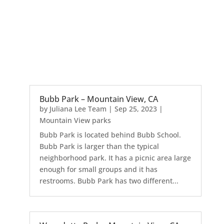
Bubb Park – Mountain View, CA
by
Juliana Lee Team
|
Sep 25, 2023
|
Mountain View parks
Bubb Park is located behind Bubb School.
Bubb Park is larger than the typical
neighborhood park. It has a picnic area large
enough for small groups and it has
restrooms. Bubb Park has two different...