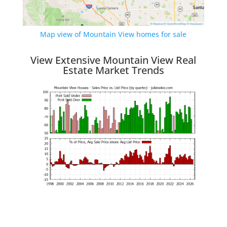
Map view of Mountain View homes for sale
View Extensive Mountain View Real
Estate Market Trends