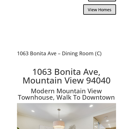
View Homes
1063 Bonita Ave – Dining Room (C)
1063 Bonita Ave,
Mountain View 94040
Modern Mountain View
Townhouse, Walk To Downtown