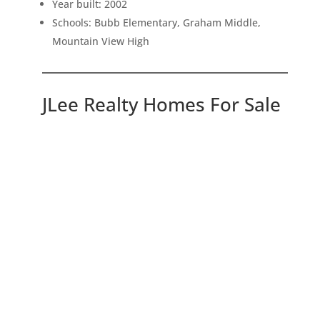
Year built: 2002
Schools: Bubb Elementary, Graham Middle,
Mountain View High
JLee Realty Homes For Sale