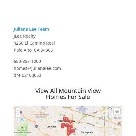
Juliana Lee Team
JLee Realty
4260 El Camino Real
Palo Alto, CA 94306
650-857-1000
homes@julianalee.com
dre 02103053
View All Mountain View
Homes For Sale