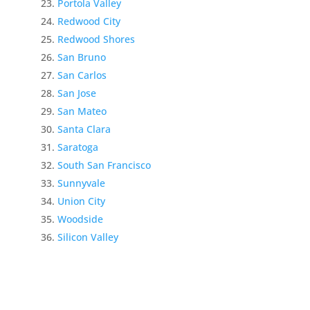
Portola Valley
Redwood City
Redwood Shores
San Bruno
San Carlos
San Jose
San Mateo
Santa Clara
Saratoga
South San Francisco
Sunnyvale
Union City
Woodside
Silicon Valley