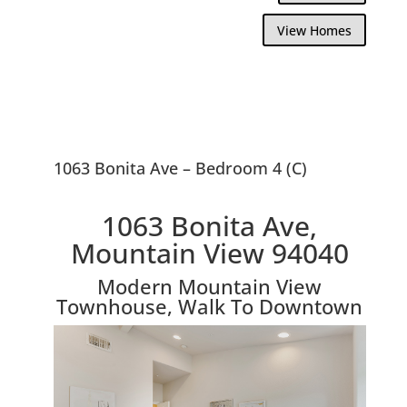
View Homes
1063 Bonita Ave – Bedroom 4 (C)
1063 Bonita Ave,
Mountain View 94040
Modern Mountain View
Townhouse, Walk To Downtown