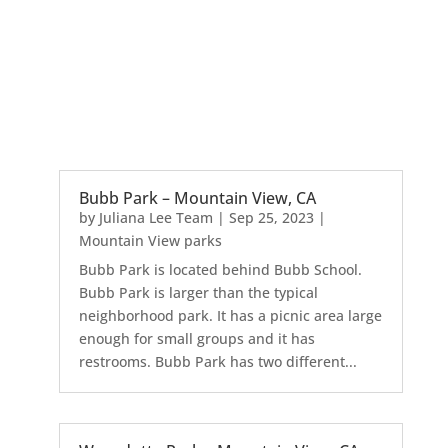
Bubb Park – Mountain View, CA
by
Juliana Lee Team
|
Sep 25, 2023
|
Mountain View parks
Bubb Park is located behind Bubb School.
Bubb Park is larger than the typical
neighborhood park. It has a picnic area large
enough for small groups and it has
restrooms. Bubb Park has two different...