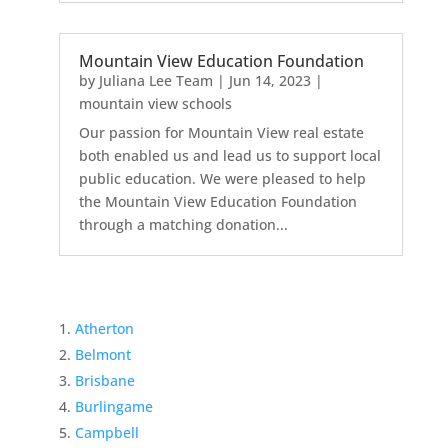
Mountain View Education Foundation
by
Juliana Lee Team
|
Jun 14, 2023
|
mountain view schools
Our passion for Mountain View real estate
both enabled us and lead us to support local
public education. We were pleased to help
the Mountain View Education Foundation
through a matching donation...
Atherton
Belmont
Brisbane
Burlingame
Campbell