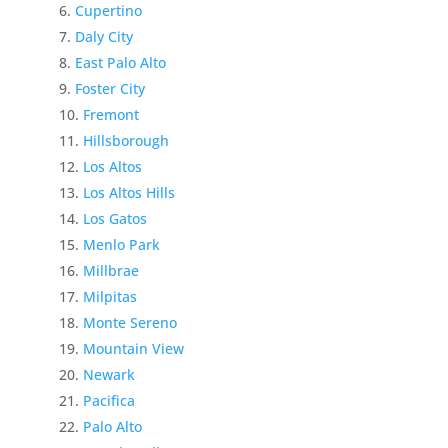
Cupertino
Daly City
East Palo Alto
Foster City
Fremont
Hillsborough
Los Altos
Los Altos Hills
Los Gatos
Menlo Park
Millbrae
Milpitas
Monte Sereno
Mountain View
Newark
Pacifica
Palo Alto