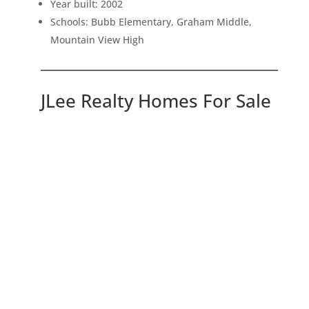
Year built: 2002
Schools: Bubb Elementary, Graham Middle,
Mountain View High
JLee Realty Homes For Sale