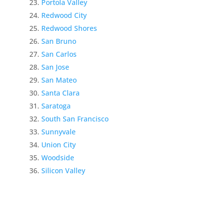
Portola Valley
Redwood City
Redwood Shores
San Bruno
San Carlos
San Jose
San Mateo
Santa Clara
Saratoga
South San Francisco
Sunnyvale
Union City
Woodside
Silicon Valley