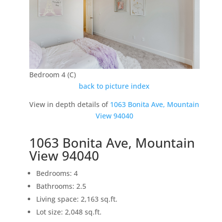
Bedroom 4 (C)
back to picture index
View in depth details of
1063 Bonita Ave, Mountain
View 94040
1063 Bonita Ave, Mountain
View 94040
Bedrooms: 4
Bathrooms: 2.5
Living space: 2,163 sq.ft.
Lot size: 2,048 sq.ft.