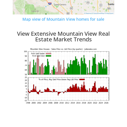
Map view of Mountain View homes for sale
View Extensive Mountain View Real
Estate Market Trends