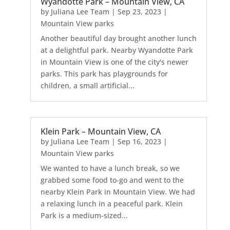
Wyandotte Park – Mountain View, CA
by
Juliana Lee Team
|
Sep 23, 2023
|
Mountain View parks
Another beautiful day brought another lunch
at a delightful park. Nearby Wyandotte Park
in Mountain View is one of the city's newer
parks. This park has playgrounds for
children, a small artificial...
Klein Park – Mountain View, CA
by
Juliana Lee Team
|
Sep 16, 2023
|
Mountain View parks
We wanted to have a lunch break, so we
grabbed some food to-go and went to the
nearby Klein Park in Mountain View. We had
a relaxing lunch in a peaceful park. Klein
Park is a medium-sized...