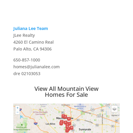
Juliana Lee Team
JLee Realty
4260 El Camino Real
Palo Alto, CA 94306
650-857-1000
homes@julianalee.com
dre 02103053
View All Mountain View
Homes For Sale