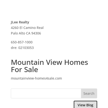
JLee Realty
4260 El Camino Real
Palo Alto CA 94306
650-857-1000
dre: 02103053
Mountain View Homes
For Sale
mountainview-homes4sale.com
View Blog