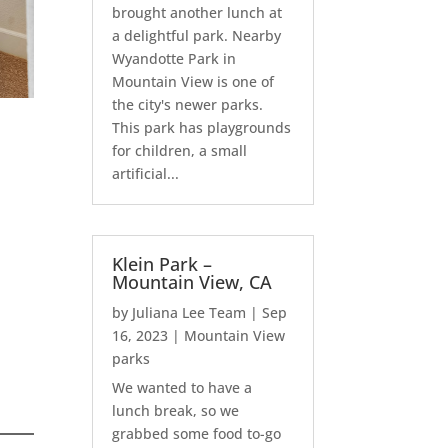
brought another lunch at
a delightful park. Nearby
Wyandotte Park in
Mountain View is one of
the city's newer parks.
This park has playgrounds
for children, a small
artificial...
Klein Park –
Mountain View, CA
by
Juliana Lee Team
|
Sep
16, 2023
|
Mountain View
parks
We wanted to have a
lunch break, so we
grabbed some food to-go