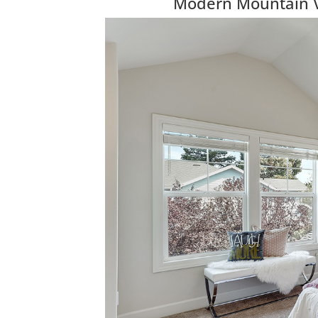
Modern Mountain 