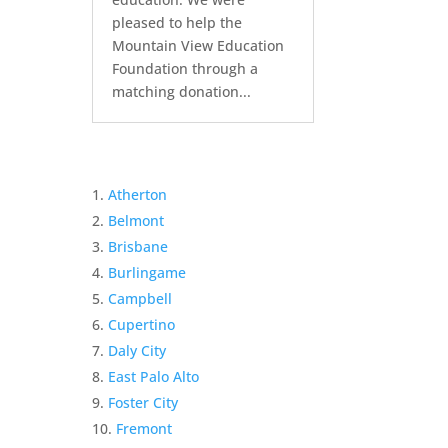
pleased to help the
Mountain View Education
Foundation through a
matching donation...
Atherton
Belmont
Brisbane
Burlingame
Campbell
Cupertino
Daly City
East Palo Alto
Foster City
Fremont