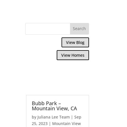
View Blog
View Homes
Bubb Park –
Mountain View, CA
by
Juliana Lee Team
|
Sep
25, 2023
|
Mountain View