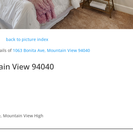
back to picture index
ails of
1063 Bonita Ave, Mountain View 94040
ain View 94040
, Mountain View High