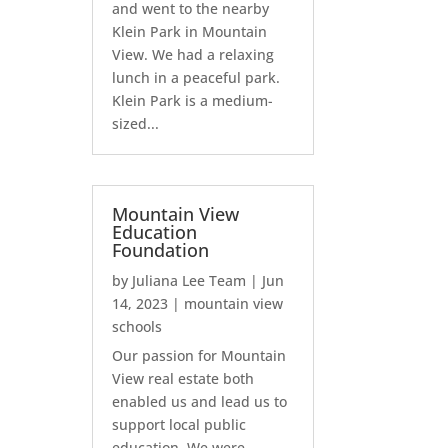
and went to the nearby
Klein Park in Mountain
View. We had a relaxing
lunch in a peaceful park.
Klein Park is a medium-
sized...
Mountain View
Education
Foundation
by
Juliana Lee Team
|
Jun
14, 2023
|
mountain view
schools
Our passion for Mountain
View real estate both
enabled us and lead us to
support local public
education. We were