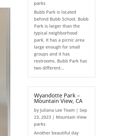
parks
Bubb Park is located
behind Bubb School. Bubb
Park is larger than the
typical neighborhood
park. It has a picnic area
large enough for small
groups and it has
restrooms. Bubb Park has
two different...
Wyandotte Park –
Mountain View, CA
by
Juliana Lee Team
|
Sep
23, 2023
|
Mountain View
parks
Another beautiful day