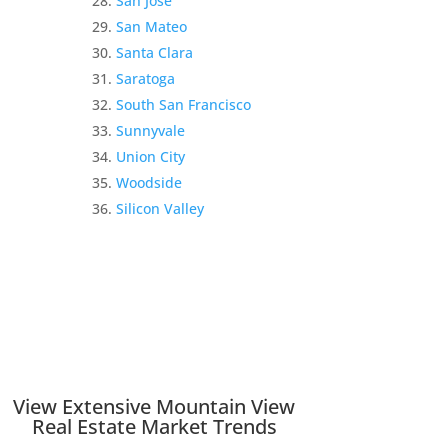
San Jose
San Mateo
Santa Clara
Saratoga
South San Francisco
Sunnyvale
Union City
Woodside
Silicon Valley
View Extensive Mountain View
Real Estate Market Trends