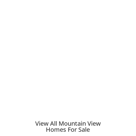
View All Mountain View
Homes For Sale