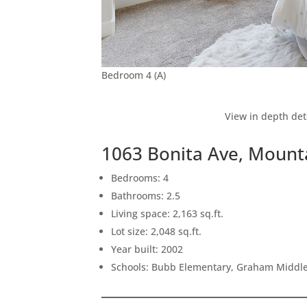
Bedroom 4 (A)
View in depth det
1063 Bonita Ave, Mount
Bedrooms: 4
Bathrooms: 2.5
Living space: 2,163 sq.ft.
Lot size: 2,048 sq.ft.
Year built: 2002
Schools: Bubb Elementary, Graham Middle