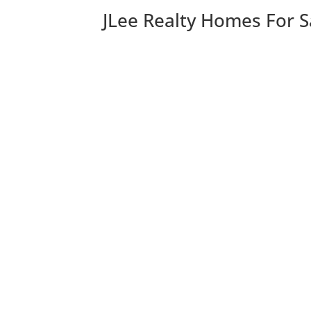
JLee Realty Homes For S