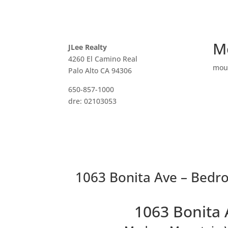
M
JLee Realty
4260 El Camino Real
mou
Palo Alto CA 94306
650-857-1000
dre: 02103053
1063 Bonita Ave – Bedr
1063 Bonita 