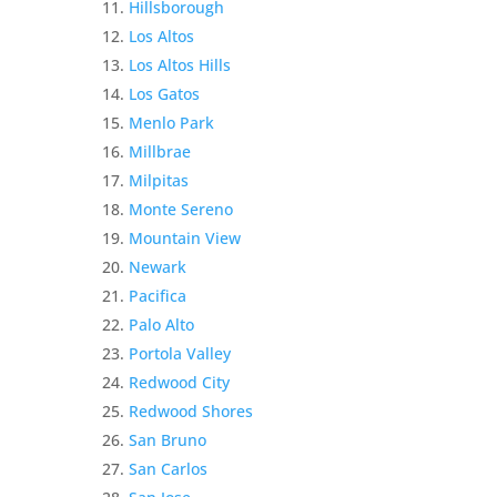
Hillsborough
Los Altos
Los Altos Hills
Los Gatos
Menlo Park
Millbrae
Milpitas
Monte Sereno
Mountain View
Newark
Pacifica
Palo Alto
Portola Valley
Redwood City
Redwood Shores
San Bruno
San Carlos