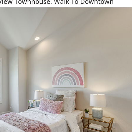
View Townhouse, Walk To Downtown