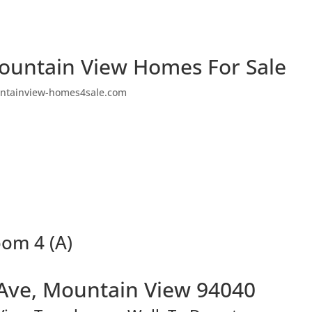
ountain View Homes For Sale
ntainview-homes4sale.com
oom 4 (A)
Ave, Mountain View 94040