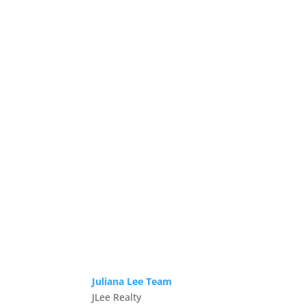
Juliana Lee Team
JLee Realty