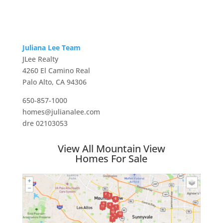
Juliana Lee Team
JLee Realty
4260 El Camino Real
Palo Alto, CA 94306
650-857-1000
homes@julianalee.com
dre 02103053
View All Mountain View
Homes For Sale