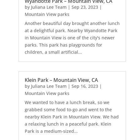
Wyandotte Park – Mountain View, CA
by
Juliana Lee Team
|
Sep 23, 2023
|
Mountain View parks
Another beautiful day brought another lunch
at a delightful park. Nearby Wyandotte Park
in Mountain View is one of the city's newer
parks. This park has playgrounds for
children, a small artificial...
Klein Park – Mountain View, CA
by
Juliana Lee Team
|
Sep 16, 2023
|
Mountain View parks
We wanted to have a lunch break, so we
grabbed some food to-go and went to the
nearby Klein Park in Mountain View. We had
a relaxing lunch in a peaceful park. Klein
Park is a medium-sized...