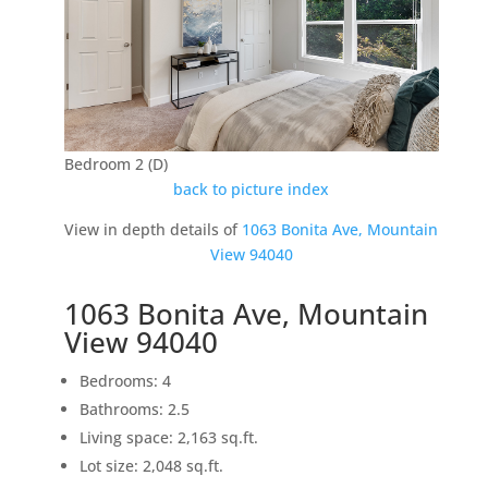
Bedroom 2 (D)
back to picture index
View in depth details of
1063 Bonita Ave, Mountain
View 94040
1063 Bonita Ave, Mountain
View 94040
Bedrooms: 4
Bathrooms: 2.5
Living space: 2,163 sq.ft.
Lot size: 2,048 sq.ft.