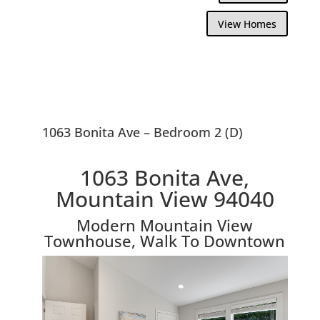
View Homes
1063 Bonita Ave – Bedroom 2 (D)
1063 Bonita Ave,
Mountain View 94040
Modern Mountain View
Townhouse, Walk To Downtown