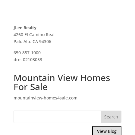
JLee Realty
4260 El Camino Real
Palo Alto CA 94306
650-857-1000
dre: 02103053
Mountain View Homes
For Sale
mountainview-homes4sale.com
View Blog