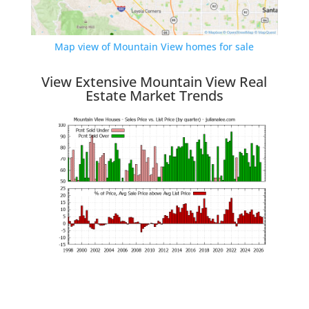
Map view of Mountain View homes for sale
View Extensive Mountain View Real
Estate Market Trends