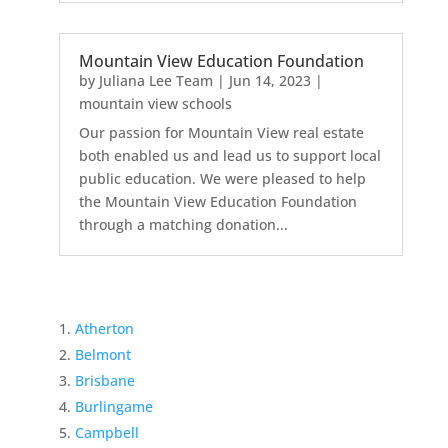
Mountain View Education Foundation
by
Juliana Lee Team
|
Jun 14, 2023
|
mountain view schools
Our passion for Mountain View real estate
both enabled us and lead us to support local
public education. We were pleased to help
the Mountain View Education Foundation
through a matching donation...
Atherton
Belmont
Brisbane
Burlingame
Campbell