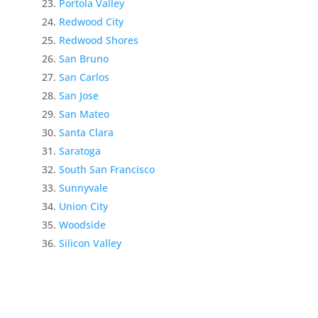
Portola Valley
Redwood City
Redwood Shores
San Bruno
San Carlos
San Jose
San Mateo
Santa Clara
Saratoga
South San Francisco
Sunnyvale
Union City
Woodside
Silicon Valley