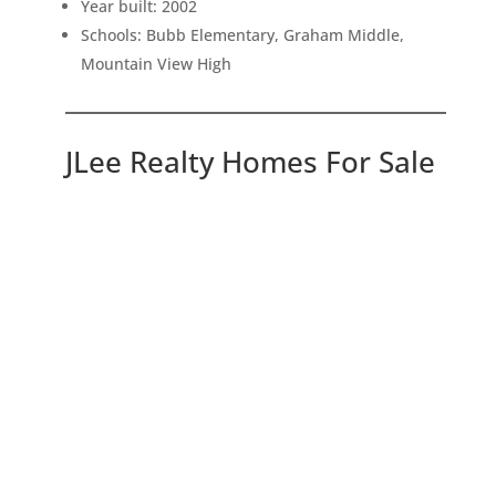
Year built: 2002
Schools: Bubb Elementary, Graham Middle,
Mountain View High
JLee Realty Homes For Sale