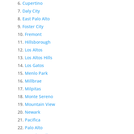
Cupertino
Daly City
East Palo Alto
Foster City
Fremont
Hillsborough
Los Altos
Los Altos Hills
Los Gatos
Menlo Park
Millbrae
Milpitas
Monte Sereno
Mountain View
Newark
Pacifica
Palo Alto