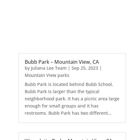
Bubb Park – Mountain View, CA
by
Juliana Lee Team
|
Sep 25, 2023
|
Mountain View parks
Bubb Park is located behind Bubb School.
Bubb Park is larger than the typical
neighborhood park. It has a picnic area large
enough for small groups and it has
restrooms. Bubb Park has two different...