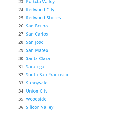
Portola Valley
Redwood City
Redwood Shores
San Bruno
San Carlos
San Jose
San Mateo
Santa Clara
Saratoga
South San Francisco
Sunnyvale
Union City
Woodside
Silicon Valley