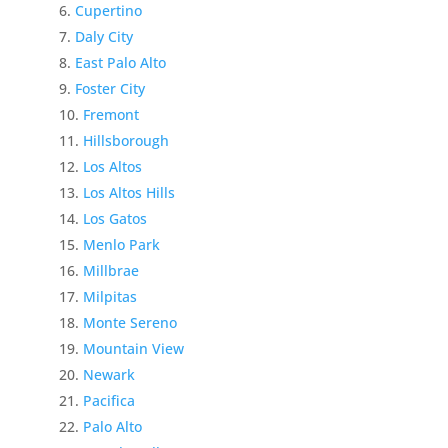
Cupertino
Daly City
East Palo Alto
Foster City
Fremont
Hillsborough
Los Altos
Los Altos Hills
Los Gatos
Menlo Park
Millbrae
Milpitas
Monte Sereno
Mountain View
Newark
Pacifica
Palo Alto