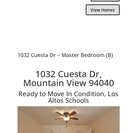
View Homes
1032 Cuesta Dr – Master Bedroom (B)
1032 Cuesta Dr,
Mountain View 94040
Ready to Move In Condition, Los
Altos Schools