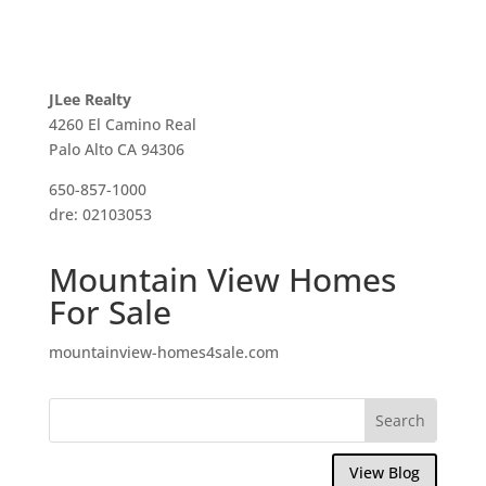
JLee Realty
4260 El Camino Real
Palo Alto CA 94306
650-857-1000
dre: 02103053
Mountain View Homes
For Sale
mountainview-homes4sale.com
View Blog