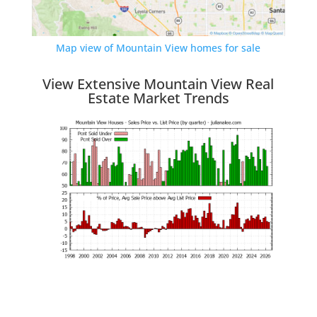
Map view of Mountain View homes for sale
View Extensive Mountain View Real
Estate Market Trends