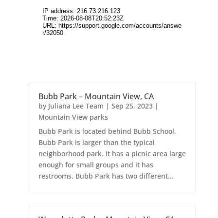
Bubb Park – Mountain View, CA
by
Juliana Lee Team
|
Sep 25, 2023
|
Mountain View parks
Bubb Park is located behind Bubb School.
Bubb Park is larger than the typical
neighborhood park. It has a picnic area large
enough for small groups and it has
restrooms. Bubb Park has two different...