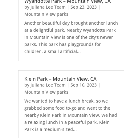
Wyandotte Park – Mountain View, CA
by
Juliana Lee Team
|
Sep 23, 2023
|
Mountain View parks
Another beautiful day brought another lunch
at a delightful park. Nearby Wyandotte Park
in Mountain View is one of the city's newer
parks. This park has playgrounds for
children, a small artificial...
Klein Park – Mountain View, CA
by
Juliana Lee Team
|
Sep 16, 2023
|
Mountain View parks
We wanted to have a lunch break, so we
grabbed some food to-go and went to the
nearby Klein Park in Mountain View. We had
a relaxing lunch in a peaceful park. Klein
Park is a medium-sized...