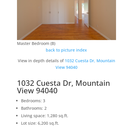
Master Bedroom (B)
back to picture index
View in depth details of
1032 Cuesta Dr, Mountain
View 94040
1032 Cuesta Dr, Mountain
View 94040
Bedrooms: 3
Bathrooms: 2
Living space: 1,280 sq.ft.
Lot size: 6,200 sq.ft.