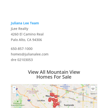
Juliana Lee Team
JLee Realty
4260 El Camino Real
Palo Alto, CA 94306
650-857-1000
homes@julianalee.com
dre 02103053
View All Mountain View
Homes For Sale