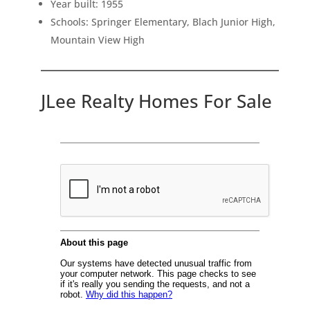
Year built: 1955
Schools: Springer Elementary, Blach Junior High,
Mountain View High
JLee Realty Homes For Sale