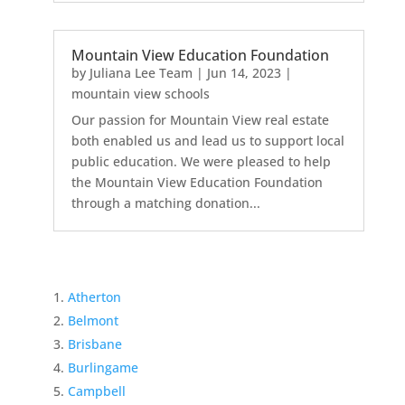
Mountain View Education Foundation
by
Juliana Lee Team
|
Jun 14, 2023
|
mountain view schools
Our passion for Mountain View real estate
both enabled us and lead us to support local
public education. We were pleased to help
the Mountain View Education Foundation
through a matching donation...
Atherton
Belmont
Brisbane
Burlingame
Campbell