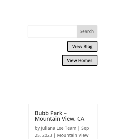
View Blog
View Homes
Bubb Park –
Mountain View, CA
by
Juliana Lee Team
|
Sep
25, 2023
|
Mountain View