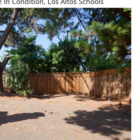
 In Condition, Los Altos Schools