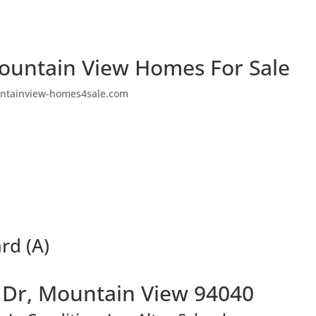
ountain View Homes For Sale
ntainview-homes4sale.com
rd (A)
 Dr, Mountain View 94040