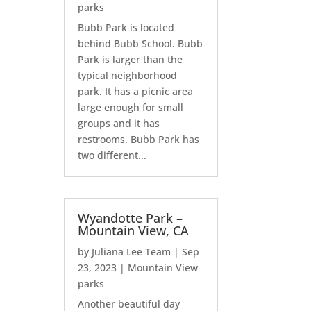
parks
Bubb Park is located
behind Bubb School. Bubb
Park is larger than the
typical neighborhood
park. It has a picnic area
large enough for small
groups and it has
restrooms. Bubb Park has
two different...
Wyandotte Park –
Mountain View, CA
by
Juliana Lee Team
|
Sep
23, 2023
|
Mountain View
parks
Another beautiful day