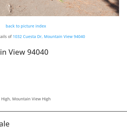
back to picture index
ails of
1032 Cuesta Dr, Mountain View 94040
in View 94040
r High, Mountain View High
ale