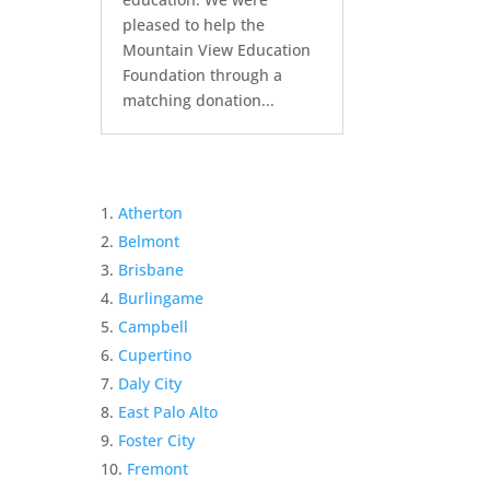
pleased to help the
Mountain View Education
Foundation through a
matching donation...
Atherton
Belmont
Brisbane
Burlingame
Campbell
Cupertino
Daly City
East Palo Alto
Foster City
Fremont