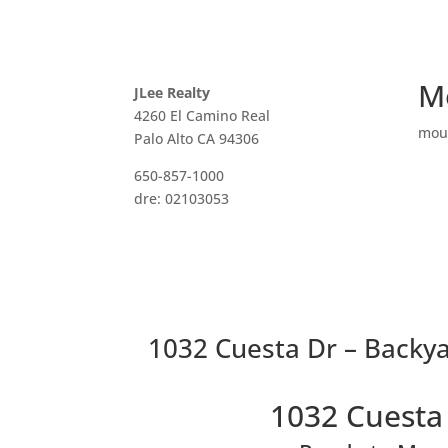
M
JLee Realty
4260 El Camino Real
mou
Palo Alto CA 94306
650-857-1000
dre: 02103053
1032 Cuesta Dr – Backya
1032 Cuesta