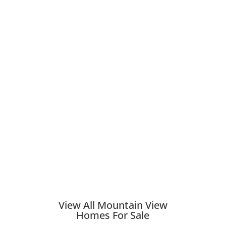
View All Mountain View
Homes For Sale