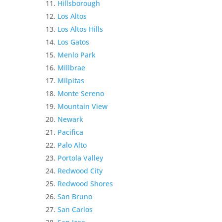
Hillsborough
Los Altos
Los Altos Hills
Los Gatos
Menlo Park
Millbrae
Milpitas
Monte Sereno
Mountain View
Newark
Pacifica
Palo Alto
Portola Valley
Redwood City
Redwood Shores
San Bruno
San Carlos