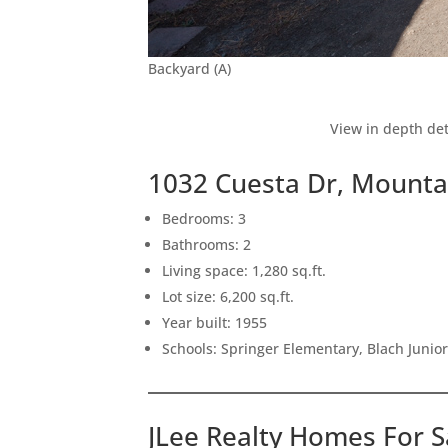
Backyard (A)
View in depth det
1032 Cuesta Dr, Mounta
Bedrooms: 3
Bathrooms: 2
Living space: 1,280 sq.ft.
Lot size: 6,200 sq.ft.
Year built: 1955
Schools: Springer Elementary, Blach Junio
JLee Realty Homes For S