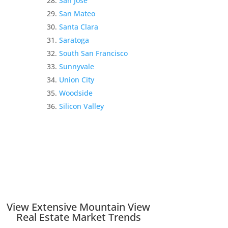
San Jose
San Mateo
Santa Clara
Saratoga
South San Francisco
Sunnyvale
Union City
Woodside
Silicon Valley
View Extensive Mountain View
Real Estate Market Trends