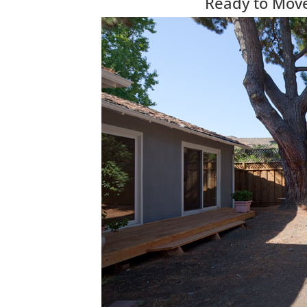
Ready to Move