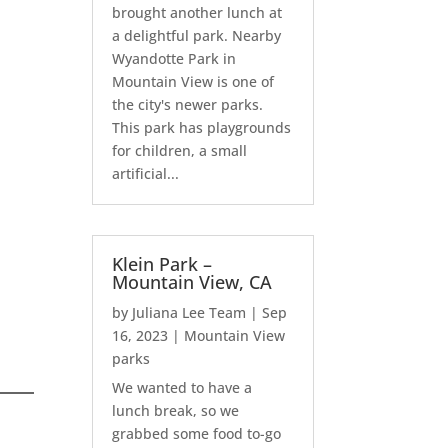
brought another lunch at
a delightful park. Nearby
Wyandotte Park in
Mountain View is one of
the city's newer parks.
This park has playgrounds
for children, a small
artificial...
Klein Park –
Mountain View, CA
by
Juliana Lee Team
|
Sep
16, 2023
|
Mountain View
parks
We wanted to have a
lunch break, so we
grabbed some food to-go