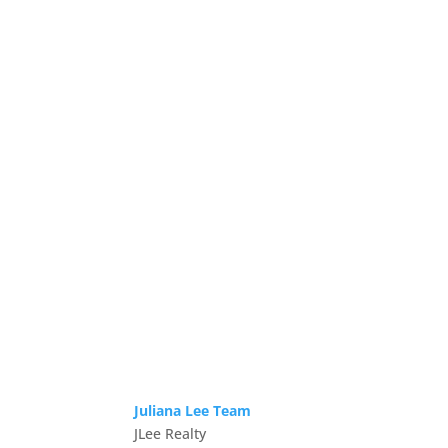
Juliana Lee Team
JLee Realty