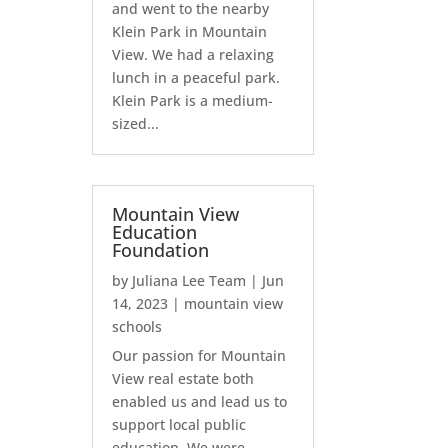
and went to the nearby
Klein Park in Mountain
View. We had a relaxing
lunch in a peaceful park.
Klein Park is a medium-
sized...
Mountain View
Education
Foundation
by
Juliana Lee Team
|
Jun
14, 2023
|
mountain view
schools
Our passion for Mountain
View real estate both
enabled us and lead us to
support local public
education. We were