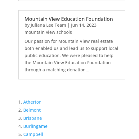
Mountain View Education Foundation
by
Juliana Lee Team
|
Jun 14, 2023
|
mountain view schools
Our passion for Mountain View real estate
both enabled us and lead us to support local
public education. We were pleased to help
the Mountain View Education Foundation
through a matching donation...
Atherton
Belmont
Brisbane
Burlingame
Campbell