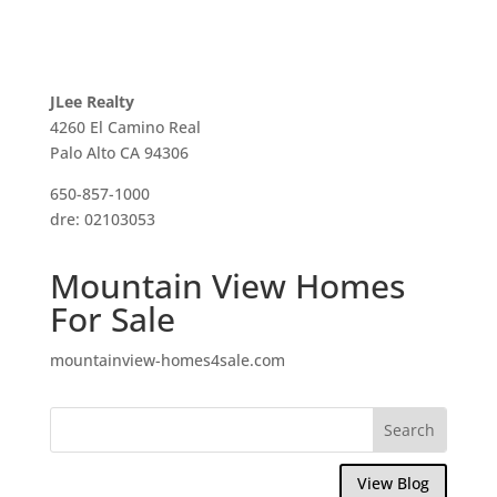
JLee Realty
4260 El Camino Real
Palo Alto CA 94306
650-857-1000
dre: 02103053
Mountain View Homes
For Sale
mountainview-homes4sale.com
View Blog