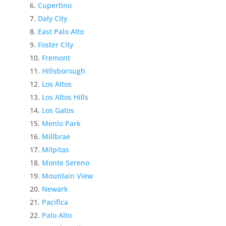
Cupertino
Daly City
East Palo Alto
Foster City
Fremont
Hillsborough
Los Altos
Los Altos Hills
Los Gatos
Menlo Park
Millbrae
Milpitas
Monte Sereno
Mountain View
Newark
Pacifica
Palo Alto