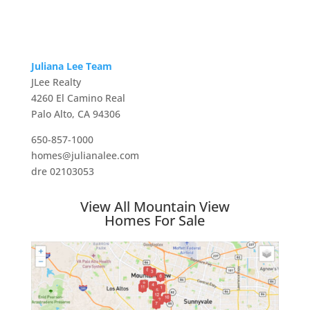
Juliana Lee Team
JLee Realty
4260 El Camino Real
Palo Alto, CA 94306
650-857-1000
homes@julianalee.com
dre 02103053
View All Mountain View
Homes For Sale