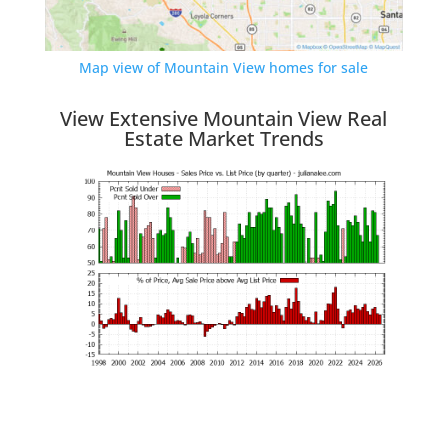
Map view of Mountain View homes for sale
View Extensive Mountain View Real
Estate Market Trends