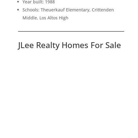
Year built: 1988
Schools: Theuerkauf Elementary, Crittenden
Middle, Los Altos High
JLee Realty Homes For Sale