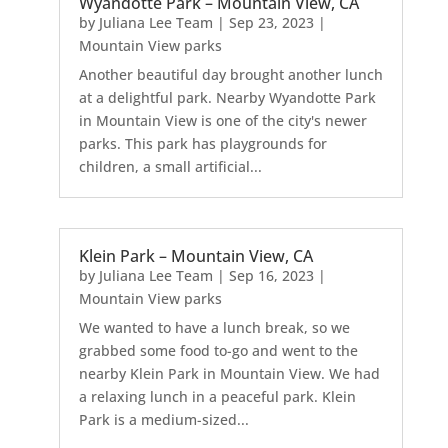
Wyandotte Park – Mountain View, CA
by
Juliana Lee Team
|
Sep 23, 2023
|
Mountain View parks
Another beautiful day brought another lunch
at a delightful park. Nearby Wyandotte Park
in Mountain View is one of the city's newer
parks. This park has playgrounds for
children, a small artificial...
Klein Park – Mountain View, CA
by
Juliana Lee Team
|
Sep 16, 2023
|
Mountain View parks
We wanted to have a lunch break, so we
grabbed some food to-go and went to the
nearby Klein Park in Mountain View. We had
a relaxing lunch in a peaceful park. Klein
Park is a medium-sized...