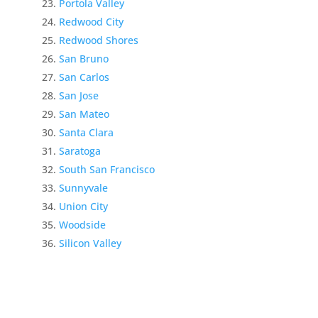
Portola Valley
Redwood City
Redwood Shores
San Bruno
San Carlos
San Jose
San Mateo
Santa Clara
Saratoga
South San Francisco
Sunnyvale
Union City
Woodside
Silicon Valley