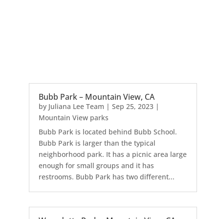
Bubb Park – Mountain View, CA
by
Juliana Lee Team
|
Sep 25, 2023
|
Mountain View parks
Bubb Park is located behind Bubb School.
Bubb Park is larger than the typical
neighborhood park. It has a picnic area large
enough for small groups and it has
restrooms. Bubb Park has two different...