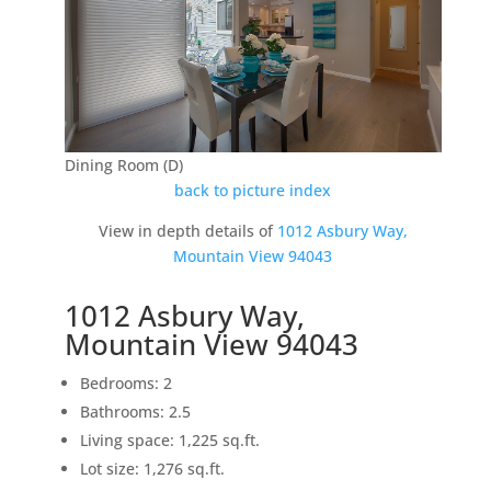
Dining Room (D)
back to picture index
View in depth details of
1012 Asbury Way,
Mountain View 94043
1012 Asbury Way,
Mountain View 94043
Bedrooms: 2
Bathrooms: 2.5
Living space: 1,225 sq.ft.
Lot size: 1,276 sq.ft.