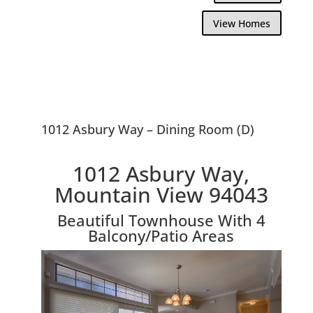
View Homes
1012 Asbury Way – Dining Room (D)
1012 Asbury Way,
Mountain View 94043
Beautiful Townhouse With 4
Balcony/Patio Areas