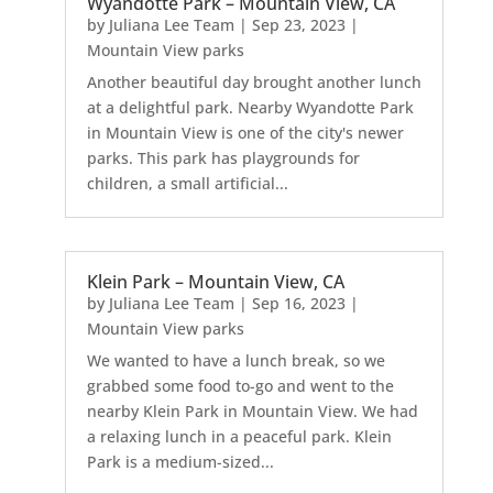
Wyandotte Park – Mountain View, CA
by
Juliana Lee Team
|
Sep 23, 2023
|
Mountain View parks
Another beautiful day brought another lunch
at a delightful park. Nearby Wyandotte Park
in Mountain View is one of the city's newer
parks. This park has playgrounds for
children, a small artificial...
Klein Park – Mountain View, CA
by
Juliana Lee Team
|
Sep 16, 2023
|
Mountain View parks
We wanted to have a lunch break, so we
grabbed some food to-go and went to the
nearby Klein Park in Mountain View. We had
a relaxing lunch in a peaceful park. Klein
Park is a medium-sized...