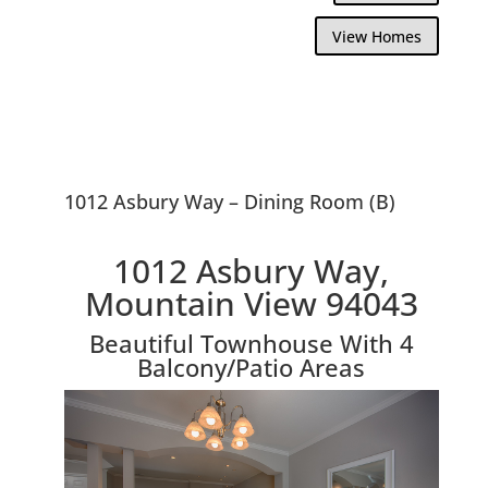
View Homes
1012 Asbury Way – Dining Room (B)
1012 Asbury Way,
Mountain View 94043
Beautiful Townhouse With 4
Balcony/Patio Areas