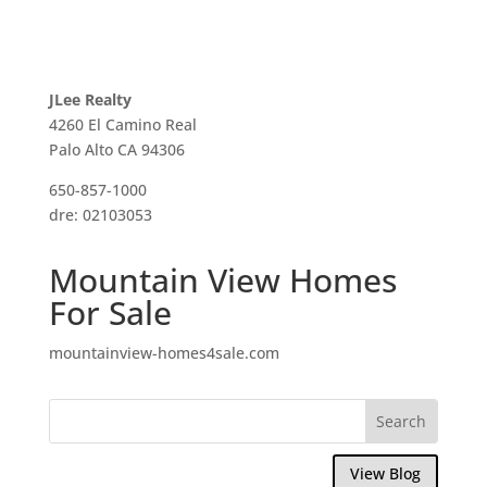
JLee Realty
4260 El Camino Real
Palo Alto CA 94306
650-857-1000
dre: 02103053
Mountain View Homes
For Sale
mountainview-homes4sale.com
View Blog