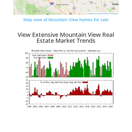
Map view of Mountain View homes for sale
View Extensive Mountain View Real
Estate Market Trends