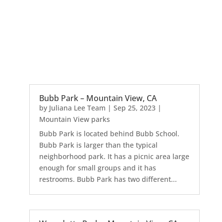
Bubb Park – Mountain View, CA
by
Juliana Lee Team
|
Sep 25, 2023
|
Mountain View parks
Bubb Park is located behind Bubb School.
Bubb Park is larger than the typical
neighborhood park. It has a picnic area large
enough for small groups and it has
restrooms. Bubb Park has two different...