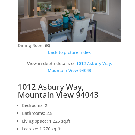
Dining Room (B)
back to picture index
View in depth details of
1012 Asbury Way,
Mountain View 94043
1012 Asbury Way,
Mountain View 94043
Bedrooms: 2
Bathrooms: 2.5
Living space: 1,225 sq.ft.
Lot size: 1,276 sq.ft.