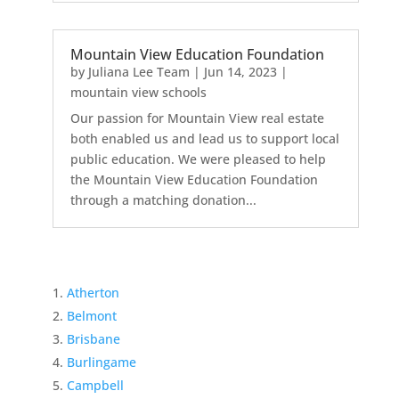
Mountain View Education Foundation
by
Juliana Lee Team
|
Jun 14, 2023
|
mountain view schools
Our passion for Mountain View real estate
both enabled us and lead us to support local
public education. We were pleased to help
the Mountain View Education Foundation
through a matching donation...
Atherton
Belmont
Brisbane
Burlingame
Campbell