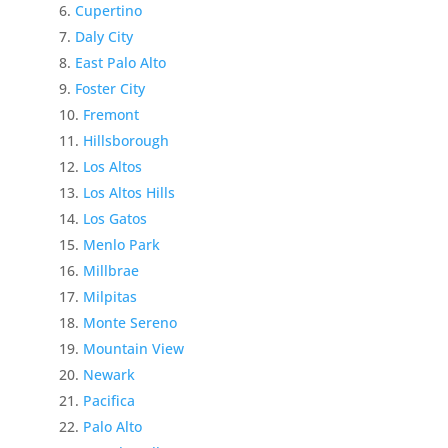
Cupertino
Daly City
East Palo Alto
Foster City
Fremont
Hillsborough
Los Altos
Los Altos Hills
Los Gatos
Menlo Park
Millbrae
Milpitas
Monte Sereno
Mountain View
Newark
Pacifica
Palo Alto