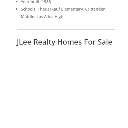
Year built: 1988
Schools: Theuerkauf Elementary, Crittenden
Middle, Los Altos High
JLee Realty Homes For Sale