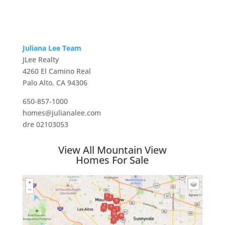
Juliana Lee Team
JLee Realty
4260 El Camino Real
Palo Alto, CA 94306
650-857-1000
homes@julianalee.com
dre 02103053
View All Mountain View
Homes For Sale