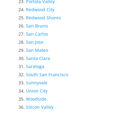
Portola Valley
Redwood City
Redwood Shores
San Bruno
San Carlos
San Jose
San Mateo
Santa Clara
Saratoga
South San Francisco
Sunnyvale
Union City
Woodside
Silicon Valley