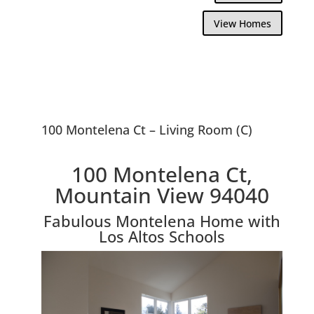
View Homes
100 Montelena Ct – Living Room (C)
100 Montelena Ct,
Mountain View 94040
Fabulous Montelena Home with
Los Altos Schools