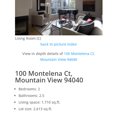
Living Room (C)
back to picture index
View in depth details of
100 Montelena Ct,
Mountain View 94040
100 Montelena Ct,
Mountain View 94040
Bedrooms: 2
Bathrooms: 2.5
Living space: 1,710 sq.ft.
Lot size: 2,613 sq.ft.