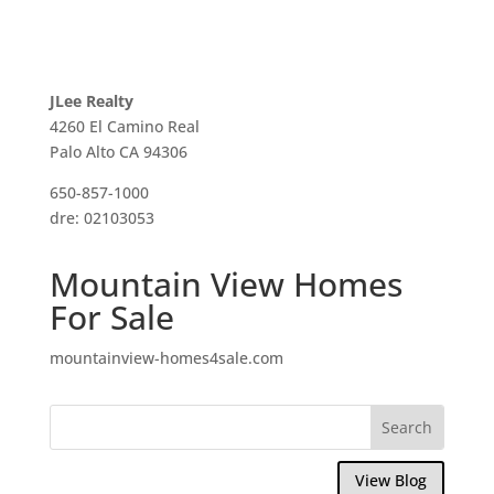
JLee Realty
4260 El Camino Real
Palo Alto CA 94306
650-857-1000
dre: 02103053
Mountain View Homes
For Sale
mountainview-homes4sale.com
View Blog