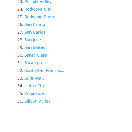
Portola Valley
Redwood City
Redwood Shores
San Bruno
San Carlos
San Jose
San Mateo
Santa Clara
Saratoga
South San Francisco
Sunnyvale
Union City
Woodside
Silicon Valley