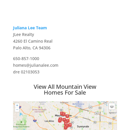
Juliana Lee Team
JLee Realty
4260 El Camino Real
Palo Alto, CA 94306
650-857-1000
homes@julianalee.com
dre 02103053
View All Mountain View
Homes For Sale