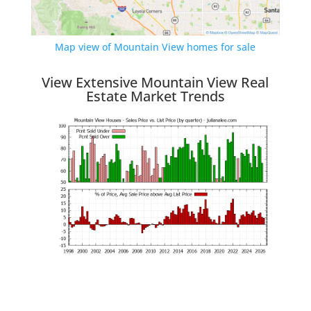
Map view of Mountain View homes for sale
View Extensive Mountain View Real
Estate Market Trends