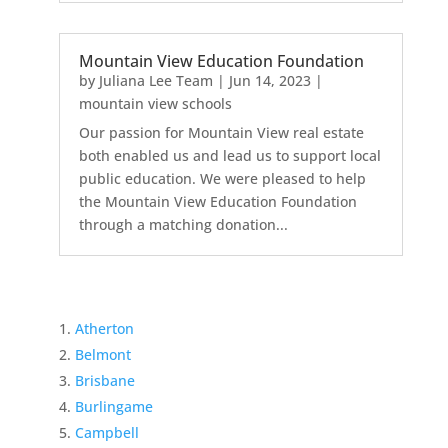
Mountain View Education Foundation
by
Juliana Lee Team
|
Jun 14, 2023
|
mountain view schools
Our passion for Mountain View real estate
both enabled us and lead us to support local
public education. We were pleased to help
the Mountain View Education Foundation
through a matching donation...
Atherton
Belmont
Brisbane
Burlingame
Campbell