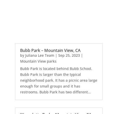
Bubb Park – Mountain View, CA
by
Juliana Lee Team
|
Sep 25, 2023
|
Mountain View parks
Bubb Park is located behind Bubb School.
Bubb Park is larger than the typical
neighborhood park. It has a picnic area large
enough for small groups and it has
restrooms. Bubb Park has two different...