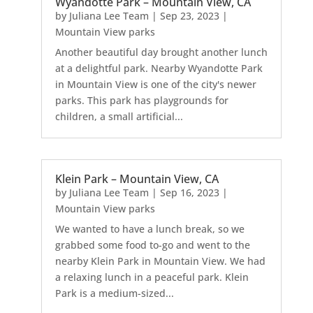
Wyandotte Park – Mountain View, CA
by
Juliana Lee Team
|
Sep 23, 2023
|
Mountain View parks
Another beautiful day brought another lunch
at a delightful park. Nearby Wyandotte Park
in Mountain View is one of the city's newer
parks. This park has playgrounds for
children, a small artificial...
Klein Park – Mountain View, CA
by
Juliana Lee Team
|
Sep 16, 2023
|
Mountain View parks
We wanted to have a lunch break, so we
grabbed some food to-go and went to the
nearby Klein Park in Mountain View. We had
a relaxing lunch in a peaceful park. Klein
Park is a medium-sized...