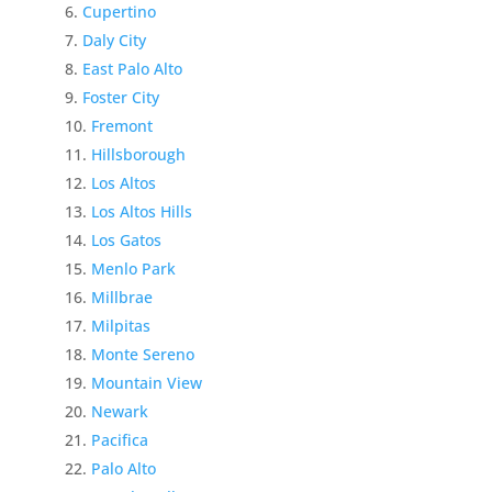
Cupertino
Daly City
East Palo Alto
Foster City
Fremont
Hillsborough
Los Altos
Los Altos Hills
Los Gatos
Menlo Park
Millbrae
Milpitas
Monte Sereno
Mountain View
Newark
Pacifica
Palo Alto