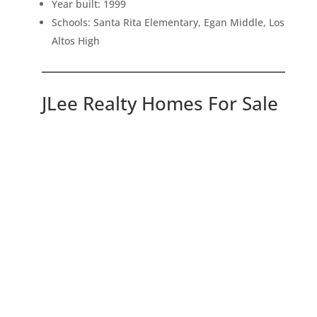
Year built: 1999
Schools: Santa Rita Elementary, Egan Middle, Los
Altos High
JLee Realty Homes For Sale