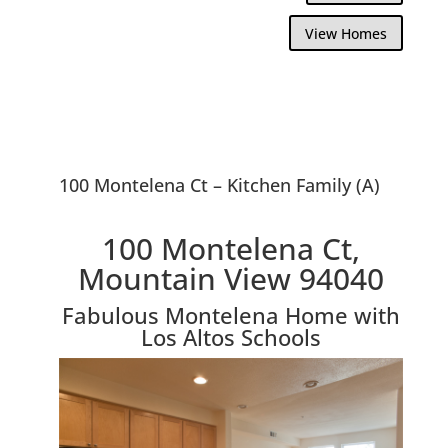
View Homes
100 Montelena Ct – Kitchen Family (A)
100 Montelena Ct,
Mountain View 94040
Fabulous Montelena Home with
Los Altos Schools