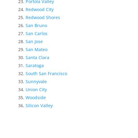
Portola Valley
Redwood City
Redwood Shores
San Bruno
San Carlos
San Jose
San Mateo
Santa Clara
Saratoga
South San Francisco
Sunnyvale
Union City
Woodside
Silicon Valley