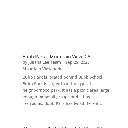
Bubb Park – Mountain View, CA
by
Juliana Lee Team
|
Sep 25, 2023
|
Mountain View parks
Bubb Park is located behind Bubb School.
Bubb Park is larger than the typical
neighborhood park. It has a picnic area large
enough for small groups and it has
restrooms. Bubb Park has two different...