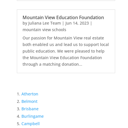
Mountain View Education Foundation
by
Juliana Lee Team
|
Jun 14, 2023
|
mountain view schools
Our passion for Mountain View real estate
both enabled us and lead us to support local
public education. We were pleased to help
the Mountain View Education Foundation
through a matching donation...
Atherton
Belmont
Brisbane
Burlingame
Campbell