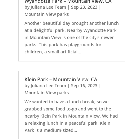
Wyandotte Park – Mountain View, CA
by
Juliana Lee Team
|
Sep 23, 2023
|
Mountain View parks
Another beautiful day brought another lunch
at a delightful park. Nearby Wyandotte Park
in Mountain View is one of the city's newer
parks. This park has playgrounds for
children, a small artificial...
Klein Park – Mountain View, CA
by
Juliana Lee Team
|
Sep 16, 2023
|
Mountain View parks
We wanted to have a lunch break, so we
grabbed some food to-go and went to the
nearby Klein Park in Mountain View. We had
a relaxing lunch in a peaceful park. Klein
Park is a medium-sized...