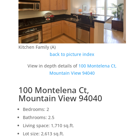
Kitchen Family (A)
back to picture index
View in depth details of
100 Montelena Ct,
Mountain View 94040
100 Montelena Ct,
Mountain View 94040
Bedrooms: 2
Bathrooms: 2.5
Living space: 1,710 sq.ft.
Lot size: 2,613 sq.ft.