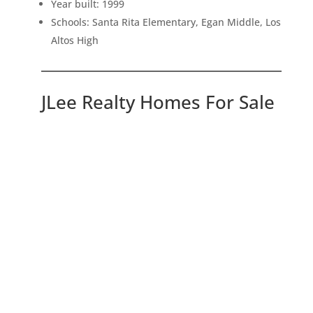
Year built: 1999
Schools: Santa Rita Elementary, Egan Middle, Los
Altos High
JLee Realty Homes For Sale