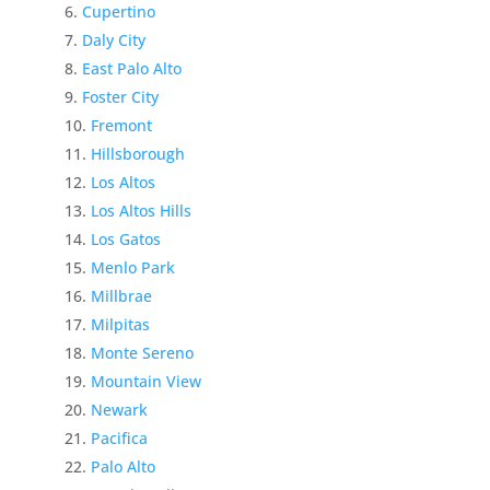
Cupertino
Daly City
East Palo Alto
Foster City
Fremont
Hillsborough
Los Altos
Los Altos Hills
Los Gatos
Menlo Park
Millbrae
Milpitas
Monte Sereno
Mountain View
Newark
Pacifica
Palo Alto