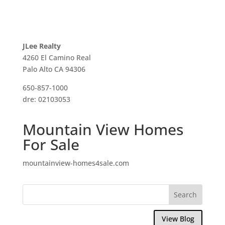
JLee Realty
4260 El Camino Real
Palo Alto CA 94306
650-857-1000
dre: 02103053
Mountain View Homes
For Sale
mountainview-homes4sale.com
View Blog