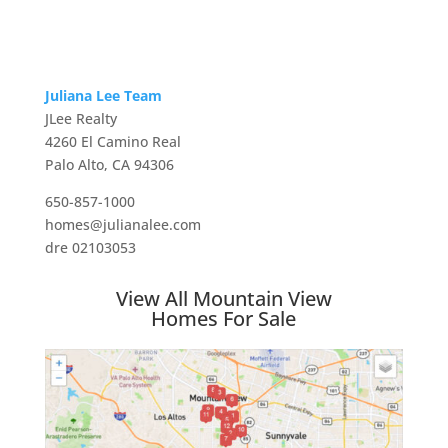
Juliana Lee Team
JLee Realty
4260 El Camino Real
Palo Alto, CA 94306
650-857-1000
homes@julianalee.com
dre 02103053
View All Mountain View
Homes For Sale