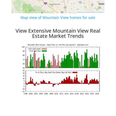
Map view of Mountain View homes for sale
View Extensive Mountain View Real
Estate Market Trends