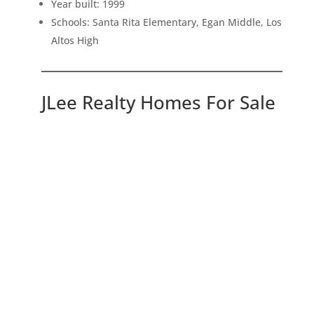
Year built: 1999
Schools: Santa Rita Elementary, Egan Middle, Los
Altos High
JLee Realty Homes For Sale