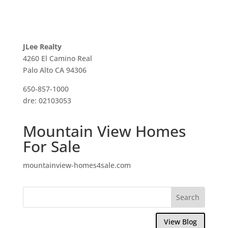
JLee Realty
4260 El Camino Real
Palo Alto CA 94306
650-857-1000
dre: 02103053
Mountain View Homes
For Sale
mountainview-homes4sale.com
View Blog