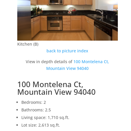
Kitchen (B)
back to picture index
View in depth details of
100 Montelena Ct,
Mountain View 94040
100 Montelena Ct,
Mountain View 94040
Bedrooms: 2
Bathrooms: 2.5
Living space: 1,710 sq.ft.
Lot size: 2,613 sq.ft.