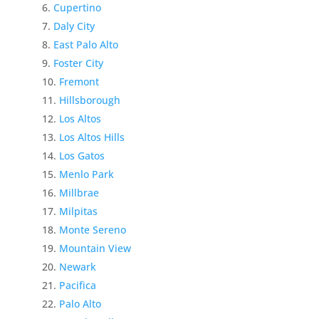
Cupertino
Daly City
East Palo Alto
Foster City
Fremont
Hillsborough
Los Altos
Los Altos Hills
Los Gatos
Menlo Park
Millbrae
Milpitas
Monte Sereno
Mountain View
Newark
Pacifica
Palo Alto