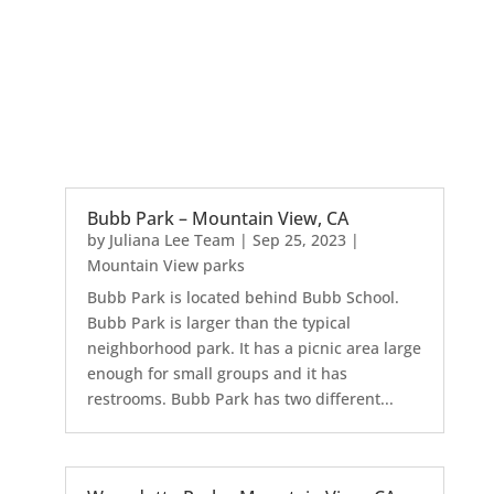
Bubb Park – Mountain View, CA
by
Juliana Lee Team
|
Sep 25, 2023
|
Mountain View parks
Bubb Park is located behind Bubb School.
Bubb Park is larger than the typical
neighborhood park. It has a picnic area large
enough for small groups and it has
restrooms. Bubb Park has two different...