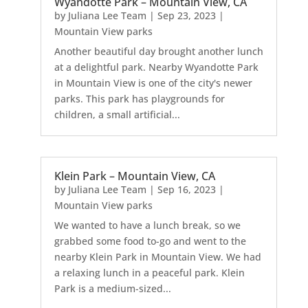
Wyandotte Park – Mountain View, CA
by
Juliana Lee Team
|
Sep 23, 2023
|
Mountain View parks
Another beautiful day brought another lunch
at a delightful park. Nearby Wyandotte Park
in Mountain View is one of the city's newer
parks. This park has playgrounds for
children, a small artificial...
Klein Park – Mountain View, CA
by
Juliana Lee Team
|
Sep 16, 2023
|
Mountain View parks
We wanted to have a lunch break, so we
grabbed some food to-go and went to the
nearby Klein Park in Mountain View. We had
a relaxing lunch in a peaceful park. Klein
Park is a medium-sized...