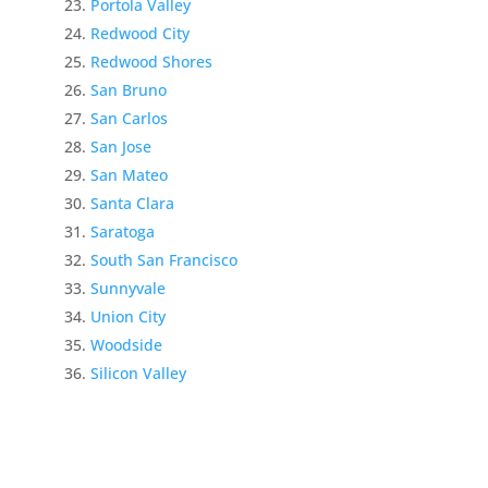
Portola Valley
Redwood City
Redwood Shores
San Bruno
San Carlos
San Jose
San Mateo
Santa Clara
Saratoga
South San Francisco
Sunnyvale
Union City
Woodside
Silicon Valley