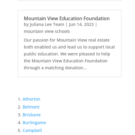
Mountain View Education Foundation
by
Juliana Lee Team
|
Jun 14, 2023
|
mountain view schools
Our passion for Mountain View real estate
both enabled us and lead us to support local
public education. We were pleased to help
the Mountain View Education Foundation
through a matching donation...
Atherton
Belmont
Brisbane
Burlingame
Campbell