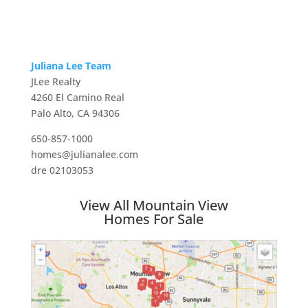
Juliana Lee Team
JLee Realty
4260 El Camino Real
Palo Alto, CA 94306
650-857-1000
homes@julianalee.com
dre 02103053
View All Mountain View
Homes For Sale