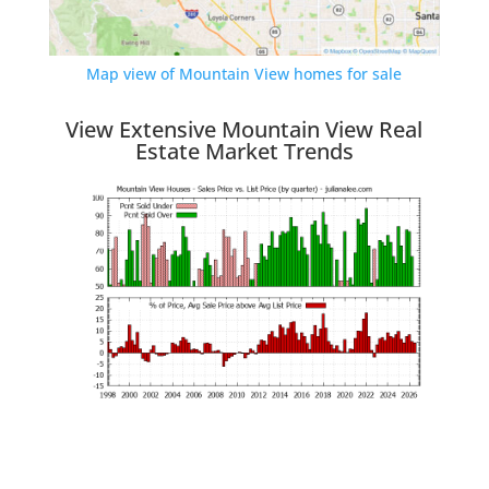
Map view of Mountain View homes for sale
View Extensive Mountain View Real
Estate Market Trends