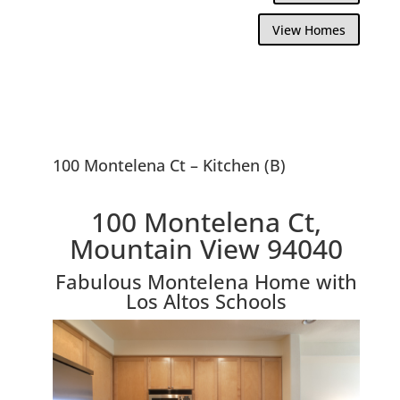
View Homes
100 Montelena Ct – Kitchen (B)
100 Montelena Ct,
Mountain View 94040
Fabulous Montelena Home with
Los Altos Schools