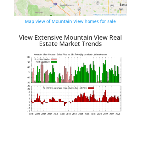
Map view of Mountain View homes for sale
View Extensive Mountain View Real
Estate Market Trends