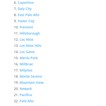
Cupertino
Daly City
East Palo Alto
Foster City
Fremont
Hillsborough
Los Altos
Los Altos Hills
Los Gatos
Menlo Park
Millbrae
Milpitas
Monte Sereno
Mountain View
Newark
Pacifica
Palo Alto