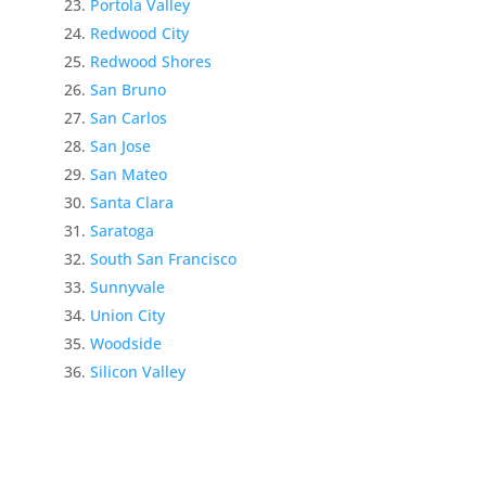
Portola Valley
Redwood City
Redwood Shores
San Bruno
San Carlos
San Jose
San Mateo
Santa Clara
Saratoga
South San Francisco
Sunnyvale
Union City
Woodside
Silicon Valley