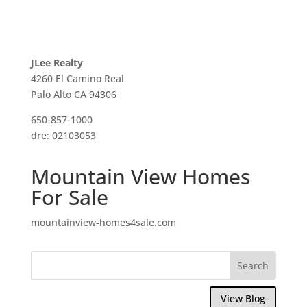
JLee Realty
4260 El Camino Real
Palo Alto CA 94306
650-857-1000
dre: 02103053
Mountain View Homes
For Sale
mountainview-homes4sale.com
View Blog