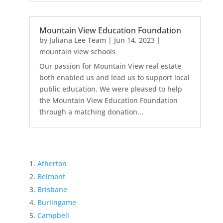
Mountain View Education Foundation
by
Juliana Lee Team
|
Jun 14, 2023
|
mountain view schools
Our passion for Mountain View real estate
both enabled us and lead us to support local
public education. We were pleased to help
the Mountain View Education Foundation
through a matching donation...
Atherton
Belmont
Brisbane
Burlingame
Campbell