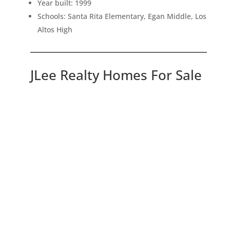
Year built: 1999
Schools: Santa Rita Elementary, Egan Middle, Los
Altos High
JLee Realty Homes For Sale