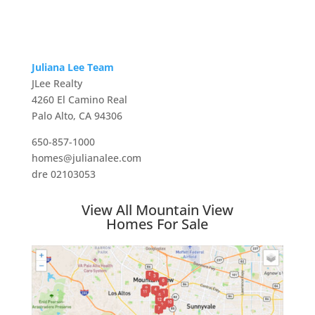
Juliana Lee Team
JLee Realty
4260 El Camino Real
Palo Alto, CA 94306
650-857-1000
homes@julianalee.com
dre 02103053
View All Mountain View
Homes For Sale