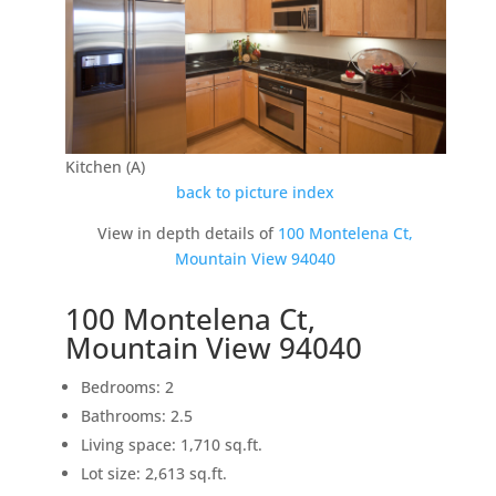
Kitchen (A)
back to picture index
View in depth details of
100 Montelena Ct,
Mountain View 94040
100 Montelena Ct,
Mountain View 94040
Bedrooms: 2
Bathrooms: 2.5
Living space: 1,710 sq.ft.
Lot size: 2,613 sq.ft.