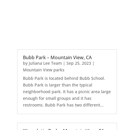
Bubb Park – Mountain View, CA
by
Juliana Lee Team
|
Sep 25, 2023
|
Mountain View parks
Bubb Park is located behind Bubb School.
Bubb Park is larger than the typical
neighborhood park. It has a picnic area large
enough for small groups and it has
restrooms. Bubb Park has two different...