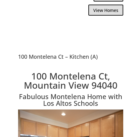
View Homes
100 Montelena Ct – Kitchen (A)
100 Montelena Ct,
Mountain View 94040
Fabulous Montelena Home with
Los Altos Schools