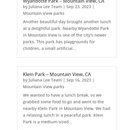
Wyandotte Park – Mountain View, CA
by
Juliana Lee Team
|
Sep 23, 2023
|
Mountain View parks
Another beautiful day brought another lunch
at a delightful park. Nearby Wyandotte Park
in Mountain View is one of the city's newer
parks. This park has playgrounds for
children, a small artificial...
Klein Park – Mountain View, CA
by
Juliana Lee Team
|
Sep 16, 2023
|
Mountain View parks
We wanted to have a lunch break, so we
grabbed some food to-go and went to the
nearby Klein Park in Mountain View. We had
a relaxing lunch in a peaceful park. Klein
Park is a medium-sized...