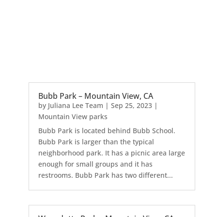
Bubb Park – Mountain View, CA
by
Juliana Lee Team
|
Sep 25, 2023
|
Mountain View parks
Bubb Park is located behind Bubb School.
Bubb Park is larger than the typical
neighborhood park. It has a picnic area large
enough for small groups and it has
restrooms. Bubb Park has two different...