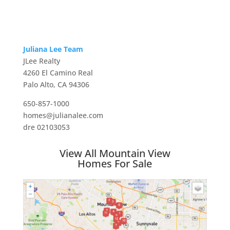
Juliana Lee Team
JLee Realty
4260 El Camino Real
Palo Alto, CA 94306
650-857-1000
homes@julianalee.com
dre 02103053
View All Mountain View
Homes For Sale