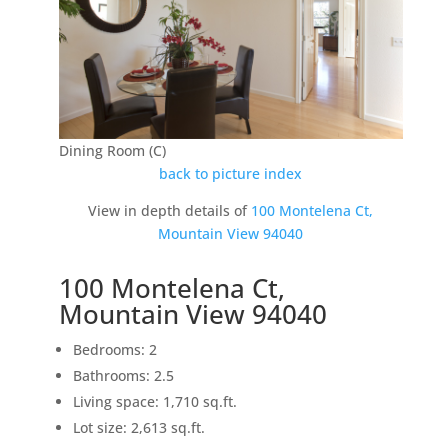
Dining Room (C)
back to picture index
View in depth details of
100 Montelena Ct,
Mountain View 94040
100 Montelena Ct,
Mountain View 94040
Bedrooms: 2
Bathrooms: 2.5
Living space: 1,710 sq.ft.
Lot size: 2,613 sq.ft.