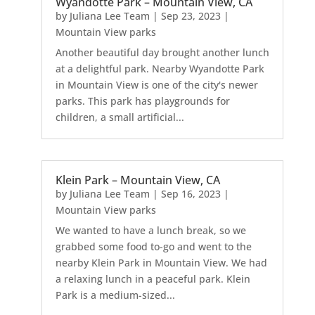
Wyandotte Park – Mountain View, CA
by
Juliana Lee Team
|
Sep 23, 2023
|
Mountain View parks
Another beautiful day brought another lunch
at a delightful park. Nearby Wyandotte Park
in Mountain View is one of the city's newer
parks. This park has playgrounds for
children, a small artificial...
Klein Park – Mountain View, CA
by
Juliana Lee Team
|
Sep 16, 2023
|
Mountain View parks
We wanted to have a lunch break, so we
grabbed some food to-go and went to the
nearby Klein Park in Mountain View. We had
a relaxing lunch in a peaceful park. Klein
Park is a medium-sized...