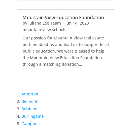
Mountain View Education Foundation
by
Juliana Lee Team
|
Jun 14, 2023
|
mountain view schools
Our passion for Mountain View real estate
both enabled us and lead us to support local
public education. We were pleased to help
the Mountain View Education Foundation
through a matching donation...
Atherton
Belmont
Brisbane
Burlingame
Campbell