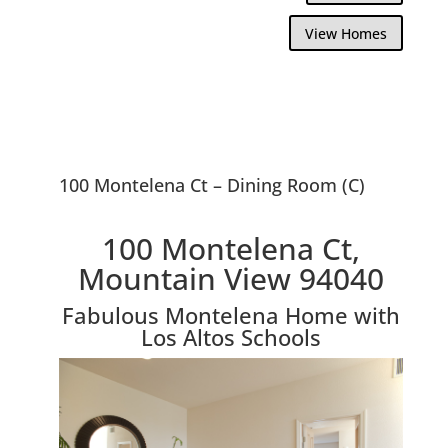
View Homes
100 Montelena Ct – Dining Room (C)
100 Montelena Ct,
Mountain View 94040
Fabulous Montelena Home with
Los Altos Schools