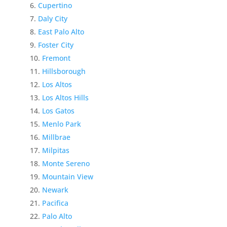
Cupertino
Daly City
East Palo Alto
Foster City
Fremont
Hillsborough
Los Altos
Los Altos Hills
Los Gatos
Menlo Park
Millbrae
Milpitas
Monte Sereno
Mountain View
Newark
Pacifica
Palo Alto