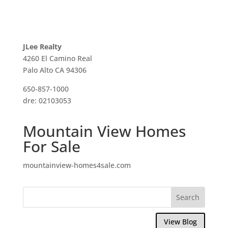
JLee Realty
4260 El Camino Real
Palo Alto CA 94306
650-857-1000
dre: 02103053
Mountain View Homes
For Sale
mountainview-homes4sale.com
View Blog