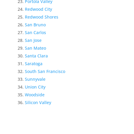
Portola Valley
Redwood City
Redwood Shores
San Bruno
San Carlos
San Jose
San Mateo
Santa Clara
Saratoga
South San Francisco
Sunnyvale
Union City
Woodside
Silicon Valley