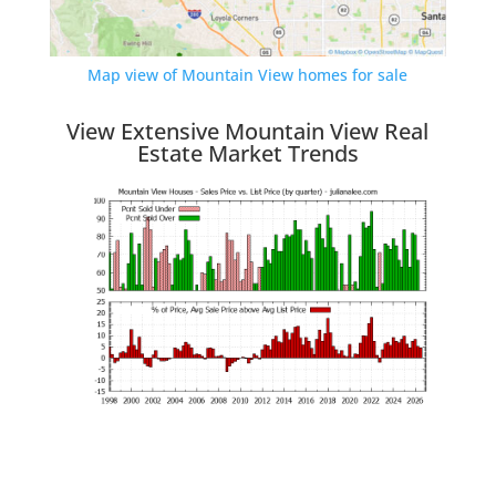
Map view of Mountain View homes for sale
View Extensive Mountain View Real
Estate Market Trends