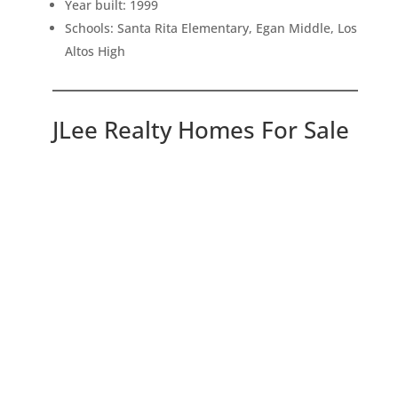
Year built: 1999
Schools: Santa Rita Elementary, Egan Middle, Los
Altos High
JLee Realty Homes For Sale