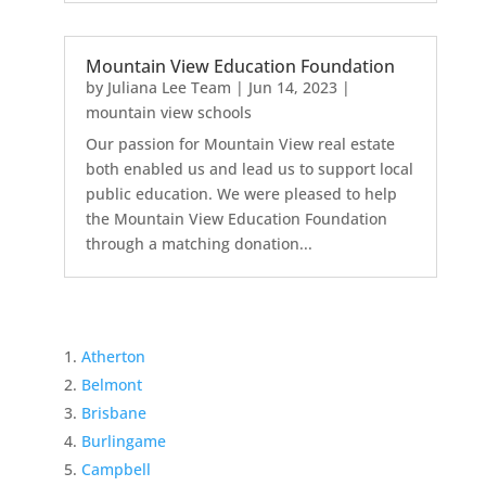
Mountain View Education Foundation
by
Juliana Lee Team
|
Jun 14, 2023
|
mountain view schools
Our passion for Mountain View real estate
both enabled us and lead us to support local
public education. We were pleased to help
the Mountain View Education Foundation
through a matching donation...
Atherton
Belmont
Brisbane
Burlingame
Campbell