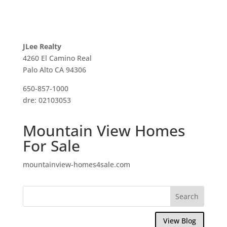
JLee Realty
4260 El Camino Real
Palo Alto CA 94306
650-857-1000
dre: 02103053
Mountain View Homes
For Sale
mountainview-homes4sale.com
View Blog