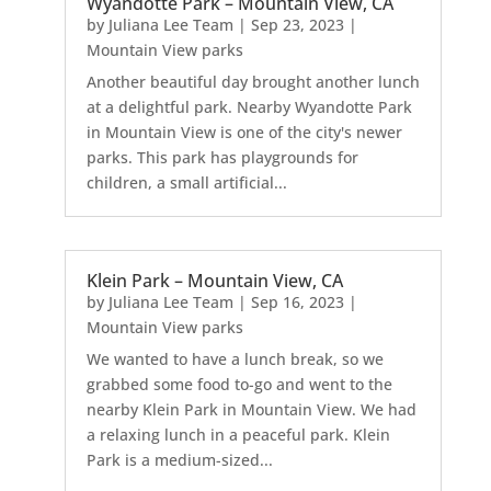
Wyandotte Park – Mountain View, CA
by
Juliana Lee Team
|
Sep 23, 2023
|
Mountain View parks
Another beautiful day brought another lunch
at a delightful park. Nearby Wyandotte Park
in Mountain View is one of the city's newer
parks. This park has playgrounds for
children, a small artificial...
Klein Park – Mountain View, CA
by
Juliana Lee Team
|
Sep 16, 2023
|
Mountain View parks
We wanted to have a lunch break, so we
grabbed some food to-go and went to the
nearby Klein Park in Mountain View. We had
a relaxing lunch in a peaceful park. Klein
Park is a medium-sized...