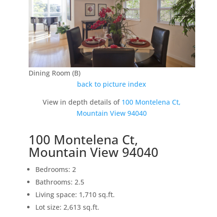
Dining Room (B)
back to picture index
View in depth details of
100 Montelena Ct,
Mountain View 94040
100 Montelena Ct,
Mountain View 94040
Bedrooms: 2
Bathrooms: 2.5
Living space: 1,710 sq.ft.
Lot size: 2,613 sq.ft.