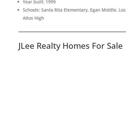
Year built: 1999
Schools: Santa Rita Elementary, Egan Middle, Los
Altos High
JLee Realty Homes For Sale