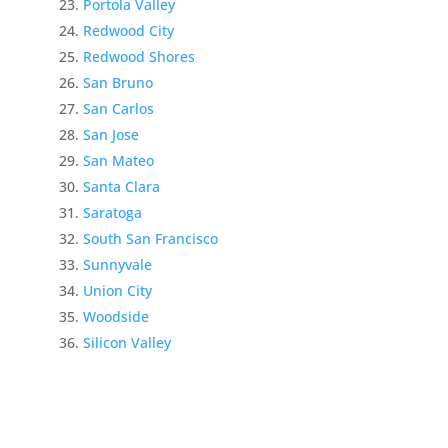
Portola Valley
Redwood City
Redwood Shores
San Bruno
San Carlos
San Jose
San Mateo
Santa Clara
Saratoga
South San Francisco
Sunnyvale
Union City
Woodside
Silicon Valley