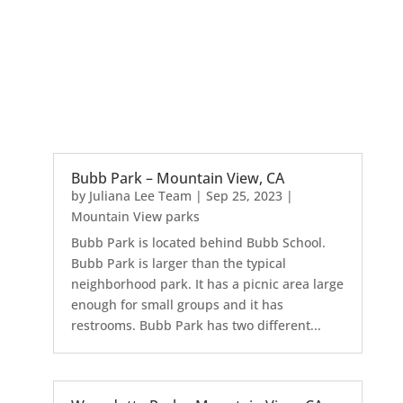
Bubb Park – Mountain View, CA
by
Juliana Lee Team
|
Sep 25, 2023
|
Mountain View parks
Bubb Park is located behind Bubb School.
Bubb Park is larger than the typical
neighborhood park. It has a picnic area large
enough for small groups and it has
restrooms. Bubb Park has two different...