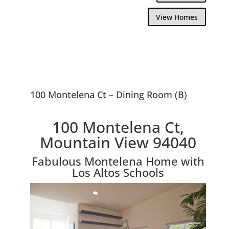
View Homes
100 Montelena Ct – Dining Room (B)
100 Montelena Ct,
Mountain View 94040
Fabulous Montelena Home with
Los Altos Schools