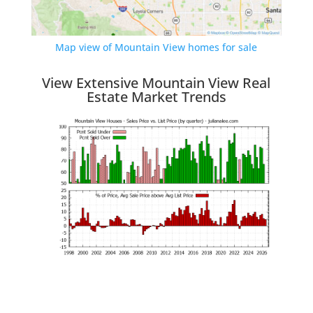
Map view of Mountain View homes for sale
View Extensive Mountain View Real
Estate Market Trends