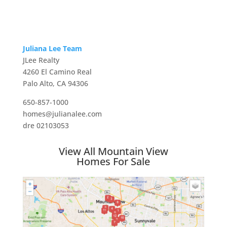
Juliana Lee Team
JLee Realty
4260 El Camino Real
Palo Alto, CA 94306
650-857-1000
homes@julianalee.com
dre 02103053
View All Mountain View
Homes For Sale