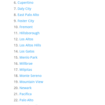
Cupertino
Daly City
East Palo Alto
Foster City
Fremont
Hillsborough
Los Altos
Los Altos Hills
Los Gatos
Menlo Park
Millbrae
Milpitas
Monte Sereno
Mountain View
Newark
Pacifica
Palo Alto