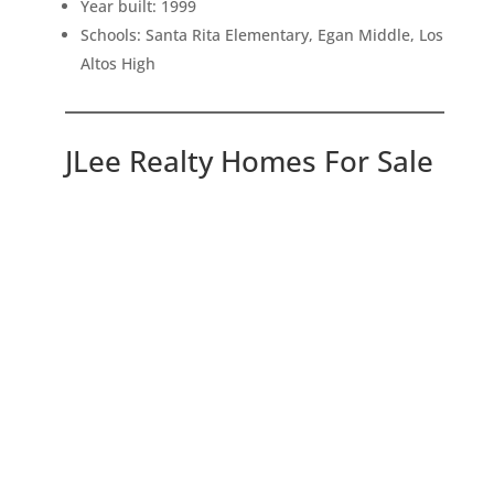
Year built: 1999
Schools: Santa Rita Elementary, Egan Middle, Los
Altos High
JLee Realty Homes For Sale