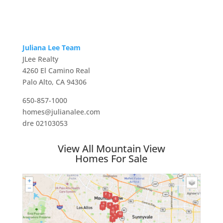
Juliana Lee Team
JLee Realty
4260 El Camino Real
Palo Alto, CA 94306
650-857-1000
homes@julianalee.com
dre 02103053
View All Mountain View
Homes For Sale