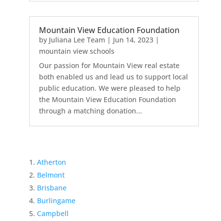
Mountain View Education Foundation
by
Juliana Lee Team
|
Jun 14, 2023
|
mountain view schools
Our passion for Mountain View real estate
both enabled us and lead us to support local
public education. We were pleased to help
the Mountain View Education Foundation
through a matching donation...
Atherton
Belmont
Brisbane
Burlingame
Campbell