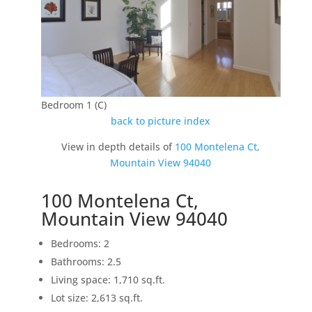
Bedroom 1 (C)
back to picture index
View in depth details of
100 Montelena Ct,
Mountain View 94040
100 Montelena Ct,
Mountain View 94040
Bedrooms: 2
Bathrooms: 2.5
Living space: 1,710 sq.ft.
Lot size: 2,613 sq.ft.