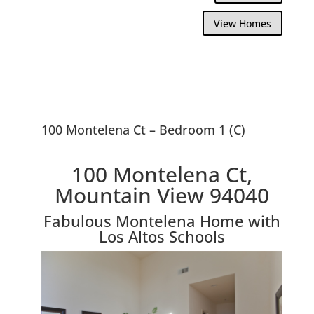
View Homes
100 Montelena Ct – Bedroom 1 (C)
100 Montelena Ct,
Mountain View 94040
Fabulous Montelena Home with
Los Altos Schools