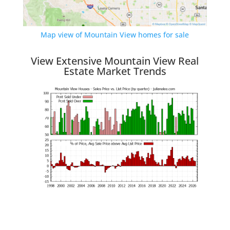
Map view of Mountain View homes for sale
View Extensive Mountain View Real
Estate Market Trends