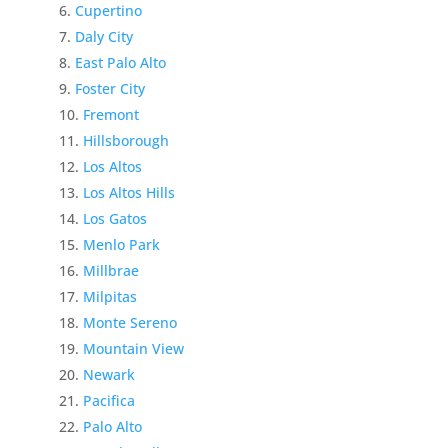
Cupertino
Daly City
East Palo Alto
Foster City
Fremont
Hillsborough
Los Altos
Los Altos Hills
Los Gatos
Menlo Park
Millbrae
Milpitas
Monte Sereno
Mountain View
Newark
Pacifica
Palo Alto