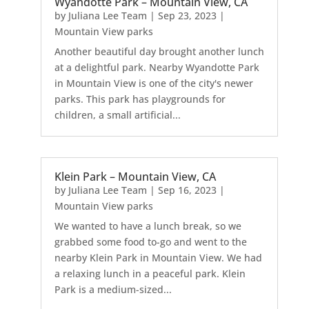
Wyandotte Park – Mountain View, CA
by
Juliana Lee Team
|
Sep 23, 2023
|
Mountain View parks
Another beautiful day brought another lunch
at a delightful park. Nearby Wyandotte Park
in Mountain View is one of the city's newer
parks. This park has playgrounds for
children, a small artificial...
Klein Park – Mountain View, CA
by
Juliana Lee Team
|
Sep 16, 2023
|
Mountain View parks
We wanted to have a lunch break, so we
grabbed some food to-go and went to the
nearby Klein Park in Mountain View. We had
a relaxing lunch in a peaceful park. Klein
Park is a medium-sized...