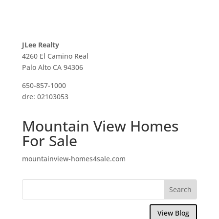
JLee Realty
4260 El Camino Real
Palo Alto CA 94306
650-857-1000
dre: 02103053
Mountain View Homes
For Sale
mountainview-homes4sale.com
View Blog