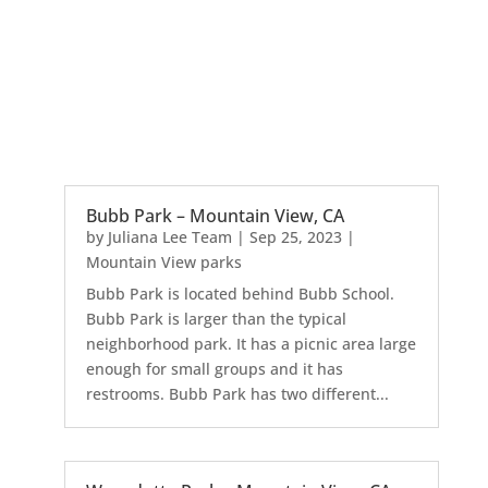
Bubb Park – Mountain View, CA
by
Juliana Lee Team
|
Sep 25, 2023
|
Mountain View parks
Bubb Park is located behind Bubb School.
Bubb Park is larger than the typical
neighborhood park. It has a picnic area large
enough for small groups and it has
restrooms. Bubb Park has two different...