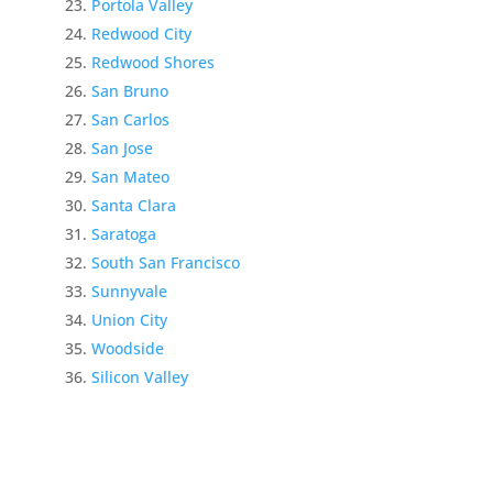
Portola Valley
Redwood City
Redwood Shores
San Bruno
San Carlos
San Jose
San Mateo
Santa Clara
Saratoga
South San Francisco
Sunnyvale
Union City
Woodside
Silicon Valley