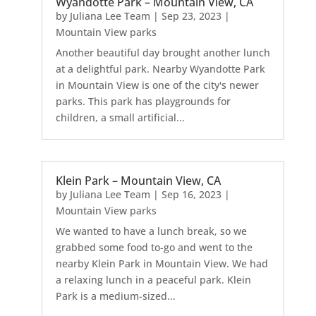
Wyandotte Park – Mountain View, CA
by
Juliana Lee Team
|
Sep 23, 2023
|
Mountain View parks
Another beautiful day brought another lunch
at a delightful park. Nearby Wyandotte Park
in Mountain View is one of the city's newer
parks. This park has playgrounds for
children, a small artificial...
Klein Park – Mountain View, CA
by
Juliana Lee Team
|
Sep 16, 2023
|
Mountain View parks
We wanted to have a lunch break, so we
grabbed some food to-go and went to the
nearby Klein Park in Mountain View. We had
a relaxing lunch in a peaceful park. Klein
Park is a medium-sized...