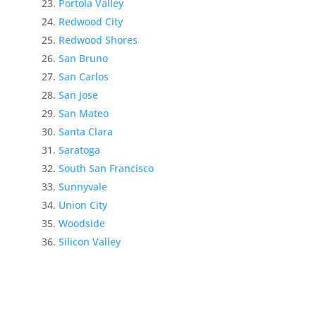
Portola Valley
Redwood City
Redwood Shores
San Bruno
San Carlos
San Jose
San Mateo
Santa Clara
Saratoga
South San Francisco
Sunnyvale
Union City
Woodside
Silicon Valley