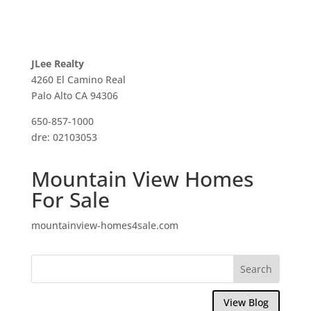
JLee Realty
4260 El Camino Real
Palo Alto CA 94306
650-857-1000
dre: 02103053
Mountain View Homes
For Sale
mountainview-homes4sale.com
View Blog