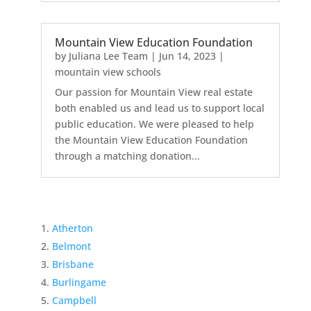
Mountain View Education Foundation
by
Juliana Lee Team
|
Jun 14, 2023
|
mountain view schools
Our passion for Mountain View real estate
both enabled us and lead us to support local
public education. We were pleased to help
the Mountain View Education Foundation
through a matching donation...
Atherton
Belmont
Brisbane
Burlingame
Campbell