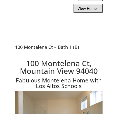
View Homes
100 Montelena Ct – Bath 1 (B)
100 Montelena Ct,
Mountain View 94040
Fabulous Montelena Home with
Los Altos Schools