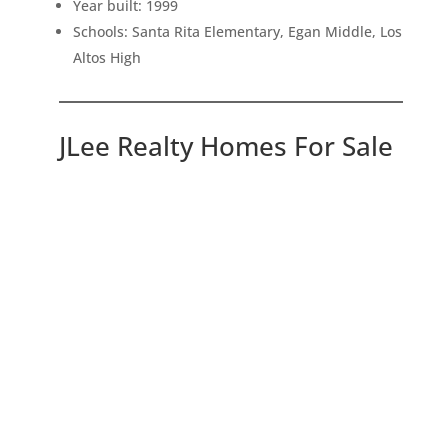
Year built: 1999
Schools: Santa Rita Elementary, Egan Middle, Los
Altos High
JLee Realty Homes For Sale