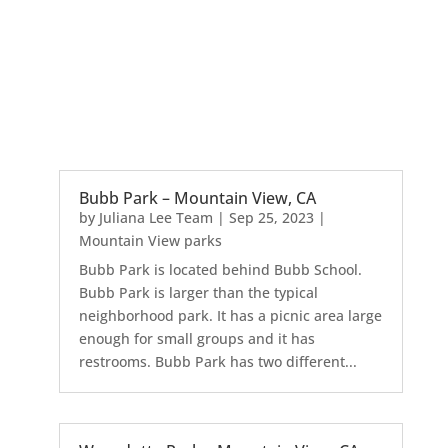
Bubb Park – Mountain View, CA
by
Juliana Lee Team
|
Sep 25, 2023
|
Mountain View parks
Bubb Park is located behind Bubb School.
Bubb Park is larger than the typical
neighborhood park. It has a picnic area large
enough for small groups and it has
restrooms. Bubb Park has two different...