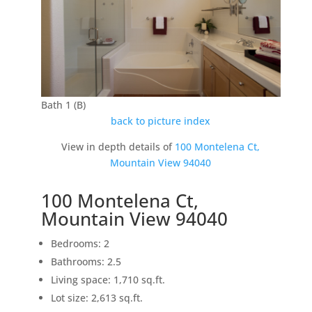
Bath 1 (B)
back to picture index
View in depth details of
100 Montelena Ct,
Mountain View 94040
100 Montelena Ct,
Mountain View 94040
Bedrooms: 2
Bathrooms: 2.5
Living space: 1,710 sq.ft.
Lot size: 2,613 sq.ft.