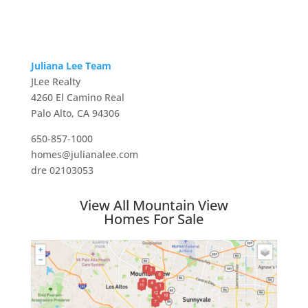
Juliana Lee Team
JLee Realty
4260 El Camino Real
Palo Alto, CA 94306
650-857-1000
homes@julianalee.com
dre 02103053
View All Mountain View
Homes For Sale