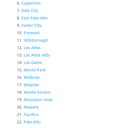
Cupertino
Daly City
East Palo Alto
Foster City
Fremont
Hillsborough
Los Altos
Los Altos Hills
Los Gatos
Menlo Park
Millbrae
Milpitas
Monte Sereno
Mountain View
Newark
Pacifica
Palo Alto