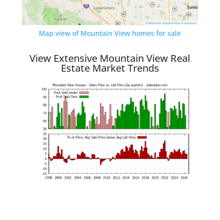
Map view of Mountain View homes for sale
View Extensive Mountain View Real
Estate Market Trends