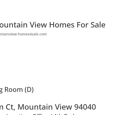
ountain View Homes For Sale
ntainview-homes4sale.com
ng Room (D)
 Ct, Mountain View 94040