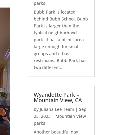
parks
Bubb Park is located
behind Bubb School. Bubb
Park is larger than the
typical neighborhood
park. It has a picnic area
large enough for small
groups and it has
restrooms. Bubb Park has
two different...
Wyandotte Park –
Mountain View, CA
by
Juliana Lee Team
|
Sep
23, 2023
|
Mountain View
parks
Another beautiful day