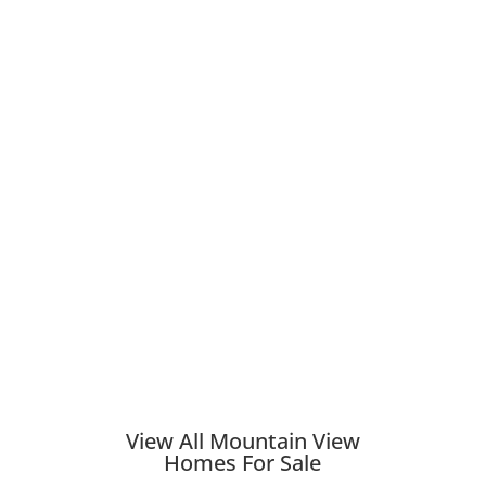
View All Mountain View
Homes For Sale