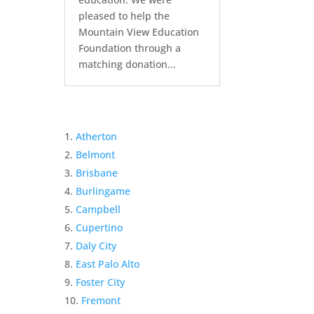
pleased to help the
Mountain View Education
Foundation through a
matching donation...
Atherton
Belmont
Brisbane
Burlingame
Campbell
Cupertino
Daly City
East Palo Alto
Foster City
Fremont