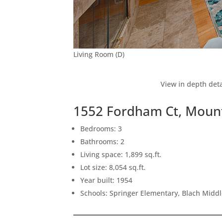
Living Room (D)
View in depth deta
1552 Fordham Ct, Moun
Bedrooms: 3
Bathrooms: 2
Living space: 1,899 sq.ft.
Lot size: 8,054 sq.ft.
Year built: 1954
Schools: Springer Elementary, Blach Middl