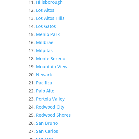
Hillsborough
Los Altos
Los Altos Hills
Los Gatos
Menlo Park
Millbrae
Milpitas
Monte Sereno
Mountain View
Newark
Pacifica
Palo Alto
Portola Valley
Redwood City
Redwood Shores
San Bruno
San Carlos