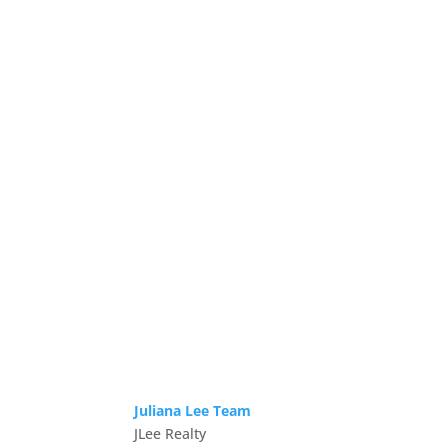
Juliana Lee Team
JLee Realty