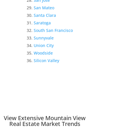
San Jose
San Mateo
Santa Clara
Saratoga
South San Francisco
Sunnyvale
Union City
Woodside
Silicon Valley
View Extensive Mountain View
Real Estate Market Trends