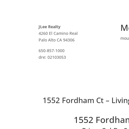
M
JLee Realty
4260 El Camino Real
mou
Palo Alto CA 94306
650-857-1000
dre: 02103053
1552 Fordham Ct – Livi
1552 Fordham