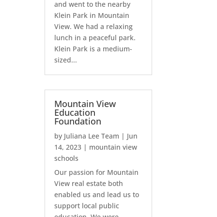
and went to the nearby
Klein Park in Mountain
View. We had a relaxing
lunch in a peaceful park.
Klein Park is a medium-
sized...
Mountain View
Education
Foundation
by
Juliana Lee Team
|
Jun
14, 2023
|
mountain view
schools
Our passion for Mountain
View real estate both
enabled us and lead us to
support local public
education. We were