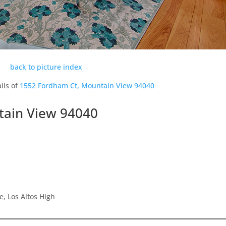
back to picture index
ils of
1552 Fordham Ct, Mountain View 94040
tain View 94040
e, Los Altos High