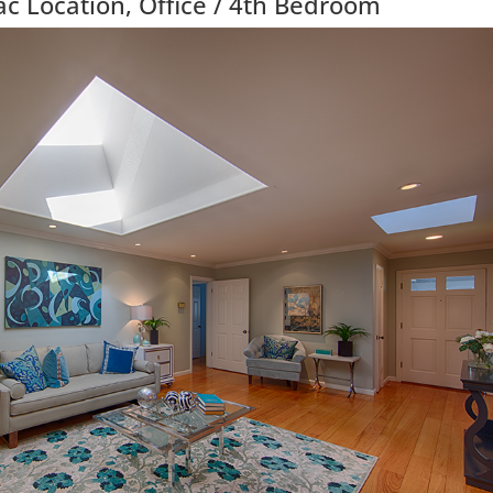
c Location, Office / 4th Bedroom