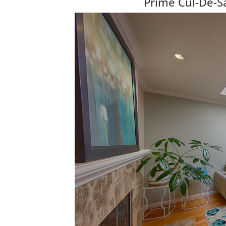
Prime Cul-De-Sa