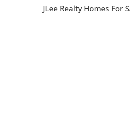
JLee Realty Homes For S