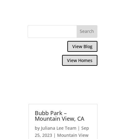
View Blog
View Homes
Bubb Park –
Mountain View, CA
by
Juliana Lee Team
|
Sep
25, 2023
|
Mountain View