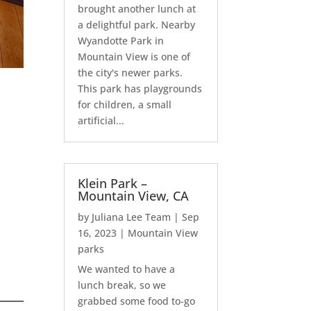
brought another lunch at
a delightful park. Nearby
Wyandotte Park in
Mountain View is one of
the city's newer parks.
This park has playgrounds
for children, a small
artificial...
Klein Park –
Mountain View, CA
by
Juliana Lee Team
|
Sep
16, 2023
|
Mountain View
parks
We wanted to have a
lunch break, so we
grabbed some food to-go