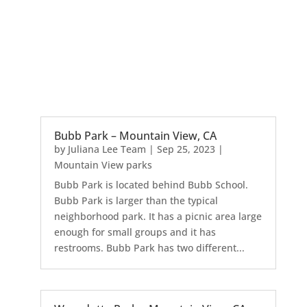
Bubb Park – Mountain View, CA
by
Juliana Lee Team
|
Sep 25, 2023
|
Mountain View parks
Bubb Park is located behind Bubb School.
Bubb Park is larger than the typical
neighborhood park. It has a picnic area large
enough for small groups and it has
restrooms. Bubb Park has two different...