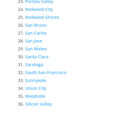
Portola Valley
Redwood City
Redwood Shores
San Bruno
San Carlos
San Jose
San Mateo
Santa Clara
Saratoga
South San Francisco
Sunnyvale
Union City
Woodside
Silicon Valley