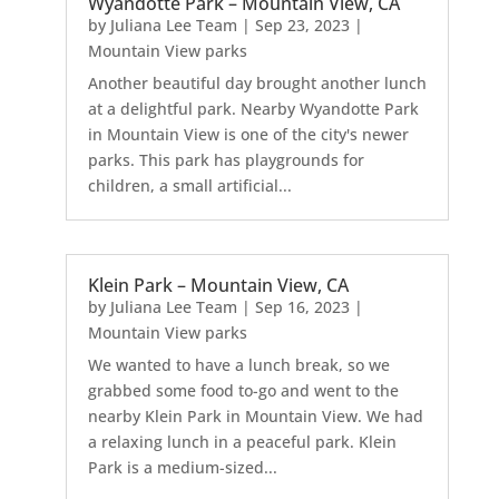
Wyandotte Park – Mountain View, CA
by
Juliana Lee Team
|
Sep 23, 2023
|
Mountain View parks
Another beautiful day brought another lunch
at a delightful park. Nearby Wyandotte Park
in Mountain View is one of the city's newer
parks. This park has playgrounds for
children, a small artificial...
Klein Park – Mountain View, CA
by
Juliana Lee Team
|
Sep 16, 2023
|
Mountain View parks
We wanted to have a lunch break, so we
grabbed some food to-go and went to the
nearby Klein Park in Mountain View. We had
a relaxing lunch in a peaceful park. Klein
Park is a medium-sized...