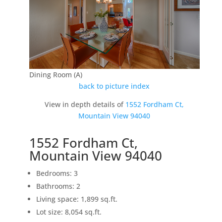
Dining Room (A)
back to picture index
View in depth details of
1552 Fordham Ct,
Mountain View 94040
1552 Fordham Ct,
Mountain View 94040
Bedrooms: 3
Bathrooms: 2
Living space: 1,899 sq.ft.
Lot size: 8,054 sq.ft.