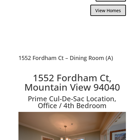
View Homes
1552 Fordham Ct – Dining Room (A)
1552 Fordham Ct,
Mountain View 94040
Prime Cul-De-Sac Location,
Office / 4th Bedroom