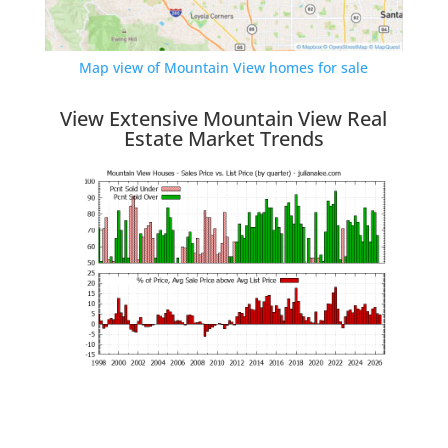
Map view of Mountain View homes for sale
View Extensive Mountain View Real
Estate Market Trends