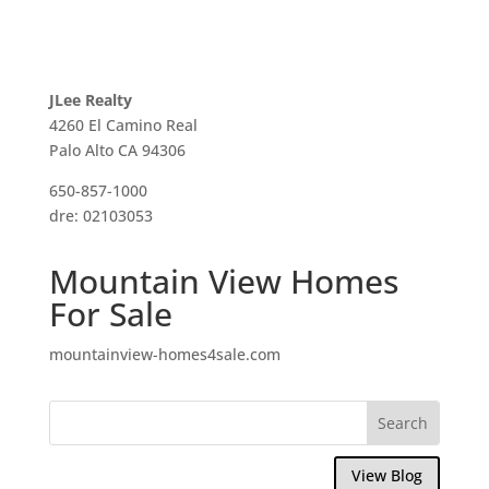
JLee Realty
4260 El Camino Real
Palo Alto CA 94306
650-857-1000
dre: 02103053
Mountain View Homes
For Sale
mountainview-homes4sale.com
View Blog