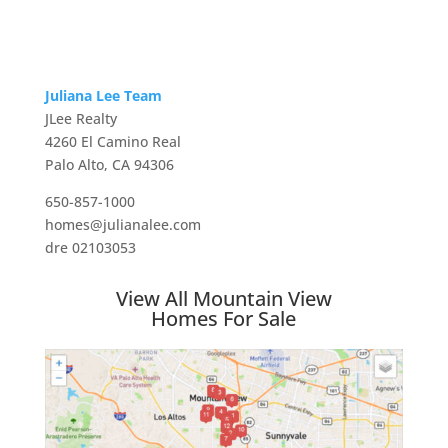
Juliana Lee Team
JLee Realty
4260 El Camino Real
Palo Alto, CA 94306
650-857-1000
homes@julianalee.com
dre 02103053
View All Mountain View
Homes For Sale