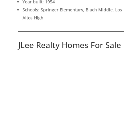
Year built: 1954
Schools: Springer Elementary, Blach Middle, Los
Altos High
JLee Realty Homes For Sale