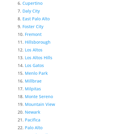
Cupertino
Daly City
East Palo Alto
Foster City
Fremont
Hillsborough
Los Altos
Los Altos Hills
Los Gatos
Menlo Park
Millbrae
Milpitas
Monte Sereno
Mountain View
Newark
Pacifica
Palo Alto