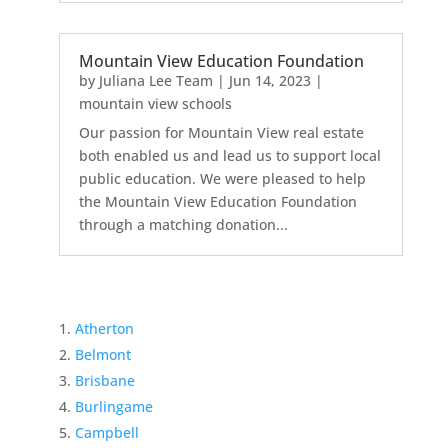
Mountain View Education Foundation
by
Juliana Lee Team
|
Jun 14, 2023
|
mountain view schools
Our passion for Mountain View real estate
both enabled us and lead us to support local
public education. We were pleased to help
the Mountain View Education Foundation
through a matching donation...
Atherton
Belmont
Brisbane
Burlingame
Campbell