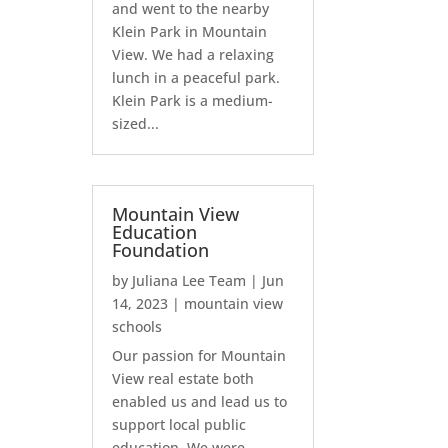
and went to the nearby
Klein Park in Mountain
View. We had a relaxing
lunch in a peaceful park.
Klein Park is a medium-
sized...
Mountain View
Education
Foundation
by
Juliana Lee Team
|
Jun
14, 2023
|
mountain view
schools
Our passion for Mountain
View real estate both
enabled us and lead us to
support local public
education. We were