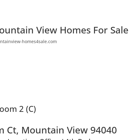
ountain View Homes For Sale
ntainview-homes4sale.com
oom 2 (C)
 Ct, Mountain View 94040