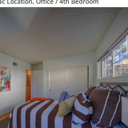
c Location, Office / 4th Bedroom