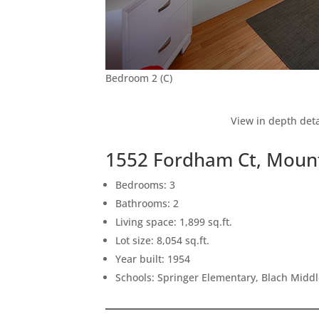
Bedroom 2 (C)
View in depth deta
1552 Fordham Ct, Moun
Bedrooms: 3
Bathrooms: 2
Living space: 1,899 sq.ft.
Lot size: 8,054 sq.ft.
Year built: 1954
Schools: Springer Elementary, Blach Middl