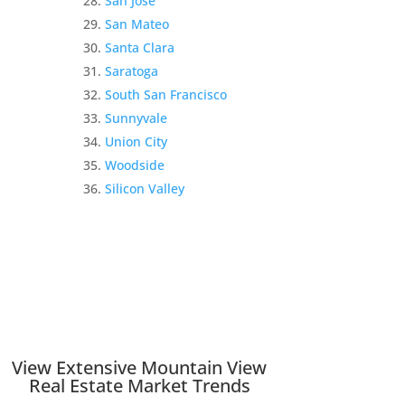
San Jose
San Mateo
Santa Clara
Saratoga
South San Francisco
Sunnyvale
Union City
Woodside
Silicon Valley
View Extensive Mountain View
Real Estate Market Trends