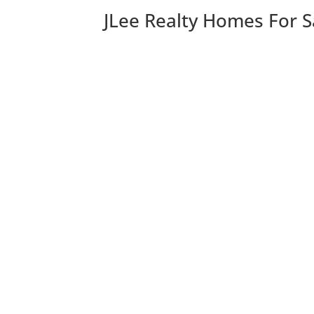
JLee Realty Homes For S