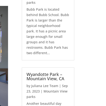
parks
Bubb Park is located
behind Bubb School. Bubb
Park is larger than the
typical neighborhood
park. It has a picnic area
large enough for small
groups and it has
restrooms. Bubb Park has
two different...
Wyandotte Park –
Mountain View, CA
by
Juliana Lee Team
|
Sep
23, 2023
|
Mountain View
parks
Another beautiful day