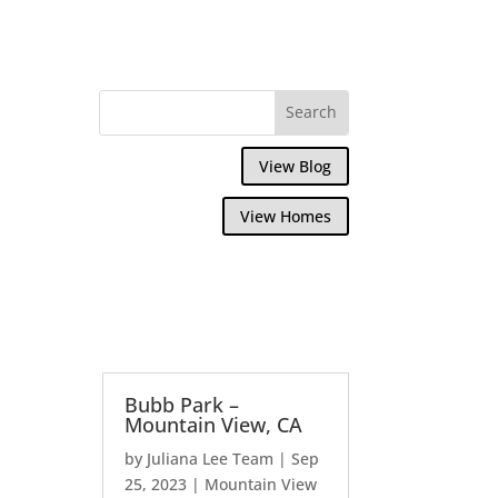
View Blog
View Homes
Bubb Park –
Mountain View, CA
by
Juliana Lee Team
|
Sep
25, 2023
|
Mountain View