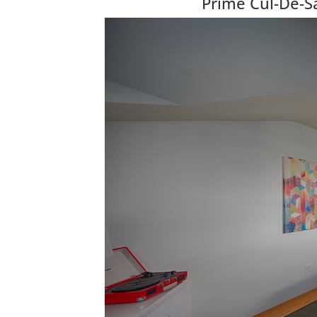
Prime Cul-De-Sa