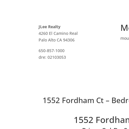
M
JLee Realty
4260 El Camino Real
mou
Palo Alto CA 94306
650-857-1000
dre: 02103053
1552 Fordham Ct – Bedr
1552 Fordham