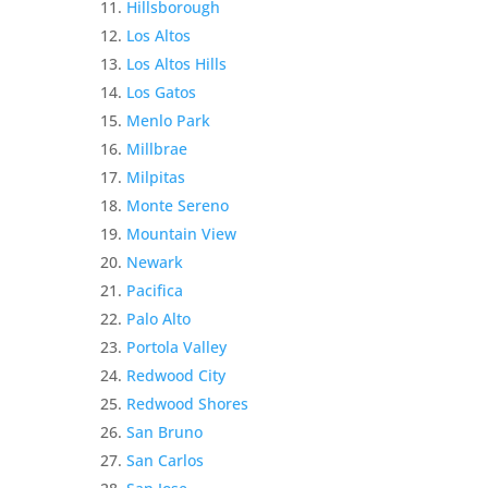
Hillsborough
Los Altos
Los Altos Hills
Los Gatos
Menlo Park
Millbrae
Milpitas
Monte Sereno
Mountain View
Newark
Pacifica
Palo Alto
Portola Valley
Redwood City
Redwood Shores
San Bruno
San Carlos