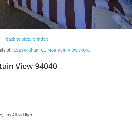
back to picture index
ils of
1552 Fordham Ct, Mountain View 94040
tain View 94040
e, Los Altos High