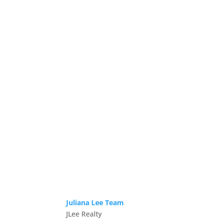
Juliana Lee Team
JLee Realty