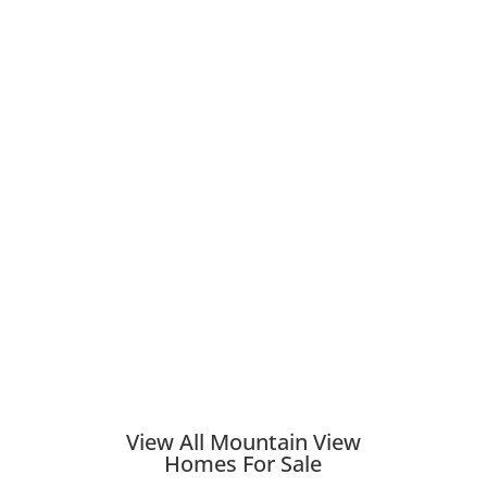
View All Mountain View
Homes For Sale