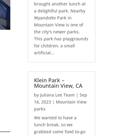
brought another lunch at
a delightful park. Nearby
Wyandotte Park in
Mountain View is one of
the city's newer parks.
This park has playgrounds
for children, a small
artificial...
Klein Park –
Mountain View, CA
by
Juliana Lee Team
|
Sep
16, 2023
|
Mountain View
parks
We wanted to have a
lunch break, so we
grabbed some food to-go