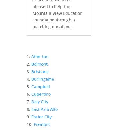
pleased to help the
Mountain View Education
Foundation through a
matching donation...
Atherton
Belmont
Brisbane
Burlingame
Campbell
Cupertino
Daly City
East Palo Alto
Foster City
Fremont